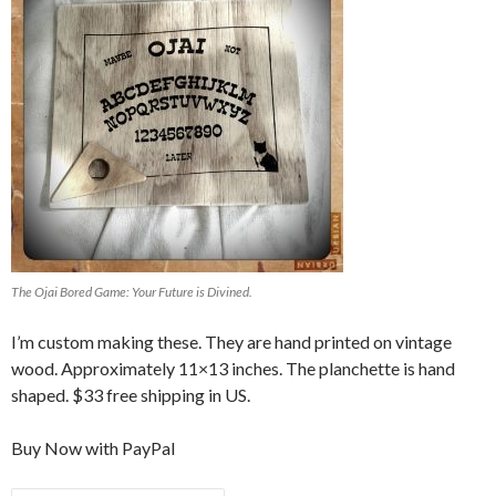
The Ojai Bored Game: Your Future is Divined.
I’m custom making these. They are hand printed on vintage
wood. Approximately 11×13 inches. The planchette is hand
shaped. $33 free shipping in US.
Buy Now with PayPal