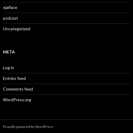
ojaiface
podcast
Uncategorized
META
Log in
Entries feed
Comments feed
WordPress.org
Proudly powered by WordPress