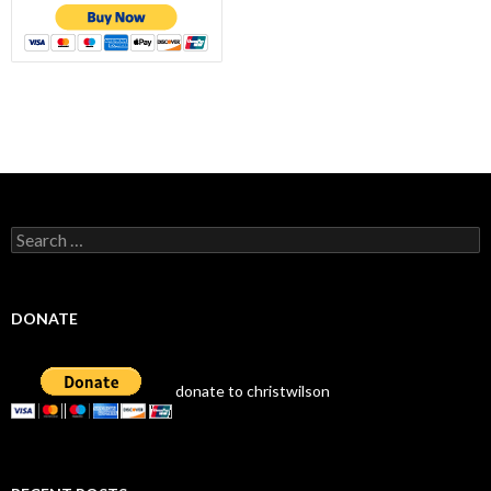
Search
for:
DONATE
donate to christwilson