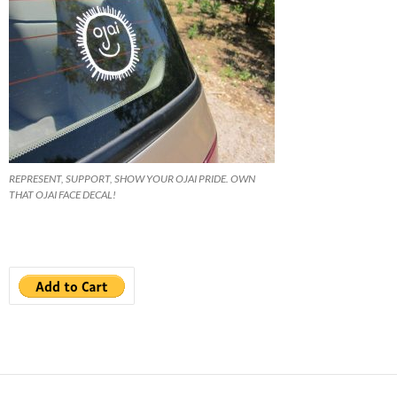
REPRESENT, SUPPORT, SHOW YOUR OJAI PRIDE. OWN
THAT OJAI FACE DECAL!