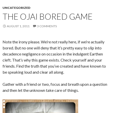
UNCATEGORIZED
THE OJAI BORED GAME
AUGUST 1, 2011
3 COMMENTS
Note the irony please. We’re not really here, if we’re actually
bored. But no one will deny that it’s pretty easy to slip into
decadence negligence on occasion in the indulgent Earthen
cleft. That’s why this game exists. Check yourself and your
friends. Find the truth that you’ve created and have known to
be speaking loud and clear all along.
Gather with a friend or two, focus and breath upon a question
and then let the unknown take care of things.