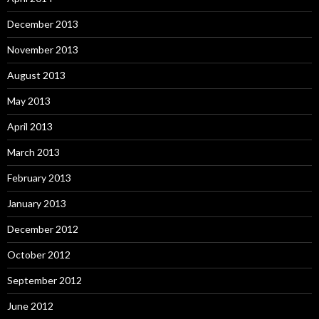
December 2013
November 2013
August 2013
May 2013
April 2013
March 2013
February 2013
January 2013
December 2012
October 2012
September 2012
June 2012