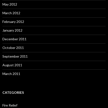
May 2012
March 2012
February 2012
January 2012
December 2011
October 2011
September 2011
August 2011
March 2011
CATEGORIES
Fire Relief