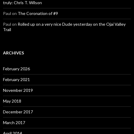
truly: Chris T. Wilson
Paul
on
The Coronation of #9
Paul
on
Rolled up on a very nice Dude yesterday on the Ojai Valley
Trail
ARCHIVES
February 2026
February 2021
November 2019
May 2018
December 2017
March 2017
April 2014