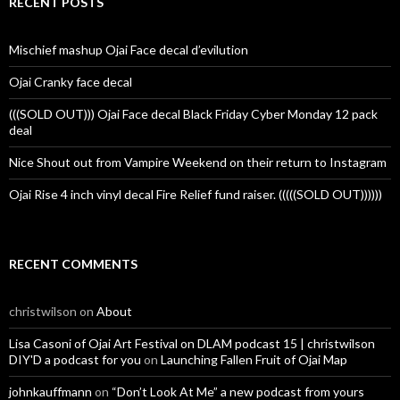
RECENT POSTS
Mischief mashup Ojai Face decal d’evilution
Ojai Cranky face decal
(((SOLD OUT))) Ojai Face decal Black Friday Cyber Monday 12 pack
deal
Nice Shout out from Vampire Weekend on their return to Instagram
Ojai Rise 4 inch vinyl decal Fire Relief fund raiser. (((((SOLD OUT))))))
RECENT COMMENTS
christwilson
on
About
Lisa Casoni of Ojai Art Festival on DLAM podcast 15 | christwilson
DIY'D a podcast for you
on
Launching Fallen Fruit of Ojai Map
johnkauffmann
on
“Don’t Look At Me” a new podcast from yours