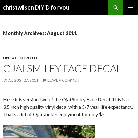
Search
christwilson DIY'D for you
SKIP
PRIMAR
TO
MENU
CONTENT
Monthly Archives: August 2011
UNCATEGORIZED
OJAI SMILEY FACE DECAL
AUGUST 27, 2011
LEAVE A COMMENT
Here it is version two of the Ojai Smiley Face Decal. This is a
3.5 inch high quality vinyl decal with a 5-7 year life expectancy.
That’s a lot of Ojai sticker enjoyment for only $5.