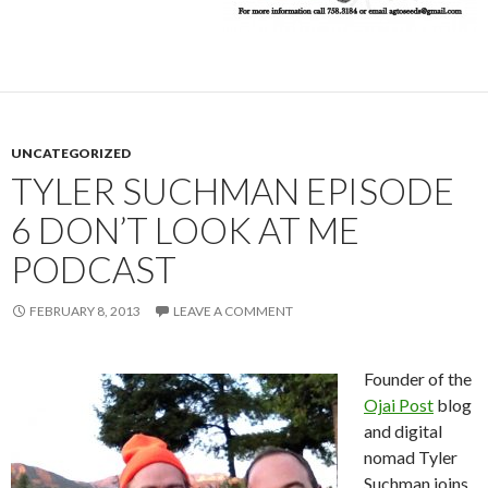
UNCATEGORIZED
TYLER SUCHMAN EPISODE
6 DON’T LOOK AT ME
PODCAST
FEBRUARY 8, 2013
LEAVE A COMMENT
Founder of the
Ojai Post
blog
and digital
nomad Tyler
Suchman joins