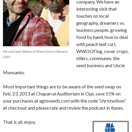
company. We have an
interesting visit that
touches on local
geography, dreamers vs.
business people, growing
food by hand, how to deal
with peach leaf curl,
WWOOFing, cover crops,
Me and Quin Shakra at Mano Farm in Meiners
Oaks
tillers, communes, the
seed business and Uncle
Monsanto.
Most important things are to be aware of the seed swap on
Feb. 23, 2013 at Chaparral Auditorium in Ojai, save 15% on
your purchases at agtoseeds.com with the code “christwilson”
at checkout and please rate and review the podcast in itunes.
That is all, enjoy.