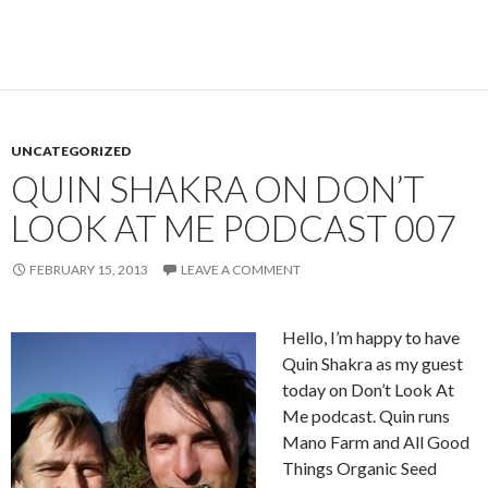
UNCATEGORIZED
QUIN SHAKRA ON DON’T
LOOK AT ME PODCAST 007
FEBRUARY 15, 2013
LEAVE A COMMENT
Hello, I’m happy to have
Quin Shakra as my guest
today on Don’t Look At
Me podcast. Quin runs
Mano Farm and All Good
Things Organic Seed