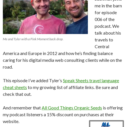
me in the barn
for episode
006 of the
podcast. We
talk about his
Me and Tyler with a Pink Moment back drop.
travels to
Central
America and Europe in 2012 and how he’s finding balance
caring for his digital media web consulting clients while on the
road.
This episode I’ve added Tyler’s
Speak Sheets travel language
cheat sheets
to my growing list of affiliate links. Be sure and
check that out.
And remember that
All Good Things Organic Seeds
is offering
my podcast listeners a 15% discount on purchases at their
website.