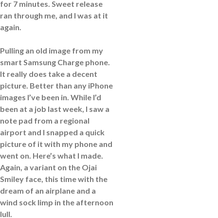
for 7 minutes. Sweet release
ran through me, and I was at it
again.
Pulling an old image from my
smart Samsung Charge phone.
It really does take a decent
picture. Better than any iPhone
images I’ve been in. While I’d
been at a job last week, I saw a
note pad from a regional
airport and I snapped a quick
picture of it with my phone and
went on. Here’s what I made.
Again, a variant on the Ojai
Smiley face, this time with the
dream of an airplane and a
wind sock limp in the afternoon
lull.