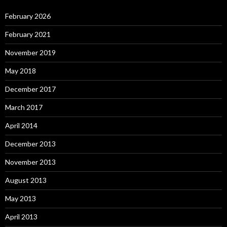
February 2026
February 2021
November 2019
May 2018
December 2017
March 2017
April 2014
December 2013
November 2013
August 2013
May 2013
April 2013