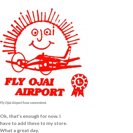
Fly Ojai Airport how convenient.
Ok, that’s enough for now. I
have to add these to my store.
What a great day.