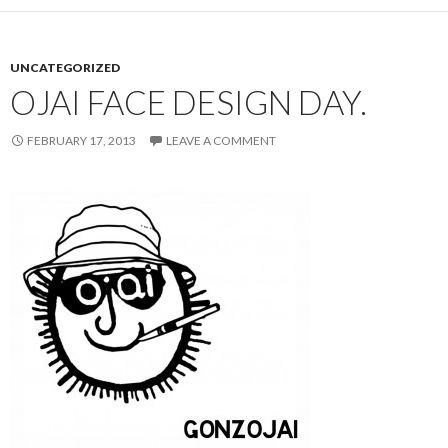
UNCATEGORIZED
OJAI FACE DESIGN DAY.
FEBRUARY 17, 2013
LEAVE A COMMENT