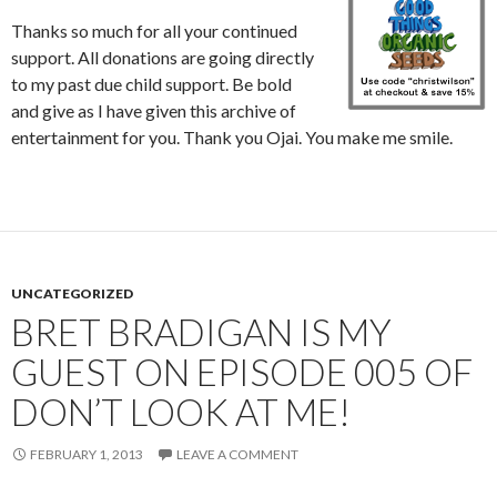
Thanks so much for all your continued
support. All donations are going directly
to my past due child support. Be bold
and give as I have given this archive of
entertainment for you. Thank you Ojai. You make me smile.
UNCATEGORIZED
BRET BRADIGAN IS MY
GUEST ON EPISODE 005 OF
DON’T LOOK AT ME!
FEBRUARY 1, 2013
LEAVE A COMMENT