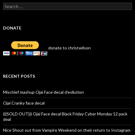
Search
for:
DONATE
donate to christwilson
RECENT POSTS
Mischief mashup Ojai Face decal d’evilution
Ojai Cranky face decal
(((SOLD OUT))) Ojai Face decal Black Friday Cyber Monday 12 pack
deal
Nice Shout out from Vampire Weekend on their return to Instagram