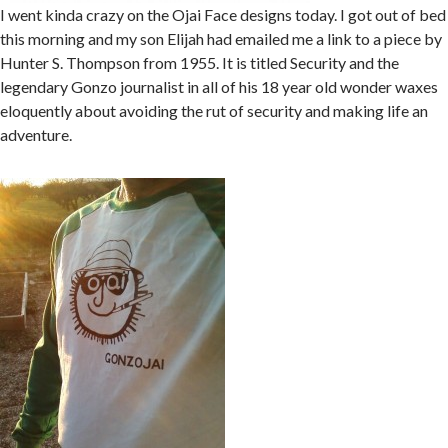
I went kinda crazy on the Ojai Face designs today. I got out of bed
this morning and my son Elijah had emailed me a link to a piece by
Hunter S. Thompson from 1955. It is titled Security and the
legendary Gonzo journalist in all of his 18 year old wonder waxes
eloquently about avoiding the rut of security and making life an
adventure.