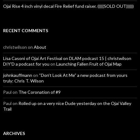
Ojai Rise 4 inch vinyl decal Fire Relief fund raiser. (((((SOLD OUT))))))
RECENT COMMENTS
christwilson
on
About
Lisa Casoni of Ojai Art Festival on DLAM podcast 15 | christwilson
DIY'D a podcast for you
on
Launching Fallen Fruit of Ojai Map
johnkauffmann
on
“Don’t Look At Me” a new podcast from yours
truly: Chris T. Wilson
Paul
on
The Coronation of #9
Paul
on
Rolled up on a very nice Dude yesterday on the Ojai Valley
Trail
ARCHIVES