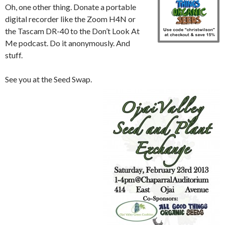
Oh, one other thing. Donate a portable
digital recorder like the Zoom H4N or
the Tascam DR-40 to the Don’t Look At
Me podcast. Do it anonymously. And
stuff.
See you at the Seed Swap.