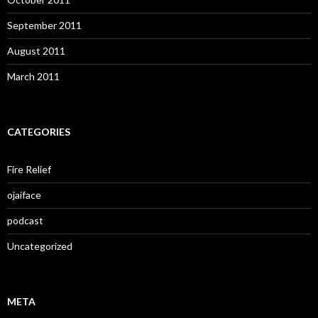
September 2011
August 2011
March 2011
CATEGORIES
Fire Relief
ojaiface
podcast
Uncategorized
META