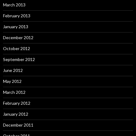
March 2013
February 2013
January 2013
December 2012
October 2012
September 2012
June 2012
May 2012
March 2012
February 2012
January 2012
December 2011
October 2011