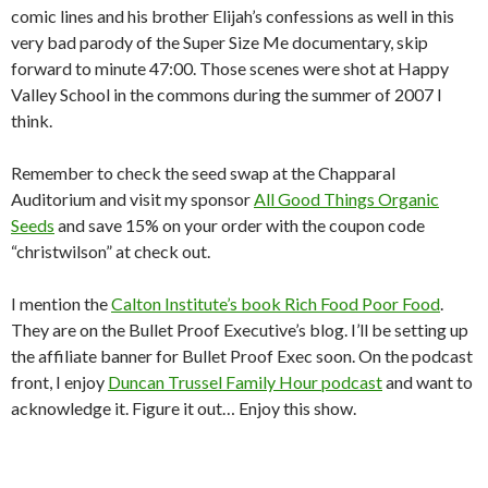
comic lines and his brother Elijah’s confessions as well in this
very bad parody of the Super Size Me documentary, skip
forward to minute 47:00. Those scenes were shot at Happy
Valley School in the commons during the summer of 2007 I
think.
Remember to check the seed swap at the Chapparal
Auditorium and visit my sponsor
All Good Things Organic
Seeds
and save 15% on your order with the coupon code
“christwilson” at check out.
I mention the
Calton Institute’s book Rich Food Poor Food
.
They are on the Bullet Proof Executive’s blog. I’ll be setting up
the affiliate banner for Bullet Proof Exec soon. On the podcast
front, I enjoy
Duncan Trussel Family Hour podcast
and want to
acknowledge it. Figure it out… Enjoy this show.