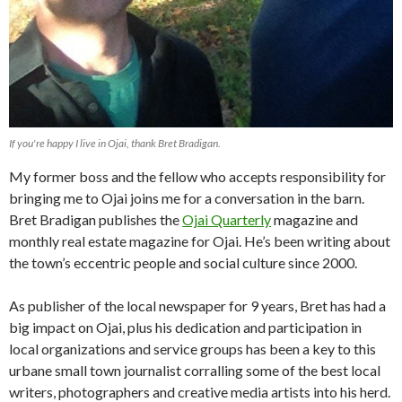
If you're happy I live in Ojai, thank Bret Bradigan.
My former boss and the fellow who accepts responsibility for
bringing me to Ojai joins me for a conversation in the barn.
Bret Bradigan publishes the
Ojai Quarterly
magazine and
monthly real estate magazine for Ojai. He’s been writing about
the town’s eccentric people and social culture since 2000.
As publisher of the local newspaper for 9 years, Bret has had a
big impact on Ojai, plus his dedication and participation in
local organizations and service groups has been a key to this
urbane small town journalist corralling some of the best local
writers, photographers and creative media artists into his herd.