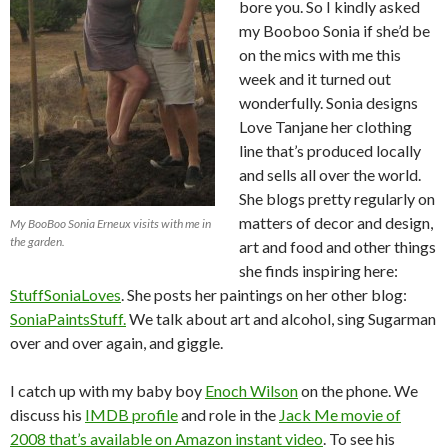
bore you. So I kindly asked
my Booboo Sonia if she’d be
on the mics with me this
week and it turned out
wonderfully. Sonia designs
Love Tanjane her clothing
line that’s produced locally
and sells all over the world.
She blogs pretty regularly on
matters of decor and design,
My BooBoo Sonia Erneux visits with me in
the garden.
art and food and other things
she finds inspiring here:
StuffSoniaLoves
. She posts her paintings on her other blog:
SoniaPaintsStuff.
We talk about art and alcohol, sing Sugarman
over and over again, and giggle.
I catch up with my baby boy
Enoch Wilson
on the phone. We
discuss his
IMDB profile
and role in the
Jack Me movie of
2008 that’s available on Amazon instant video
. To see his