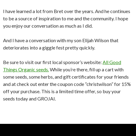
I have learned a lot from Bret over the years. And he continues
to be a source of inspiration to me and the community. I hope
you enjoy our conversation as much as I did.
And I have a conversation with my son Elijah Wilson that
deteriorates into a giggle fest pretty quickly.
Be sure to visit our first local sponsor’s website:
All Good
Things Organic seeds.
While you’re there, fill up a cart with
some seeds, some herbs, and gift certificates for your friends
and at check out enter the coupon code “christwilson” for 15%
off your purchase. This is a limited time offer, so buy your
seeds today and GROJAI.