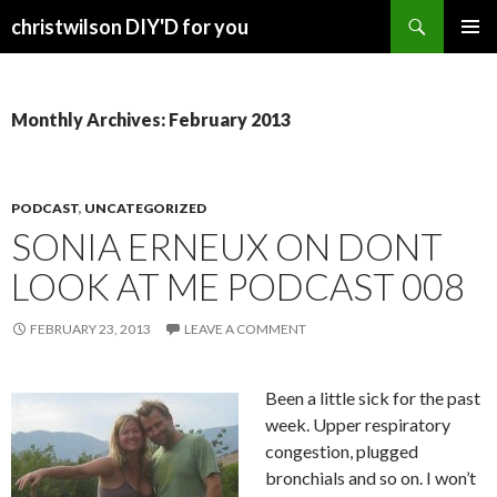
Search
christwilson DIY'D for you
SKIP
PRIMAR
TO
MENU
CONTENT
Monthly Archives: February 2013
PODCAST
,
UNCATEGORIZED
SONIA ERNEUX ON DONT
LOOK AT ME PODCAST 008
FEBRUARY 23, 2013
LEAVE A COMMENT
Been a little sick for the past
week. Upper respiratory
congestion, plugged
bronchials and so on. I won’t