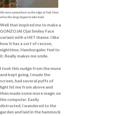
We were somewhere on the edge of Oak View
when the drugs began to take hold.
Well that inspired me to make a
GONZOJAI Ojai Smiley Face
variant with a HST theme. I like
how it has a sort of racoon,
nighttime, Hamburgaler feel to
it. Really makes me smile.
I took this nudge from the muse
and kept going. I made the
screen, had several puffs of
light hit me from above and
then made some more magic on
the computer. Easily
distracted, I wandered to the
garden and laid in the hammock