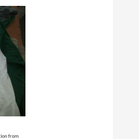
ction from