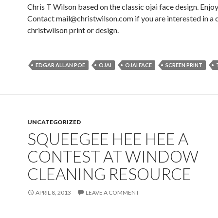
Chris T Wilson based on the classic ojai face design. Enjoy
Contact mail@christwilson.com if you are interested in a
christwilson print or design.
EDGAR ALLAN POE
OJAI
OJAI FACE
SCREEN PRINT
UNCATEGORIZED
SQUEEGEE HEE HEE A
CONTEST AT WINDOW
CLEANING RESOURCE
APRIL 8, 2013
LEAVE A COMMENT