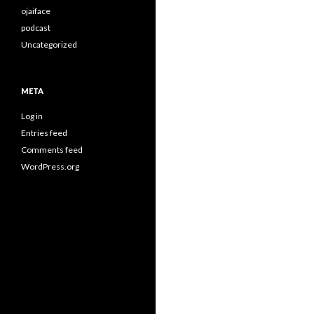
ojaiface
podcast
Uncategorized
META
Log in
Entries feed
Comments feed
WordPress.org