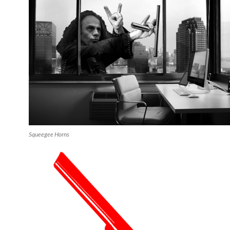
Squeegee Horns