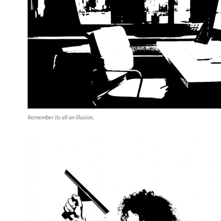
Remember its all an illusion.