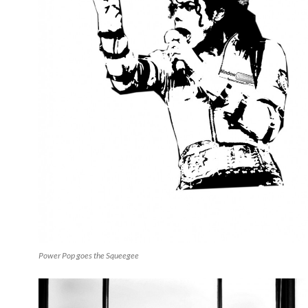
Power Pop goes the Squeegee