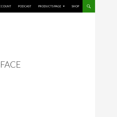
CCOUNT
PODCAST
PRODUCTS PAGE
SHOP
 FACE