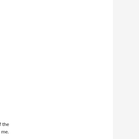
f the
o me.