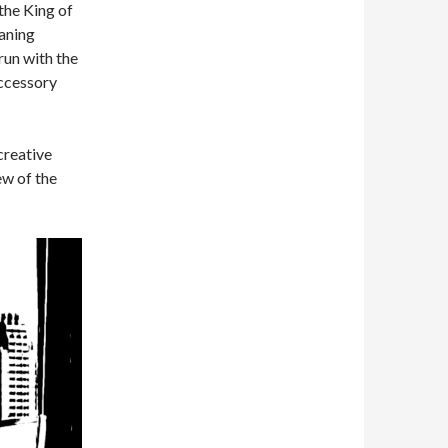
the King of
aning
run with the
accessory
creative
ew of the