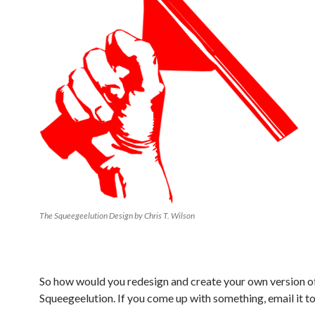
The Squeegeelution Design by Chris T. Wilson
So how would you redesign and create your own version o
Squeegeelution. If you come up with something, email it t