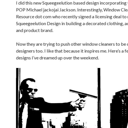
I did this new Squeegeelution based design incorporating 
POP Michael jackojai Jackson. Interestingly, Window Cle
Resource dot com who recently signed a licensing deal to 
Squeegeelution Design in building a decorated clothing, 
and product brand.
Now they are trying to push other window cleaners to be 
designers too. I like that because it inspires me. Here’s a f
designs I’ve dreamed up over the weekend.