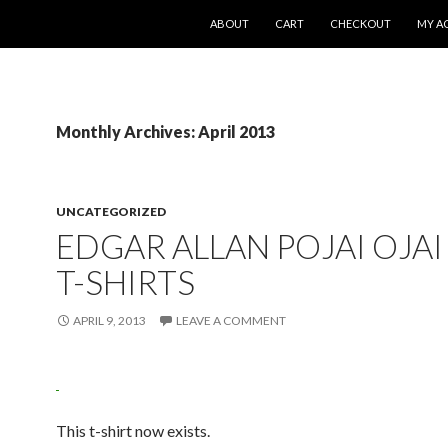
SKIP TO CONTENT
ABOUT
CART
CHECKOUT
MY A
Monthly Archives: April 2013
UNCATEGORIZED
EDGAR ALLAN POJAI OJAI
T-SHIRTS
APRIL 9, 2013
LEAVE A COMMENT
This t-shirt now exists.