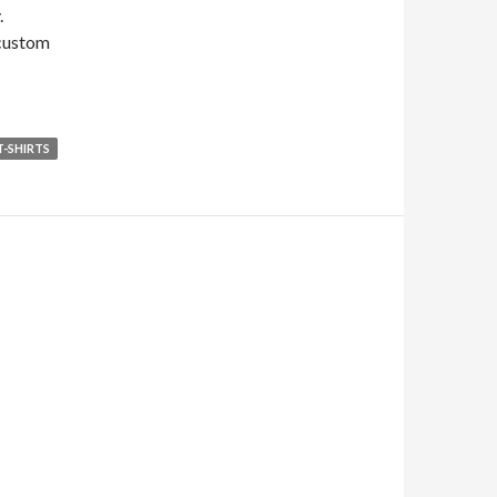
.
 custom
T-SHIRTS