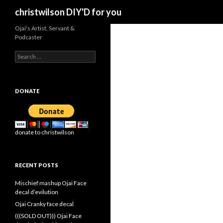
Search
christwilson DIY'D for you
Ojai's Artist, Servant &
Podcaster
Search
for:
DONATE
donate to christwilson
RECENT POSTS
Mischief mashup Ojai Face
decal d’evilution
Ojai Cranky face decal
(((SOLD OUT))) Ojai Face