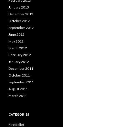
February 2013
January 2013
December 2012
October 2012
September 2012
June 2012
May 2012
March 2012
February 2012
January 2012
December 2011
October 2011
September 2011
August 2011
March 2011
CATEGORIES
Fire Relief