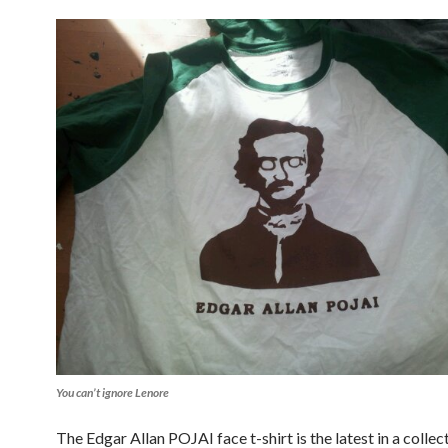
You can’t ignore Lenore
The Edgar Allan POJAI face t-shirt is the latest in a colle