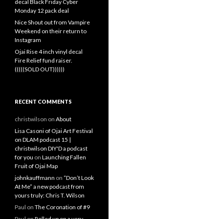
decal Black Friday Cyber
Monday 12 pack deal
Nice Shout out from Vampire
Weekend on their return to
Instagram
Ojai Rise 4 inch vinyl decal
Fire Relief fund raiser.
(((((SOLD OUT))))))
RECENT COMMENTS
christwilson
on
About
Lisa Casoni of Ojai Art Festival
on DLAM podcast 15 |
christwilson DIY'D a podcast
for you
on
Launching Fallen
Fruit of Ojai Map
johnkauffmann
on
“Don’t Look
At Me” a new podcast from
yours truly: Chris T. Wilson
Paul
on
The Coronation of #9
Paul
on
Rolled up on a very