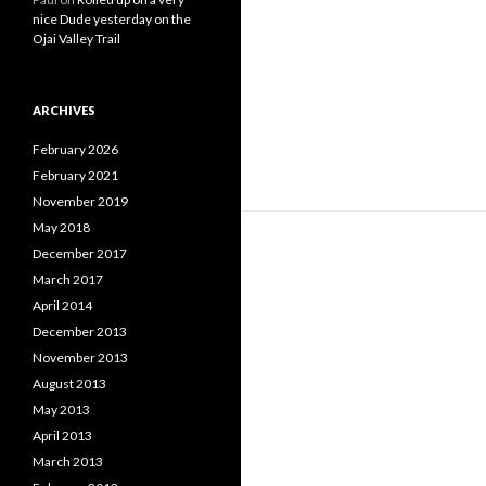
nice Dude yesterday on the
Ojai Valley Trail
ARCHIVES
February 2026
February 2021
November 2019
May 2018
December 2017
March 2017
April 2014
December 2013
November 2013
August 2013
May 2013
April 2013
March 2013