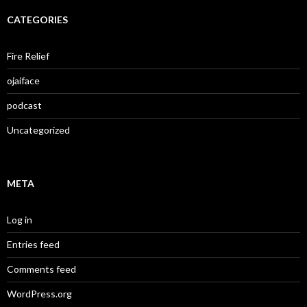
CATEGORIES
Fire Relief
ojaiface
podcast
Uncategorized
META
Log in
Entries feed
Comments feed
WordPress.org