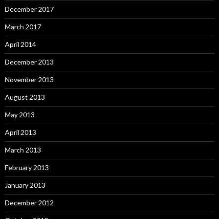
December 2017
March 2017
April 2014
December 2013
November 2013
August 2013
May 2013
April 2013
March 2013
February 2013
January 2013
December 2012