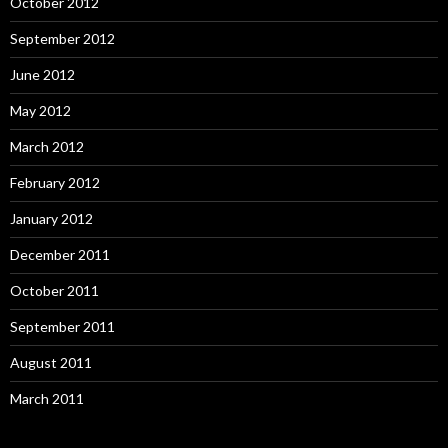
October 2012
September 2012
June 2012
May 2012
March 2012
February 2012
January 2012
December 2011
October 2011
September 2011
August 2011
March 2011