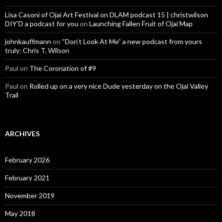
Lisa Casoni of Ojai Art Festival on DLAM podcast 15 | christwilson
DIY'D a podcast for you
on
Launching Fallen Fruit of Ojai Map
johnkauffmann
on
“Don’t Look At Me” a new podcast from yours
truly: Chris T. Wilson
Paul
on
The Coronation of #9
Paul
on
Rolled up on a very nice Dude yesterday on the Ojai Valley
Trail
ARCHIVES
February 2026
February 2021
November 2019
May 2018