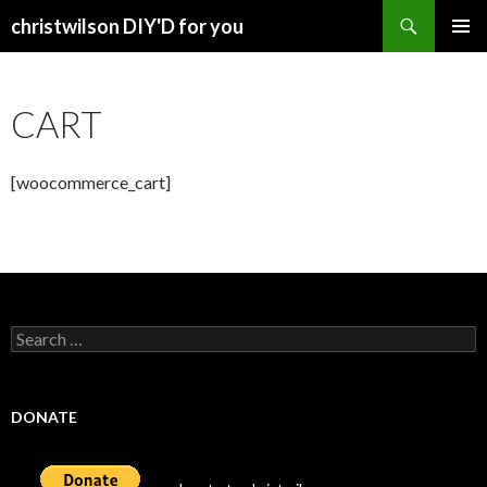
Search
christwilson DIY'D for you
SKIP
PRIMAR
TO
MENU
CONTENT
CART
[woocommerce_cart]
Search
for:
DONATE