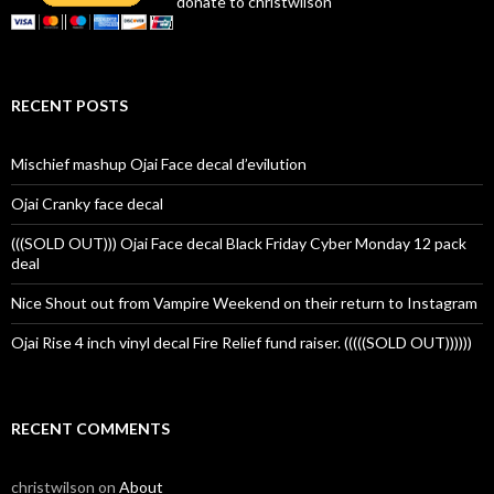
donate to christwilson
RECENT POSTS
Mischief mashup Ojai Face decal d’evilution
Ojai Cranky face decal
(((SOLD OUT))) Ojai Face decal Black Friday Cyber Monday 12 pack
deal
Nice Shout out from Vampire Weekend on their return to Instagram
Ojai Rise 4 inch vinyl decal Fire Relief fund raiser. (((((SOLD OUT))))))
RECENT COMMENTS
christwilson
on
About