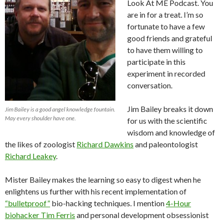
Look At ME Podcast. You
are in for a treat. I’m so
fortunate to have a few
good friends and grateful
to have them willing to
participate in this
experiment in recorded
conversation.
Jim Bailey breaks it down
Jim Bailey is a good angel knowledge fountain.
May every shoulder have one.
for us with the scientific
wisdom and knowledge of
the likes of zoologist
Richard Dawkins
and paleontologist
Richard Leakey
.
Mister Bailey makes the learning so easy to digest when he
enlightens us further with his recent implementation of
“bulletproof”
bio-hacking techniques. I mention
4-Hour
biohacker Tim Ferris
and personal development obsessionist