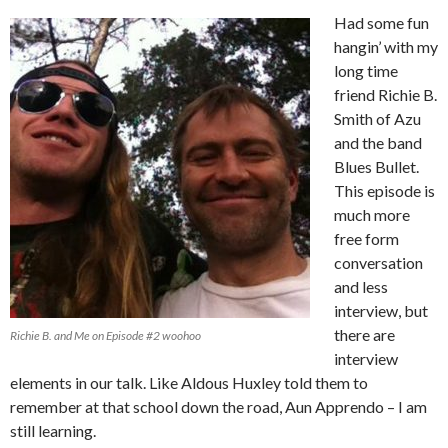
Had some fun
hangin’ with my
long time
friend Richie B.
Smith of Azu
and the band
Blues Bullet.
This episode is
much more
free form
conversation
and less
interview, but
there are
Richie B. and Me on Episode #2 woohoo
interview
elements in our talk. Like Aldous Huxley told them to
remember at that school down the road, Aun Apprendo – I am
still learning.