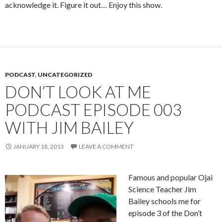
acknowledge it. Figure it out… Enjoy this show.
PODCAST
,
UNCATEGORIZED
DON’T LOOK AT ME
PODCAST EPISODE 003
WITH JIM BAILEY
JANUARY 18, 2013
LEAVE A COMMENT
Famous and popular Ojai
Science Teacher Jim
Bailey schools me for
episode 3 of the Don’t