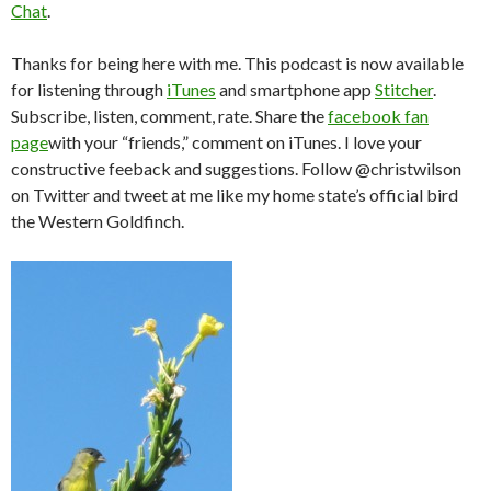
Chat
.
Thanks for being here with me. This podcast is now available
for listening through
iTunes
and smartphone app
Stitcher
.
Subscribe, listen, comment, rate. Share the
facebook fan
page
with your “friends,” comment on iTunes. I love your
constructive feeback and suggestions. Follow @christwilson
on Twitter and tweet at me like my home state’s official bird
the Western Goldfinch.