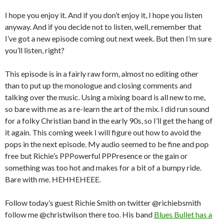
I hope you enjoy it. And if you don’t enjoy it, I hope you listen
anyway. And if you decide not to listen, well, remember that
I’ve got a new episode coming out next week. But then I’m sure
you’ll listen, right?
This episode is in a fairly raw form, almost no editing other
than to put up the monologue and closing comments and
talking over the music. Using a mixing board is all new to me,
so bare with me as a re-learn the art of the mix. I did run sound
for a folky Christian band in the early 90s, so I’ll get the hang of
it again. This coming week I will figure out how to avoid the
pops in the next episode. My audio seemed to be fine and pop
free but Richie’s PPPowerful PPPresence or the gain or
something was too hot and makes for a bit of a bumpy ride.
Bare with me. HEHHEHEEE.
Follow today’s guest Richie Smith on twitter @richiebsmith
follow me @christwilson there too. His band
Blues Bullet has a