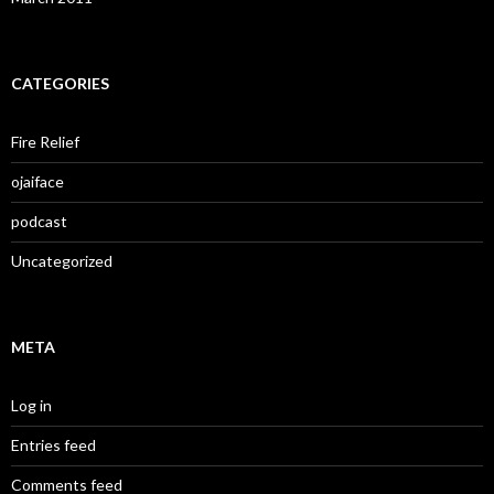
CATEGORIES
Fire Relief
ojaiface
podcast
Uncategorized
META
Log in
Entries feed
Comments feed