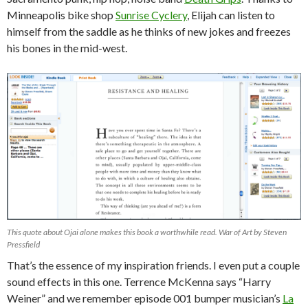
Minneapolis bike shop
Sunrise Cyclery
, Elijah can listen to
himself from the saddle as he thinks of new jokes and freezes
his bones in the mid-west.
This quote about Ojai alone makes this book a worthwhile read. War of Art by Steven
Pressfield
That’s the essence of my inspiration friends. I even put a couple
sound effects in this one. Terrence McKenna says “Harry
Weiner” and we remember episode 001 bumper musician’s
La