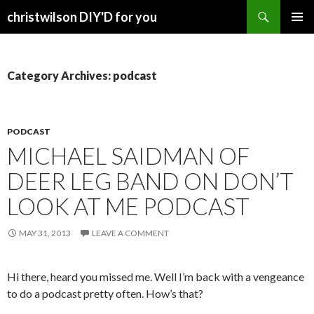
Search
christwilson DIY'D for you
SKIP
PRIMAR
TO
MENU
CONTENT
Category Archives: podcast
PODCAST
MICHAEL SAIDMAN OF
DEER LEG BAND ON DON’T
LOOK AT ME PODCAST
MAY 31, 2013
LEAVE A COMMENT
Hi there, heard you missed me. Well I’m back with a vengeance
to do a podcast pretty often. How’s that?