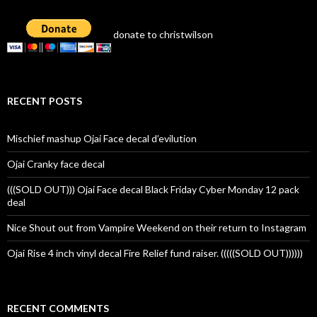
donate to christwilson
RECENT POSTS
Mischief mashup Ojai Face decal d’evilution
Ojai Cranky face decal
(((SOLD OUT))) Ojai Face decal Black Friday Cyber Monday 12 pack
deal
Nice Shout out from Vampire Weekend on their return to Instagram
Ojai Rise 4 inch vinyl decal Fire Relief fund raiser. (((((SOLD OUT))))))
RECENT COMMENTS