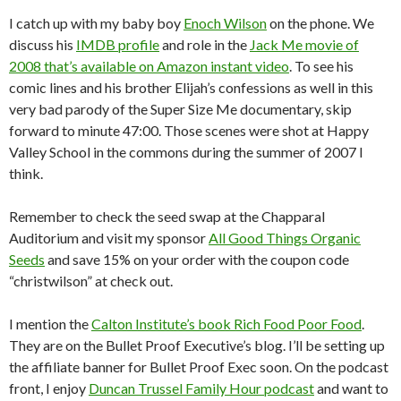
I catch up with my baby boy
Enoch Wilson
on the phone. We
discuss his
IMDB profile
and role in the
Jack Me movie of
2008 that’s available on Amazon instant video
. To see his
comic lines and his brother Elijah’s confessions as well in this
very bad parody of the Super Size Me documentary, skip
forward to minute 47:00. Those scenes were shot at Happy
Valley School in the commons during the summer of 2007 I
think.
Remember to check the seed swap at the Chapparal
Auditorium and visit my sponsor
All Good Things Organic
Seeds
and save 15% on your order with the coupon code
“christwilson” at check out.
I mention the
Calton Institute’s book Rich Food Poor Food
.
They are on the Bullet Proof Executive’s blog. I’ll be setting up
the affiliate banner for Bullet Proof Exec soon. On the podcast
front, I enjoy
Duncan Trussel Family Hour podcast
and want to