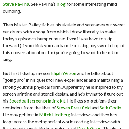
Steve Pavlina
. See Pavlina’s
blog
for some interesting mind
dumping.
Then Mister Bailey tickles his ukulele and serenades our sweet
ear drums with a song from which I drew liberally to make
today’s episode’s bumper music. Even if you have to skip
forward (if you think you can handle missing any sweet drop of
this conversational nectar) you’re going to want to hear Jim
sing.
But first I dial up my son
Elijah Wilson
and he talks about
“going pro” in his quest for new experiences and maintaining a
strong youthful physical form. Apparently he is inspired to try
screen printing and stencil design, and he’s trying to figure out
his
Speedball screen printing kit
. He likes go-get-’em-tiger
reminders from the likes of
Steven Pressfield
and
Seth Godin
.
He may get lost in
Mitch Hedberg
interviews and then he’s
leapt across the metaphorical world reading interviews with
Sacramento punk, hip hop, noise band
Death Grips
. Thanks to