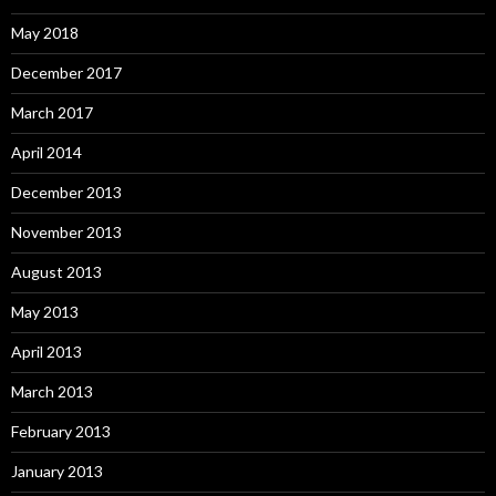
May 2018
December 2017
March 2017
April 2014
December 2013
November 2013
August 2013
May 2013
April 2013
March 2013
February 2013
January 2013