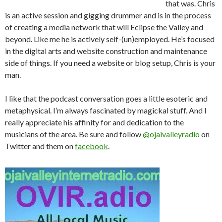
that was. Chris
is an active session and gigging drummer and is in the process
of creating a media network that will Eclipse the Valley and
beyond. Like me he is actively self-(un)employed. He’s focused
in the digital arts and website construction and maintenance
side of things. If you need a website or blog setup, Chris is your
man.
I like that the podcast conversation goes a little esoteric and
metaphysical. I’m always fascinated by magickal stuff. And I
really appreciate his affinity for and dedication to the
musicians of the area. Be sure and follow
@
ojaivalleyradio
on
Twitter and them on
facebook
.