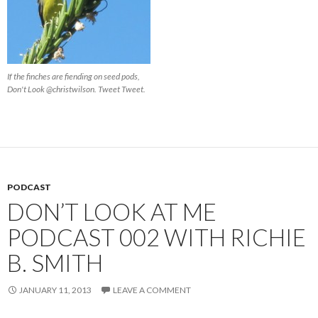
If the finches are fiending on seed pods,
Don't Look @christwilson. Tweet Tweet.
PODCAST
DON’T LOOK AT ME
PODCAST 002 WITH RICHIE
B. SMITH
JANUARY 11, 2013
LEAVE A COMMENT