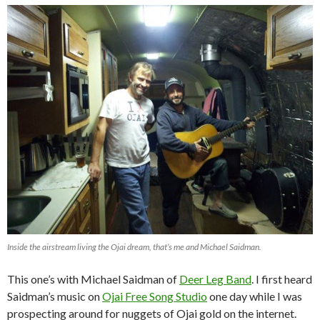
Inside the airstream living the Ojai dream, that’s me and Michael Saidman.
This one’s with Michael Saidman of
Deer Leg Band
. I first heard
Saidman’s music on
Ojai Free Song Studio
one day while I was
prospecting around for nuggets of Ojai gold on the internet.