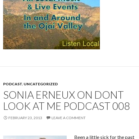
PODCAST
,
UNCATEGORIZED
SONIA ERNEUX ON DONT
LOOK AT ME PODCAST 008
FEBRUARY 23, 2013
LEAVE A COMMENT
Been a little sick for the past