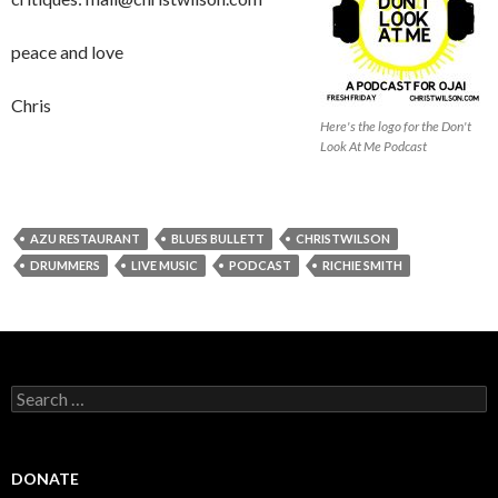
peace and love
Chris
Here's the logo for the Don't
Look At Me Podcast
AZU RESTAURANT
BLUES BULLETT
CHRISTWILSON
DRUMMERS
LIVE MUSIC
PODCAST
RICHIE SMITH
Search
for:
DONATE