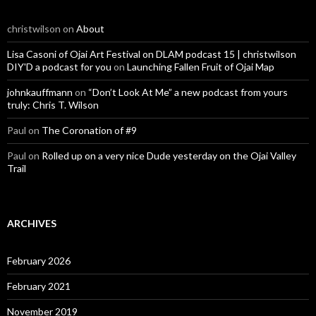
christwilson
on
About
Lisa Casoni of Ojai Art Festival on DLAM podcast 15 | christwilson
DIY'D a podcast for you
on
Launching Fallen Fruit of Ojai Map
johnkauffmann
on
“Don’t Look At Me” a new podcast from yours
truly: Chris T. Wilson
Paul
on
The Coronation of #9
Paul
on
Rolled up on a very nice Dude yesterday on the Ojai Valley
Trail
ARCHIVES
February 2026
February 2021
November 2019