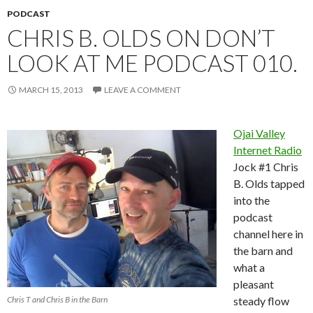
PODCAST
CHRIS B. OLDS ON DON’T
LOOK AT ME PODCAST 010.
MARCH 15, 2013
LEAVE A COMMENT
Ojai Valley
Internet Radio
Jock #1 Chris
B. Olds tapped
into the
podcast
channel here in
the barn and
what a
pleasant
Chris T and Chris B in the Barn
steady flow