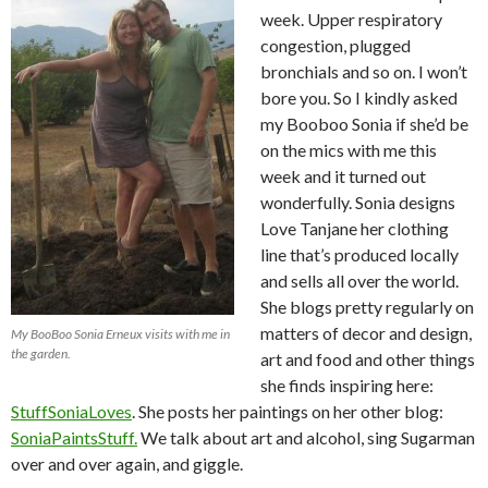
week. Upper respiratory
congestion, plugged
bronchials and so on. I won’t
bore you. So I kindly asked
my Booboo Sonia if she’d be
on the mics with me this
week and it turned out
wonderfully. Sonia designs
Love Tanjane her clothing
line that’s produced locally
and sells all over the world.
She blogs pretty regularly on
matters of decor and design,
My BooBoo Sonia Erneux visits with me in
the garden.
art and food and other things
she finds inspiring here:
StuffSoniaLoves
. She posts her paintings on her other blog:
SoniaPaintsStuff.
We talk about art and alcohol, sing Sugarman
over and over again, and giggle.