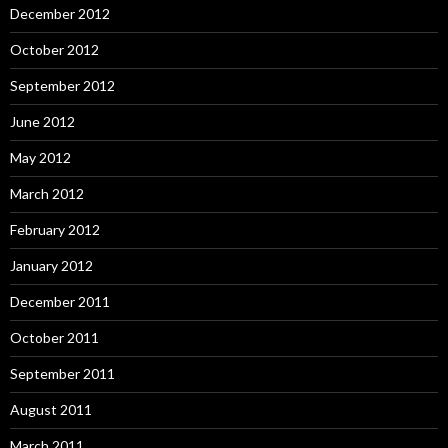
December 2012
October 2012
September 2012
June 2012
May 2012
March 2012
February 2012
January 2012
December 2011
October 2011
September 2011
August 2011
March 2011