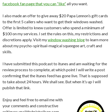
facebook fan page that you can “like”
all you want.
I also made an offer to give away $20 Papa Lennon’s gift cards
to the first 5 callers who want to get their windows washed.
Offer is limited to knew customers who spend a minimum of
$100 on my services. I set the rules on this, my restrictions and
discretions apply. Visit my
window washing blog
to learn more
about my psycho-spiritual-magical squeegee art, craft and
skills.
I have submitted this podcast to itunes and am waiting for the
review process to complete, at which point I will write a post
confirming that the itunes feed has gone live. That is supposed
to take about 24 hours. We shall see. But when it’s up I will
publish that link.
Enjoy and feel free to email me with
your comments and constructive
critiques: mail@christwilson.com