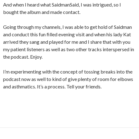
And when I heard what SaidmanSaid, I was intrigued, so I
bought the album and made contact.
Going through my channels, I was able to get hold of Saidman
and conduct this fun filled evening visit and when his lady Kat
arrived they sang and played for me and I share that with you
my patient listeners as well as two other tracks interspersed in
the podcast. Enjoy.
I’m experimenting with the concept of tossing breaks into the
podcast now as well to kind of give plenty of room for elbows
and asthmatics. It’s a process. Tell your friends.