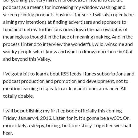
podcast as a means for increasing my window washing and
screen printing products business for sure. I will also openly be
aiming my intentions at finding advertisers and sponsors to
fund and fuel my further bus rides down the narrow paths of
meaningless thought in the face of meaning making. And in the
process I intend to interview the wonderful, wild, winsome and
wacky people who I know and want to know more here in Ojai
and beyond this Valley.
I’ve got a bit to learn about RSS feeds, Itunes subscriptions and
podcast production and promotion and development, not to
mention learning to speak in a clear and concise manner. All
totally doable.
I will be publishing my first episode officially this coming
Friday, January 4, 2013. Listen for it. It’s gonna be a w00t. Or,
more likely a sleepy, boring, bedtime story. Together, we shall
hear.