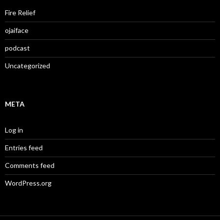
Fire Relief
ojaiface
podcast
Uncategorized
META
Log in
Entries feed
Comments feed
WordPress.org