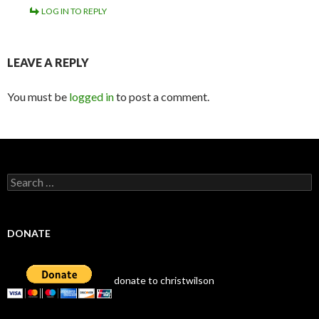
LOG IN TO REPLY
LEAVE A REPLY
You must be
logged in
to post a comment.
Search
for:
DONATE
donate to christwilson