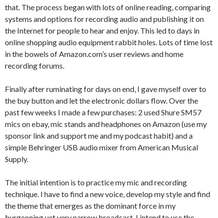
that. The process began with lots of online reading, comparing
systems and options for recording audio and publishing it on
the Internet for people to hear and enjoy. This led to days in
online shopping audio equipment rabbit holes. Lots of time lost
in the bowels of Amazon.com’s user reviews and home
recording forums.
Finally after ruminating for days on end, I gave myself over to
the buy button and let the electronic dollars flow. Over the
past few weeks I made a few purchases: 2 used Shure SM57
mics on ebay, mic stands and headphones on Amazon (use my
sponsor link and support me and my podcast habit) and a
simple Behringer USB audio mixer from American Musical
Supply.
The initial intention is to practice my mic and recording
technique. I have to find a new voice, develop my style and find
the theme that emerges as the dominant force in my
burgeoning yet very narrow broadcast. I intend to use the