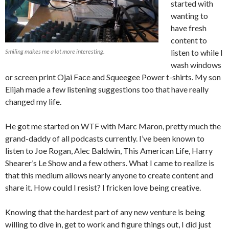
started with
wanting to
have fresh
content to
Smiling makes me a lot more interesting.
listen to while I
wash windows
or screen print Ojai Face and Squeegee Power t-shirts. My son
Elijah made a few listening suggestions too that have really
changed my life.
He got me started on WTF with Marc Maron, pretty much the
grand-daddy of all podcasts currently. I’ve been known to
listen to Joe Rogan, Alec Baldwin, This American Life, Harry
Shearer’s Le Show and a few others. What I came to realize is
that this medium allows nearly anyone to create content and
share it. How could I resist? I fricken love being creative.
Knowing that the hardest part of any new venture is being
willing to dive in, get to work and figure things out, I did just