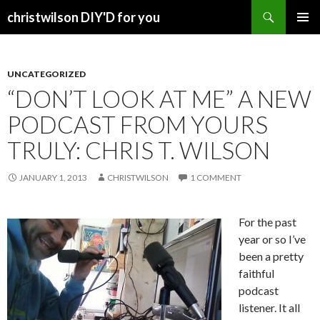
Search
christwilson DIY'D for you
SKIP
PRIMAR
TO
MENU
CONTENT
UNCATEGORIZED
“DON’T LOOK AT ME” A NEW
PODCAST FROM YOURS
TRULY: CHRIS T. WILSON
JANUARY 1, 2013
CHRISTWILSON
1 COMMENT
For the past
year or so I’ve
been a pretty
faithful
podcast
listener. It all