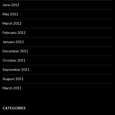
June 2012
May 2012
March 2012
February 2012
January 2012
December 2011
October 2011
September 2011
August 2011
March 2011
CATEGORIES