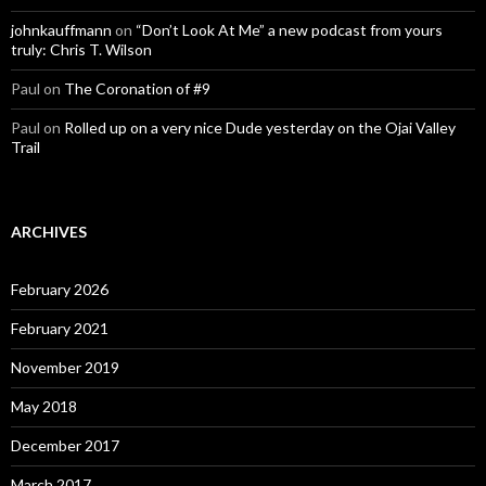
johnkauffmann
on
“Don’t Look At Me” a new podcast from yours
truly: Chris T. Wilson
Paul
on
The Coronation of #9
Paul
on
Rolled up on a very nice Dude yesterday on the Ojai Valley
Trail
ARCHIVES
February 2026
February 2021
November 2019
May 2018
December 2017
March 2017