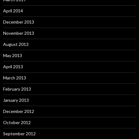
April 2014
December 2013
November 2013
August 2013
May 2013
April 2013
March 2013
February 2013
January 2013
December 2012
October 2012
September 2012