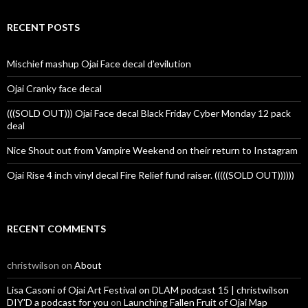
RECENT POSTS
Mischief mashup Ojai Face decal d’evilution
Ojai Cranky face decal
(((SOLD OUT))) Ojai Face decal Black Friday Cyber Monday 12 pack
deal
Nice Shout out from Vampire Weekend on their return to Instagram
Ojai Rise 4 inch vinyl decal Fire Relief fund raiser. (((((SOLD OUT))))))
RECENT COMMENTS
christwilson
on
About
Lisa Casoni of Ojai Art Festival on DLAM podcast 15 | christwilson
DIY'D a podcast for you
on
Launching Fallen Fruit of Ojai Map