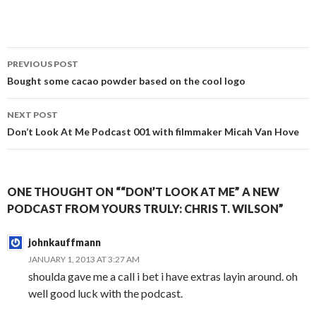
Post
PREVIOUS POST
navigation
Bought some cacao powder based on the cool logo
NEXT POST
Don’t Look At Me Podcast 001 with filmmaker Micah Van Hove
ONE THOUGHT ON ““DON’T LOOK AT ME” A NEW
PODCAST FROM YOURS TRULY: CHRIS T. WILSON”
johnkauffmann
JANUARY 1, 2013 AT 3:27 AM
shoulda gave me a call i bet i have extras layin around. oh
well good luck with the podcast.