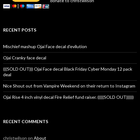
donate to christwilson
RECENT POSTS
Mischief mashup Ojai Face decal d’evilution
Ojai Cranky face decal
(((SOLD OUT))) Ojai Face decal Black Friday Cyber Monday 12 pack
deal
Nice Shout out from Vampire Weekend on their return to Instagram
Ojai Rise 4 inch vinyl decal Fire Relief fund raiser. (((((SOLD OUT))))))
RECENT COMMENTS
christwilson
on
About