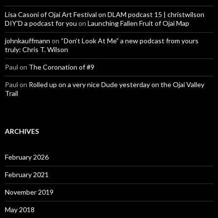
Lisa Casoni of Ojai Art Festival on DLAM podcast 15 | christwilson
DIY'D a podcast for you
on
Launching Fallen Fruit of Ojai Map
johnkauffmann
on
“Don’t Look At Me” a new podcast from yours
truly: Chris T. Wilson
Paul
on
The Coronation of #9
Paul
on
Rolled up on a very nice Dude yesterday on the Ojai Valley
Trail
ARCHIVES
February 2026
February 2021
November 2019
May 2018