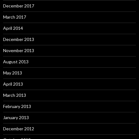
December 2017
March 2017
April 2014
December 2013
November 2013
August 2013
May 2013
April 2013
March 2013
February 2013
January 2013
December 2012