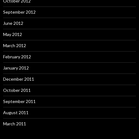
October 2012
September 2012
June 2012
May 2012
March 2012
February 2012
January 2012
December 2011
October 2011
September 2011
August 2011
March 2011