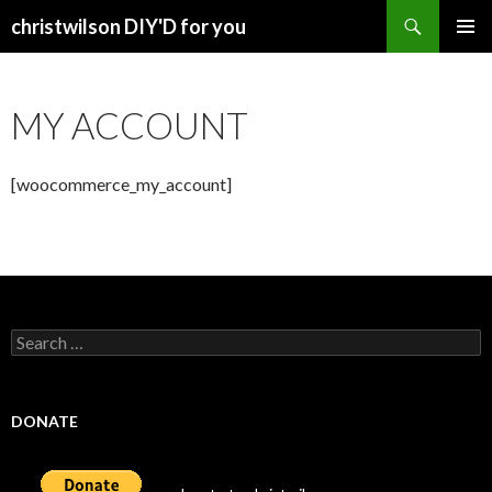
Search
christwilson DIY'D for you
SKIP
PRIMAR
TO
MENU
CONTENT
MY ACCOUNT
[woocommerce_my_account]
Search
for:
DONATE