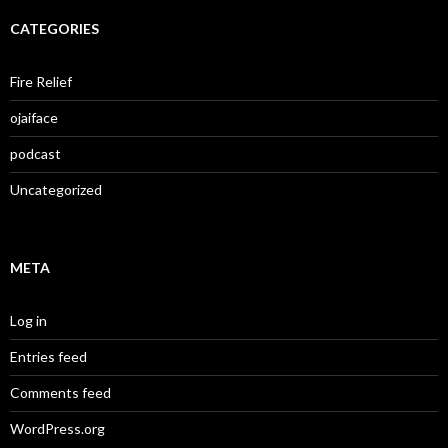
CATEGORIES
Fire Relief
ojaiface
podcast
Uncategorized
META
Log in
Entries feed
Comments feed
WordPress.org