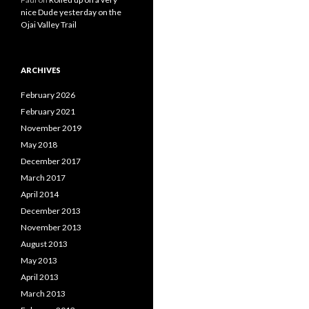
nice Dude yesterday on the
Ojai Valley Trail
ARCHIVES
February 2026
February 2021
November 2019
May 2018
December 2017
March 2017
April 2014
December 2013
November 2013
August 2013
May 2013
April 2013
March 2013