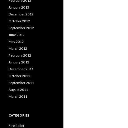
February 2013
January 2013
December 2012
October 2012
September 2012
June 2012
May 2012
March 2012
February 2012
January 2012
December 2011
October 2011
September 2011
August 2011
March 2011
CATEGORIES
Fire Relief