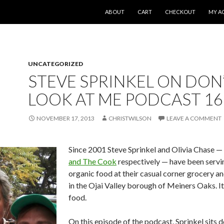
SKIP TO CONTENT
ABOUT
CART
CHECKOUT
MY A
UNCATEGORIZED
STEVE SPRINKEL ON DON
LOOK AT ME PODCAST 16
NOVEMBER 17, 2013
CHRISTWILSON
LEAVE A COMMENT
Since 2001 Steve Sprinkel and Olivia Chase —
and The Cook
respectively — have been servi
organic food at their casual corner grocery a
in the Ojai Valley borough of Meiners Oaks. It
food.
On this episode of the podcast, Sprinkel sits 