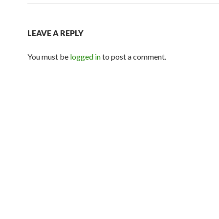
LEAVE A REPLY
You must be
logged in
to post a comment.