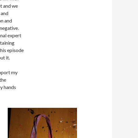
et and we
l and
on and
 negative.
onal expert
rtaining
this episode
ut it.
upport my
the
my hands