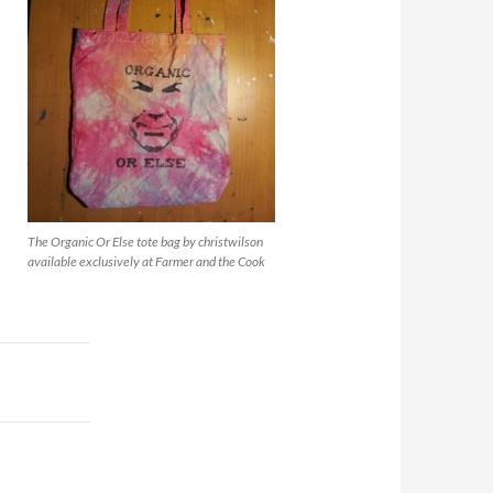
The Organic Or Else tote bag by christwilson
available exclusively at Farmer and the Cook