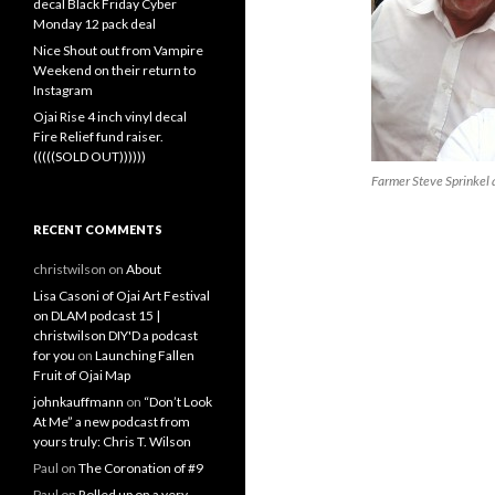
decal Black Friday Cyber
Monday 12 pack deal
Nice Shout out from Vampire
Weekend on their return to
Instagram
Ojai Rise 4 inch vinyl decal
Fire Relief fund raiser.
(((((SOLD OUT))))))
Farmer Steve Sprinkel
RECENT COMMENTS
christwilson
on
About
Lisa Casoni of Ojai Art Festival
on DLAM podcast 15 |
christwilson DIY'D a podcast
for you
on
Launching Fallen
Fruit of Ojai Map
johnkauffmann
on
“Don’t Look
At Me” a new podcast from
yours truly: Chris T. Wilson
Paul
on
The Coronation of #9
Paul
on
Rolled up on a very