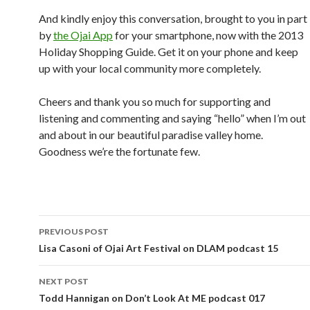
And kindly enjoy this conversation, brought to you in part
by
the Ojai App
for your smartphone, now with the 2013
Holiday Shopping Guide. Get it on your phone and keep
up with your local community more completely.
Cheers and thank you so much for supporting and
listening and commenting and saying “hello” when I’m out
and about in our beautiful paradise valley home.
Goodness we’re the fortunate few.
Post
PREVIOUS POST
navigation
Lisa Casoni of Ojai Art Festival on DLAM podcast 15
NEXT POST
Todd Hannigan on Don’t Look At ME podcast 017