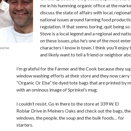
me in his humming organic office at the mark
discuss the state of affairs with local, regiona
national issues around farming food producti
regulation. If that seems boring, quit being so
Steve is a local legend and a regional and nati
on these issues, plus he’s one of the most ente
characters I know in town. I think you’ll enjoy 
 and me
and likely want to tell a friend or neighbor abo
I’m grateful for the Farmer and the Cook because they s
window washing efforts at their store and they now carry 
“Organic Or Else” tie dyed tote bags that are printed by 
with an ominous image of Sprinkel’s mug.
I couldn’t resist. Go in there to the store at 339 W. El
Roblar Drive in Meiners Oaks and check out the bags, the
windows, the people, the soup and the bulk foods… for
starters.