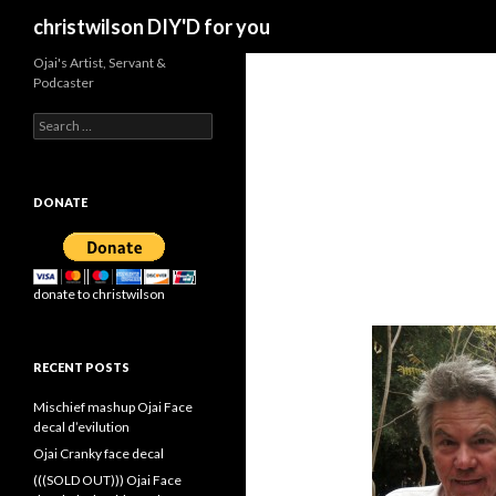
Search
christwilson DIY'D for you
Ojai's Artist, Servant &
Podcaster
Search
for:
DONATE
donate to christwilson
RECENT POSTS
Mischief mashup Ojai Face
decal d’evilution
Ojai Cranky face decal
(((SOLD OUT))) Ojai Face