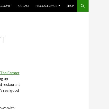
CCOUNT
PODCAST
PRODUCTS PAGE
SHOP
’T
The Farmer
ng up
nd restaurant
’s real good
down with