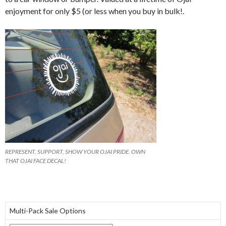
enjoyment for only $5 (or less when you buy in bulk!.
REPRESENT, SUPPORT, SHOW YOUR OJAI PRIDE. OWN
THAT OJAI FACE DECAL!
Multi-Pack Sale Options