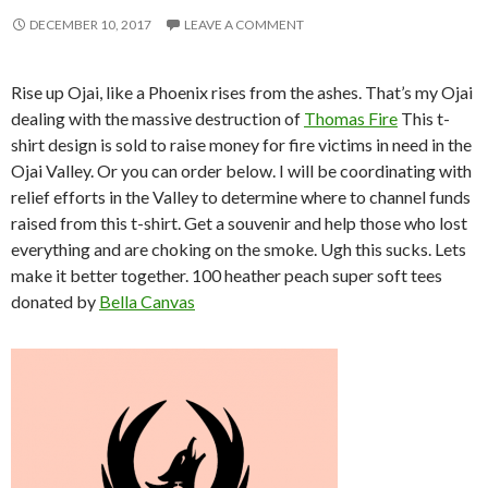
DECEMBER 10, 2017
LEAVE A COMMENT
Rise up Ojai, like a Phoenix rises from the ashes. That’s my Ojai
dealing with the massive destruction of
Thomas Fire
This t-
shirt design is sold to raise money for fire victims in need in the
Ojai Valley. Or you can order below. I will be coordinating with
relief efforts in the Valley to determine where to channel funds
raised from this t-shirt. Get a souvenir and help those who lost
everything and are choking on the smoke. Ugh this sucks. Lets
make it better together. 100 heather peach super soft tees
donated by
Bella Canvas