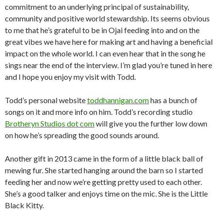
commitment to an underlying principal of sustainability,
community and positive world stewardship. Its seems obvious
to me that he’s grateful to be in Ojai feeding into and on the
great vibes we have here for making art and having a beneficial
impact on the whole world. I can even hear that in the song he
sings near the end of the interview. I’m glad you’re tuned in here
and I hope you enjoy my visit with Todd.
Todd’s personal website
toddhannigan.com
has a bunch of
songs on it and more info on him. Todd’s recording studio
Brotheryn Studios dot com
will give you the further low down
on how he’s spreading the good sounds around.
Another gift in 2013 came in the form of a little black ball of
mewing fur. She started hanging around the barn so I started
feeding her and now we’re getting pretty used to each other.
She’s a good talker and enjoys time on the mic. She is the Little
Black Kitty.