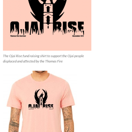
The Ojai Rise fund raising shirt to support the Ojai people
displaced and affected by the Thomas Fire