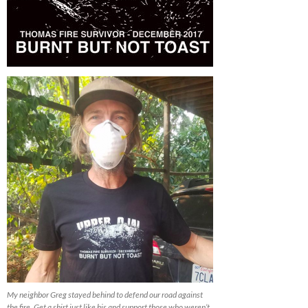
My neighbor Greg stayed behind to defend our road against
the fire. Get a shirt just like his and support those who weren’t