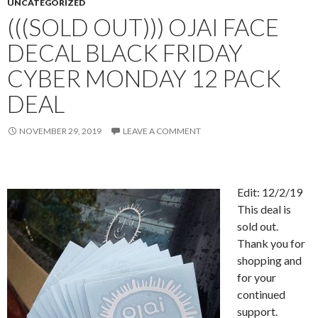
UNCATEGORIZED
(((SOLD OUT))) OJAI FACE
DECAL BLACK FRIDAY
CYBER MONDAY 12 PACK
DEAL
NOVEMBER 29, 2019
LEAVE A COMMENT
Edit: 12/2/19
This deal is
sold out.
Thank you for
shopping and
for your
continued
support.