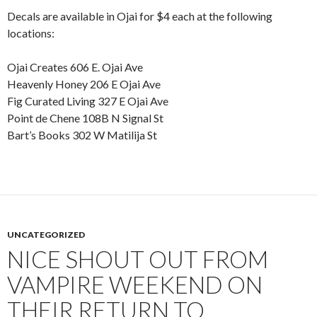
Decals are available in Ojai for $4 each at the following
locations:
Ojai Creates 606 E. Ojai Ave
Heavenly Honey 206 E Ojai Ave
Fig Curated Living 327 E Ojai Ave
Point de Chene 108B N Signal St
Bart’s Books 302 W Matilija St
UNCATEGORIZED
NICE SHOUT OUT FROM
VAMPIRE WEEKEND ON
THEIR RETURN TO