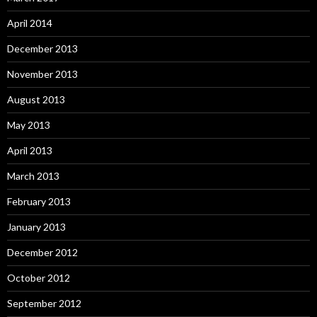
April 2014
December 2013
November 2013
August 2013
May 2013
April 2013
March 2013
February 2013
January 2013
December 2012
October 2012
September 2012