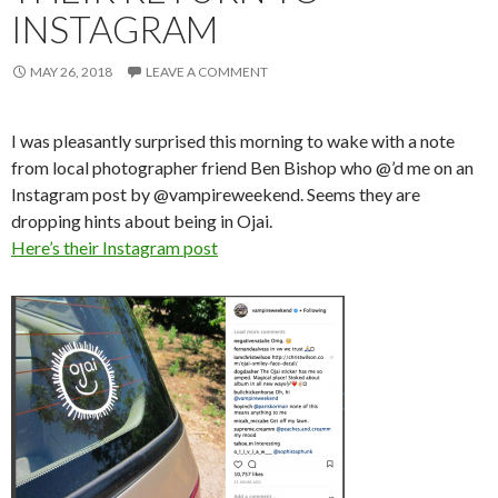
INSTAGRAM
MAY 26, 2018
LEAVE A COMMENT
I was pleasantly surprised this morning to wake with a note
from local photographer friend Ben Bishop who @’d me on an
Instagram post by @vampireweekend. Seems they are
dropping hints about being in Ojai.
Here’s their Instagram post