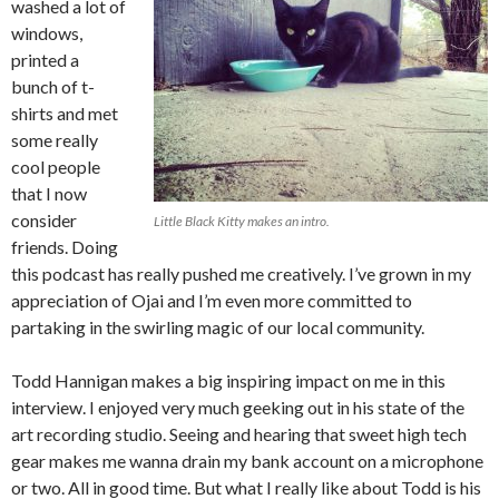
washed a lot of
windows,
printed a
bunch of t-
shirts and met
some really
cool people
that I now
consider
Little Black Kitty makes an intro.
friends. Doing
this podcast has really pushed me creatively. I’ve grown in my
appreciation of Ojai and I’m even more committed to
partaking in the swirling magic of our local community.
Todd Hannigan makes a big inspiring impact on me in this
interview. I enjoyed very much geeking out in his state of the
art recording studio. Seeing and hearing that sweet high tech
gear makes me wanna drain my bank account on a microphone
or two. All in good time. But what I really like about Todd is his