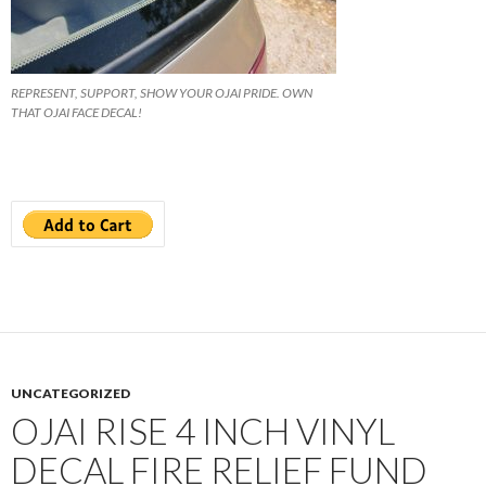
REPRESENT, SUPPORT, SHOW YOUR OJAI PRIDE. OWN
THAT OJAI FACE DECAL!
UNCATEGORIZED
OJAI RISE 4 INCH VINYL
DECAL FIRE RELIEF FUND