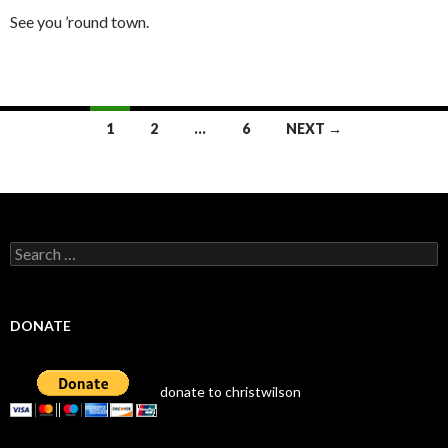
See you ’round town.
Posts
1
2
…
6
NEXT →
navigation
Search
for:
DONATE
donate to christwilson