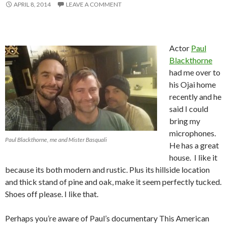
APRIL 8, 2014
LEAVE A COMMENT
Actor
Paul
Blackthorne
had me over to
his Ojai home
recently and he
said I could
bring my
microphones.
Paul Blackthorne, me and Mister Basquali
He has a great
house. I like it
because its both modern and rustic. Plus its hillside location
and thick stand of pine and oak, make it seem perfectly tucked.
Shoes off please. I like that.
Perhaps you’re aware of Paul’s documentary This American