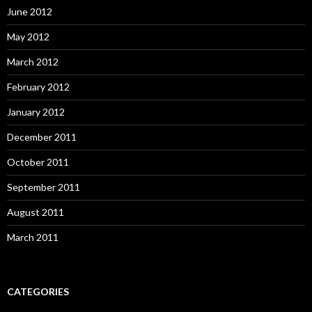
June 2012
May 2012
March 2012
February 2012
January 2012
December 2011
October 2011
September 2011
August 2011
March 2011
CATEGORIES