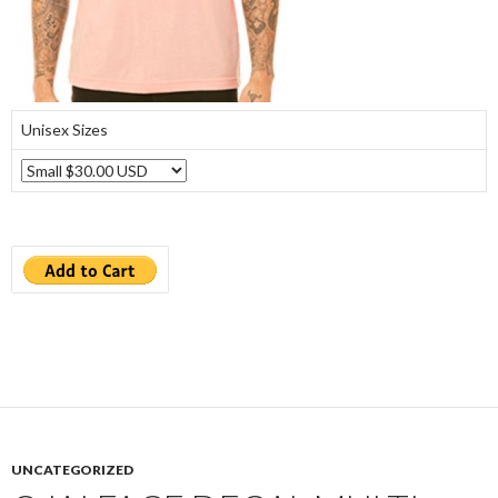
Unisex Sizes
UNCATEGORIZED