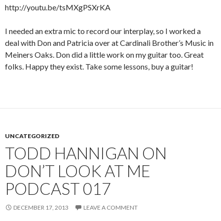
http://youtu.be/tsMXgPSXrKA
I needed an extra mic to record our interplay, so I worked a
deal with Don and Patricia over at Cardinali Brother’s Music in
Meiners Oaks. Don did a little work on my guitar too. Great
folks. Happy they exist. Take some lessons, buy a guitar!
UNCATEGORIZED
TODD HANNIGAN ON
DON’T LOOK AT ME
PODCAST 017
DECEMBER 17, 2013
LEAVE A COMMENT