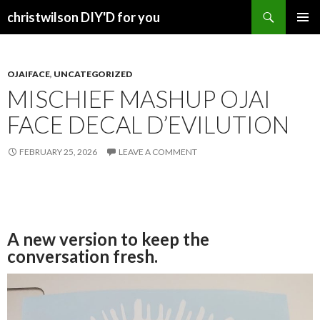
Search
christwilson DIY'D for you
SKIP
PRIMAR
TO
MENU
CONTENT
OJAIFACE
,
UNCATEGORIZED
MISCHIEF MASHUP OJAI
FACE DECAL D’EVILUTION
FEBRUARY 25, 2026
LEAVE A COMMENT
A new version to keep the
conversation fresh.