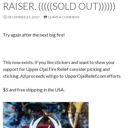
RAISER. (((((SOLD OUT))))))
DECEMBER 22, 2017
LEAVE A COMMENT
Try again after the next big fire!
This now exists. If you like stickers and want to show your
support for Upper Ojai Fire Relief consider picking and
sticking. All proceeds will go to UpperOjaiRelief.com efforts.
$5 and free shipping in the USA.