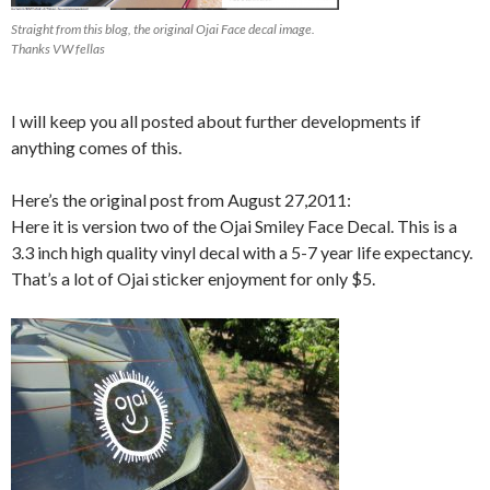
Straight from this blog, the original Ojai Face decal image.
Thanks VW fellas
I will keep you all posted about further developments if
anything comes of this.
Here’s the original post from August 27,2011:
Here it is version two of the Ojai Smiley Face Decal. This is a
3.3 inch high quality vinyl decal with a 5-7 year life expectancy.
That’s a lot of Ojai sticker enjoyment for only $5.