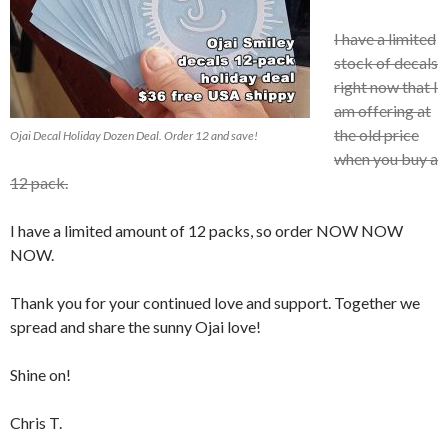
I have a limited
stock of decals
right now that I
am offering at
the old price
Ojai Decal Holiday Dozen Deal. Order 12 and save!
when you buy a
12 pack.
I have a limited amount of 12 packs, so order NOW NOW
NOW.
Thank you for your continued love and support. Together we
spread and share the sunny Ojai love!
Shine on!
Chris T.