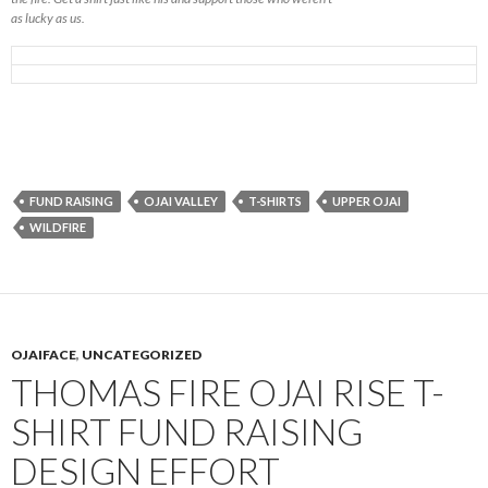
as lucky as us.
FUND RAISING
OJAI VALLEY
T-SHIRTS
UPPER OJAI
WILDFIRE
OJAIFACE
,
UNCATEGORIZED
THOMAS FIRE OJAI RISE T-
SHIRT FUND RAISING
DESIGN EFFORT