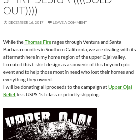
OUT))))
DECEMBER 16, 2017
LEAVE A COMMENT
While the
Thomas Fire
rages through Ventura and Santa
Barbara counties in Southern California, we are dealing with its
aftermath here in my home region of the upper Ojai valley.
I created this t-shirt design as a souvenir of this beyond epic
event and to help those most in need who lost their homes and
everything they owned.
I will be donating all proceeds to the campaign at
Upper Ojai
Relief
less USPS 1st class or priority shipping.