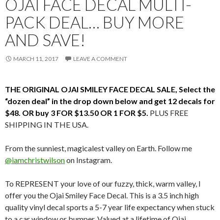
OJAI FACE DECAL MULTI-
PACK DEAL… BUY MORE
AND SAVE!
MARCH 11, 2017
LEAVE A COMMENT
THE ORIGINAL OJAI SMILEY FACE DECAL SALE, Select the
“dozen deal” in the drop down below and get 12 decals for
$48. OR buy 3 FOR $13.50 OR 1 FOR $5.
PLUS FREE
SHIPPING IN THE USA.
From the sunniest, magicalest valley on Earth. Follow me
@iamchristwilson
on Instagram.
To REPRESENT your love of our fuzzy, thick, warm valley, I
offer you the Ojai Smiley Face Decal. This is a 3.5 inch high
quality vinyl decal sports a 5-7 year life expectancy when stuck
to a car window or bumper. Valued at a lifetime of Ojai