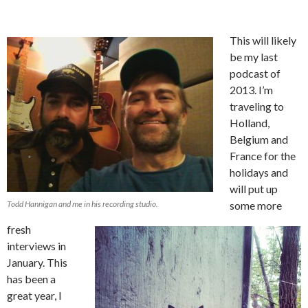
This will likely
be my last
podcast of
2013. I’m
traveling to
Holland,
Belgium and
France for the
holidays and
will put up
Todd Hannigan and me in his recording studio.
some more
fresh
interviews in
January. This
has been a
great year, I