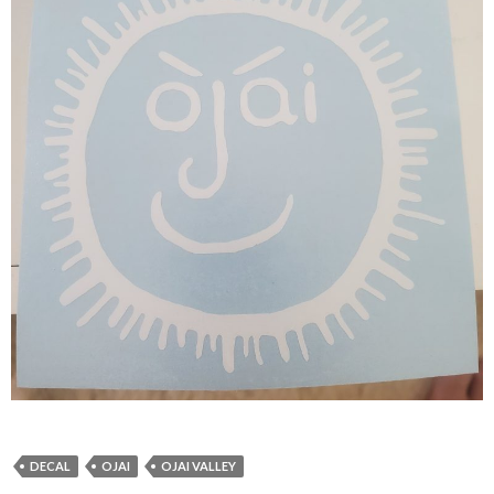
DECAL
OJAI
OJAI VALLEY