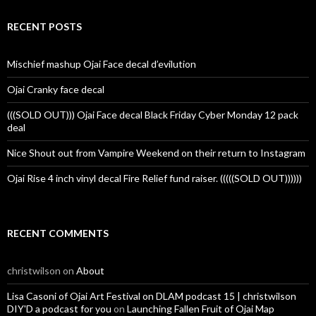
RECENT POSTS
Mischief mashup Ojai Face decal d’evilution
Ojai Cranky face decal
(((SOLD OUT))) Ojai Face decal Black Friday Cyber Monday 12 pack
deal
Nice Shout out from Vampire Weekend on their return to Instagram
Ojai Rise 4 inch vinyl decal Fire Relief fund raiser. (((((SOLD OUT))))))
RECENT COMMENTS
christwilson
on
About
Lisa Casoni of Ojai Art Festival on DLAM podcast 15 | christwilson
DIY'D a podcast for you
on
Launching Fallen Fruit of Ojai Map