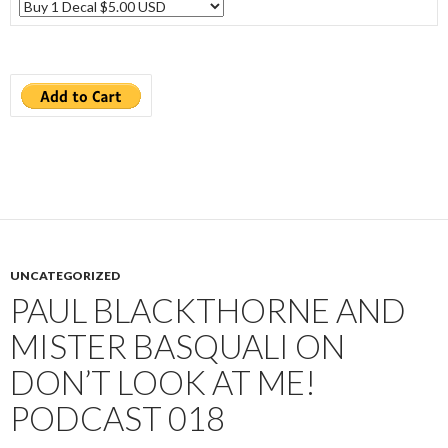
UNCATEGORIZED
PAUL BLACKTHORNE AND
MISTER BASQUALI ON
DON’T LOOK AT ME!
PODCAST 018