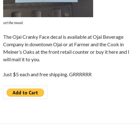
set the mood.
The Ojai Cranky Face decal is available at Ojai Beverage
Company in downtown Ojai or at Farmer and the Cook in
Meiner’s Oaks at the front retail counter or buy it here and I
will mail it to you.
Just $5 each and free shipping. GRRRRRR