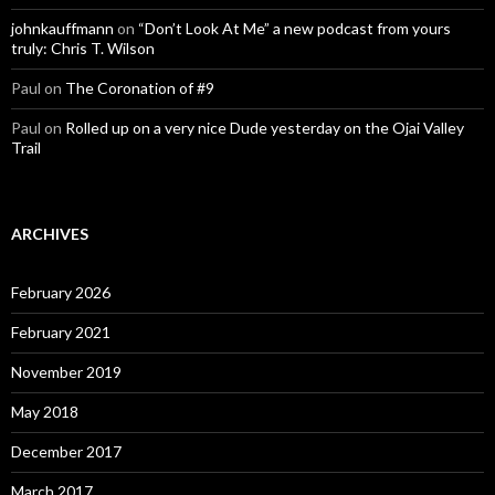
johnkauffmann
on
“Don’t Look At Me” a new podcast from yours
truly: Chris T. Wilson
Paul
on
The Coronation of #9
Paul
on
Rolled up on a very nice Dude yesterday on the Ojai Valley
Trail
ARCHIVES
February 2026
February 2021
November 2019
May 2018
December 2017
March 2017