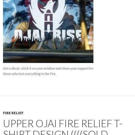
Get a decal, sitick it on your window and show your support for
those who lost everything in the Fire.
FIRE RELIEF
UPPER OJAI FIRE RELIEF T-
SHIRT DESIGN ((((SOLD