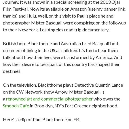
Journey. It was shown in a special screening at the 2013 Ojai
Film Festival. Now its available on Amazon (use my banner link,
thanks) and Hulu. Well, on this visit to Paul’s place he and
photographer Mister Basquali were conspiring on the followup
to their New York-Los Angeles road trip documentary.
British born Blackthorne and Australian bred Basquali both
dreamed of living in the US as children. It’s fun to hear them
talk about how their lives were transformed by America. And
how their desire to be a part of this country has shaped their
destinies.
On the television, Blackthorne plays Detective Quentin Lance
on the CW Network show Arrow. Mister Basquali is
a
renowned art and commercial photographer
who owns the
Smooch Cafe
in Brooklyn, NY’s Fort Greene neighborhood.
Here’s a clip of Paul Blackthorne on ER