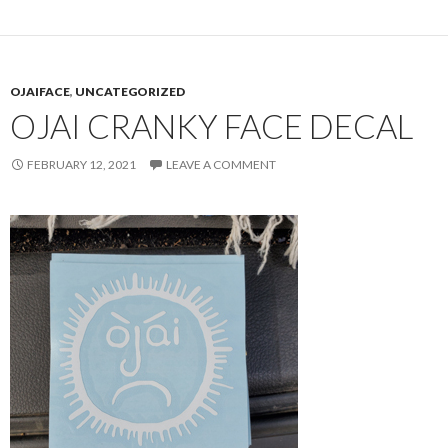
OJAIFACE
,
UNCATEGORIZED
OJAI CRANKY FACE DECAL
FEBRUARY 12, 2021
LEAVE A COMMENT