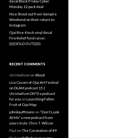
decal Black Friday Cyber
Monday 12 pack deal
Nice Shout out from Vampire
Weekend on their return to
Instagram
Ojai Rise 4 inch vinyl decal
Fire Relief fund raiser.
(((((SOLD OUT))))))
RECENT COMMENTS
christwilson
on
About
Lisa Casoni of Ojai Art Festival
on DLAM podcast 15 |
christwilson DIY'D a podcast
for you
on
Launching Fallen
Fruit of Ojai Map
johnkauffmann
on
“Don’t Look
At Me” a new podcast from
yours truly: Chris T. Wilson
Paul
on
The Coronation of #9
Paul
on
Rolled up on a very