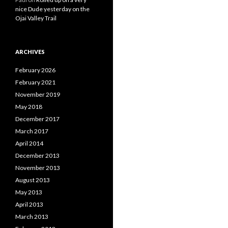
nice Dude yesterday on the
Ojai Valley Trail
ARCHIVES
February 2026
February 2021
November 2019
May 2018
December 2017
March 2017
April 2014
December 2013
November 2013
August 2013
May 2013
April 2013
March 2013