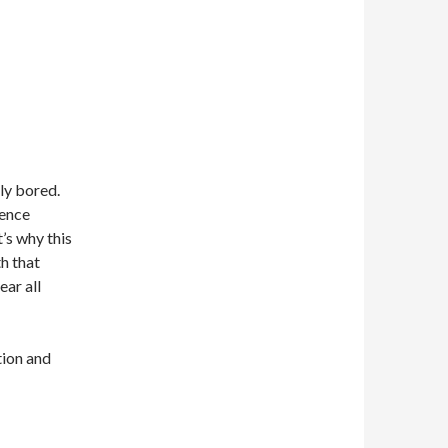
lly bored.
dence
’s why this
th that
ar all
tion and