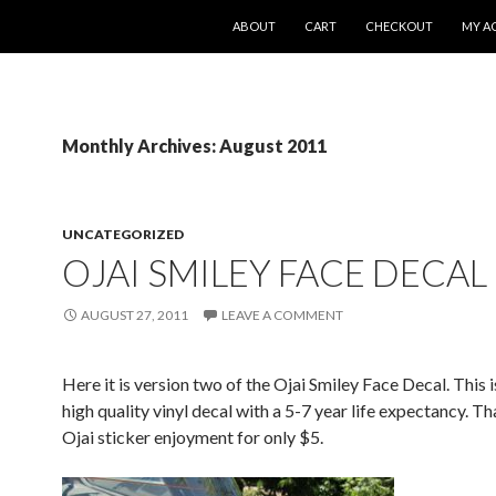
SKIP TO CONTENT
ABOUT
CART
CHECKOUT
MY A
Monthly Archives: August 2011
UNCATEGORIZED
OJAI SMILEY FACE DECAL
AUGUST 27, 2011
LEAVE A COMMENT
Here it is version two of the Ojai Smiley Face Decal. This i
high quality vinyl decal with a 5-7 year life expectancy. Tha
Ojai sticker enjoyment for only $5.