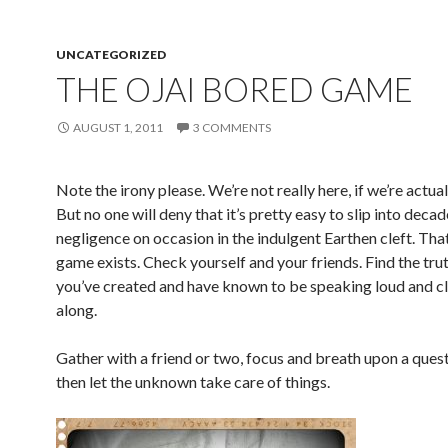
UNCATEGORIZED
THE OJAI BORED GAME
AUGUST 1, 2011
3 COMMENTS
Note the irony please. We’re not really here, if we’re actua
But no one will deny that it’s pretty easy to slip into deca
negligence on occasion in the indulgent Earthen cleft. That
game exists. Check yourself and your friends. Find the tru
you’ve created and have known to be speaking loud and cle
along.
Gather with a friend or two, focus and breath upon a ques
then let the unknown take care of things.