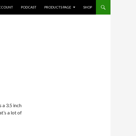
CCOUNT
PODCAST
PRODUCTS PAGE
SHOP
s a 3.5 inch
t’s a lot of