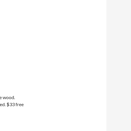
ge wood.
ed. $33 free