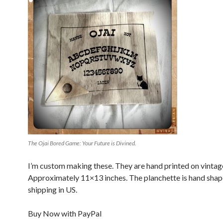
The Ojai Bored Game: Your Future is Divined.
I’m custom making these. They are hand printed on vinta
Approximately 11×13 inches. The planchette is hand shap
shipping in US.
Buy Now with PayPal