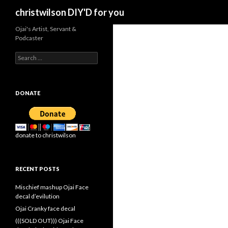
Search
christwilson DIY'D for you
Ojai's Artist, Servant &
Podcaster
Search
for:
DONATE
donate to christwilson
RECENT POSTS
Mischief mashup Ojai Face
decal d’evilution
Ojai Cranky face decal
(((SOLD OUT))) Ojai Face