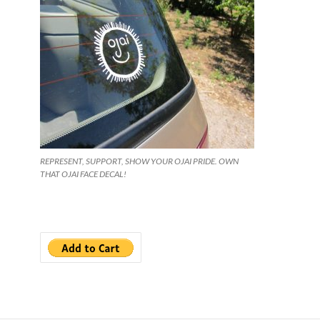
REPRESENT, SUPPORT, SHOW YOUR OJAI PRIDE. OWN
THAT OJAI FACE DECAL!