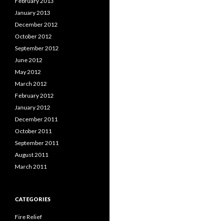
February 2013
January 2013
December 2012
October 2012
September 2012
June 2012
May 2012
March 2012
February 2012
January 2012
December 2011
October 2011
September 2011
August 2011
March 2011
CATEGORIES
Fire Relief