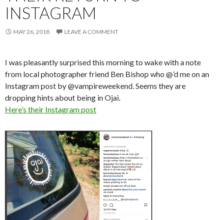
INSTAGRAM
MAY 26, 2018
LEAVE A COMMENT
I was pleasantly surprised this morning to wake with a note
from local photographer friend Ben Bishop who @’d me on an
Instagram post by @vampireweekend. Seems they are
dropping hints about being in Ojai.
Here’s their Instagram post