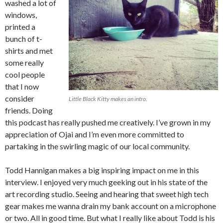
washed a lot of
windows,
printed a
bunch of t-
shirts and met
some really
cool people
that I now
consider
Little Black Kitty makes an intro.
friends. Doing
this podcast has really pushed me creatively. I’ve grown in my
appreciation of Ojai and I’m even more committed to
partaking in the swirling magic of our local community.
Todd Hannigan makes a big inspiring impact on me in this
interview. I enjoyed very much geeking out in his state of the
art recording studio. Seeing and hearing that sweet high tech
gear makes me wanna drain my bank account on a microphone
or two. All in good time. But what I really like about Todd is his