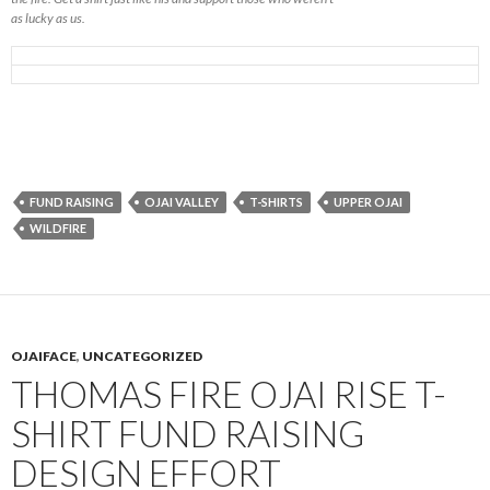
as lucky as us.
FUND RAISING
OJAI VALLEY
T-SHIRTS
UPPER OJAI
WILDFIRE
OJAIFACE
,
UNCATEGORIZED
THOMAS FIRE OJAI RISE T-
SHIRT FUND RAISING
DESIGN EFFORT