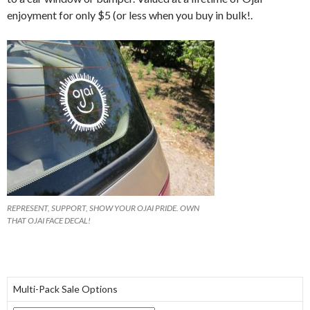
enjoyment for only $5 (or less when you buy in bulk!.
REPRESENT, SUPPORT, SHOW YOUR OJAI PRIDE. OWN
THAT OJAI FACE DECAL!
Multi-Pack Sale Options