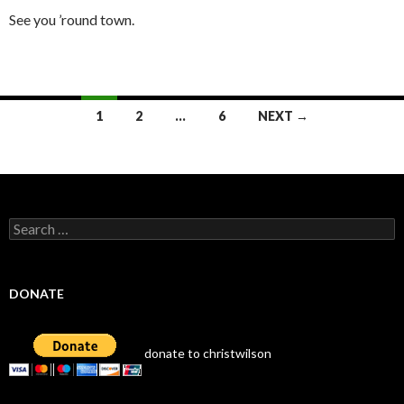
See you ’round town.
Posts
1
2
…
6
NEXT →
navigation
Search
for:
DONATE
donate to christwilson