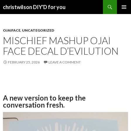
Search
christwilson DIY'D for you
SKIP
PRIMAR
TO
MENU
CONTENT
OJAIFACE
,
UNCATEGORIZED
MISCHIEF MASHUP OJAI
FACE DECAL D’EVILUTION
FEBRUARY 25, 2026
LEAVE A COMMENT
A new version to keep the
conversation fresh.