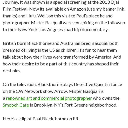
Journey. It was shown in a special screening at the 2013 Ojai
Film Festival. Now its available on Amazon (use my banner link,
thanks) and Hulu. Well, on this visit to Paul’s place he and
photographer Mister Basquali were conspiring on the followup
to their New York-Los Angeles road trip documentary.
British born Blackthorne and Australian bred Basquali both
dreamed of living in the US as children. It’s fun to hear them
talk about how their lives were transformed by America. And
how their desire to be a part of this country has shaped their
destinies.
On the television, Blackthorne plays Detective Quentin Lance
on the CW Network show Arrow. Mister Basquali is
a
renowned art and commercial photographer
who owns the
Smooch Cafe
in Brooklyn, NY’s Fort Greene neighborhood.
Here’s a clip of Paul Blackthorne on ER