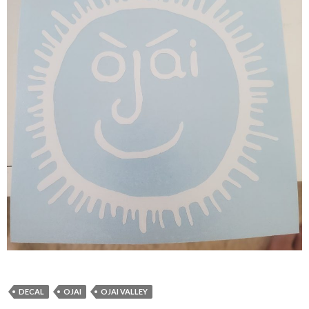
DECAL
OJAI
OJAI VALLEY