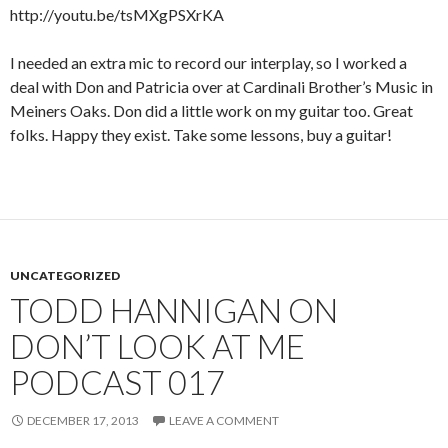
http://youtu.be/tsMXgPSXrKA
I needed an extra mic to record our interplay, so I worked a
deal with Don and Patricia over at Cardinali Brother’s Music in
Meiners Oaks. Don did a little work on my guitar too. Great
folks. Happy they exist. Take some lessons, buy a guitar!
UNCATEGORIZED
TODD HANNIGAN ON
DON’T LOOK AT ME
PODCAST 017
DECEMBER 17, 2013
LEAVE A COMMENT