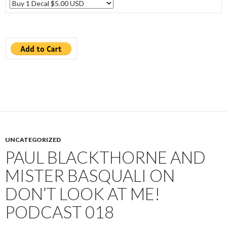
UNCATEGORIZED
PAUL BLACKTHORNE AND
MISTER BASQUALI ON
DON’T LOOK AT ME!
PODCAST 018