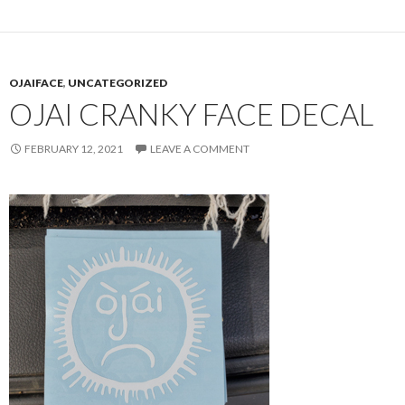
OJAIFACE
,
UNCATEGORIZED
OJAI CRANKY FACE DECAL
FEBRUARY 12, 2021
LEAVE A COMMENT