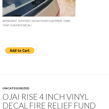
REPRESENT, SUPPORT, SHOW YOUR OJAI PRIDE. OWN
THAT OJAI FACE DECAL!
UNCATEGORIZED
OJAI RISE 4 INCH VINYL
DECAL FIRE RELIEF FUND