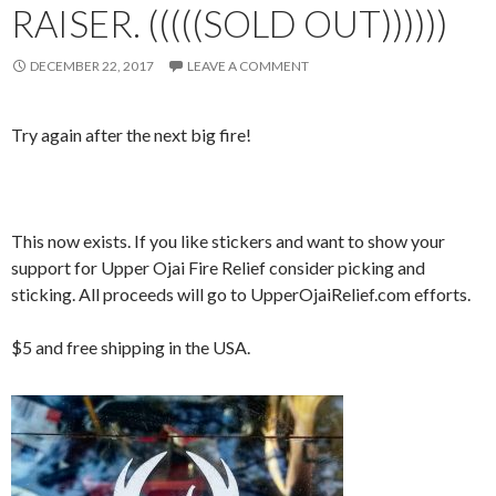
RAISER. (((((SOLD OUT))))))
DECEMBER 22, 2017
LEAVE A COMMENT
Try again after the next big fire!
This now exists. If you like stickers and want to show your
support for Upper Ojai Fire Relief consider picking and
sticking. All proceeds will go to UpperOjaiRelief.com efforts.
$5 and free shipping in the USA.