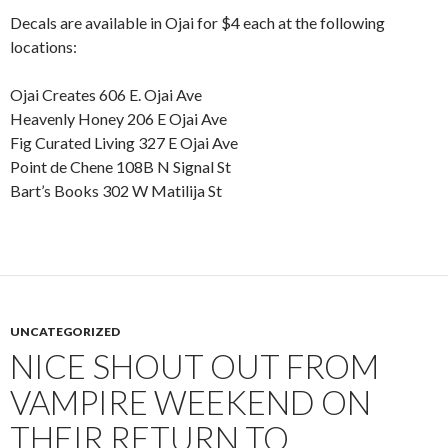
Decals are available in Ojai for $4 each at the following
locations:
Ojai Creates 606 E. Ojai Ave
Heavenly Honey 206 E Ojai Ave
Fig Curated Living 327 E Ojai Ave
Point de Chene 108B N Signal St
Bart’s Books 302 W Matilija St
UNCATEGORIZED
NICE SHOUT OUT FROM
VAMPIRE WEEKEND ON
THEIR RETURN TO