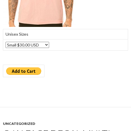
Unisex Sizes
UNCATEGORIZED