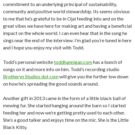
commitment to an underlying principal of sustainability,
community and positive world stewardship. Its seems obvious
to me that he’s grateful to be in Ojai feeding into and on the
great vibes we have here for making art and having a beneficial
impact on the whole world. I can even hear that in the song he
sings near the end of the interview. I’m glad you’re tuned in here
and I hope you enjoy my visit with Todd.
Todd’s personal website
toddhannigan.com
has a bunch of
songs on it and more info on him. Todd’s recording studio
Brotheryn Studios dot com
will give you the further low down
on how he’s spreading the good sounds around.
Another gift in 2013 came in the form of a little black ball of
mewing fur. She started hanging around the barn so I started
feeding her and now we’re getting pretty used to each other.
She’s a good talker and enjoys time on the mic. She is the Little
Black Kitty.