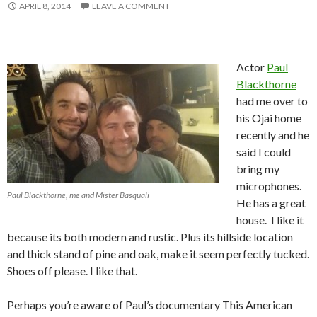
APRIL 8, 2014
LEAVE A COMMENT
Actor
Paul
Blackthorne
had me over to
his Ojai home
recently and he
said I could
bring my
microphones.
Paul Blackthorne, me and Mister Basquali
He has a great
house. I like it
because its both modern and rustic. Plus its hillside location
and thick stand of pine and oak, make it seem perfectly tucked.
Shoes off please. I like that.
Perhaps you’re aware of Paul’s documentary This American