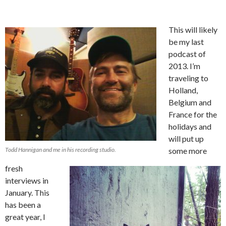
This will likely
be my last
podcast of
2013. I’m
traveling to
Holland,
Belgium and
France for the
holidays and
will put up
Todd Hannigan and me in his recording studio.
some more
fresh
interviews in
January. This
has been a
great year, I