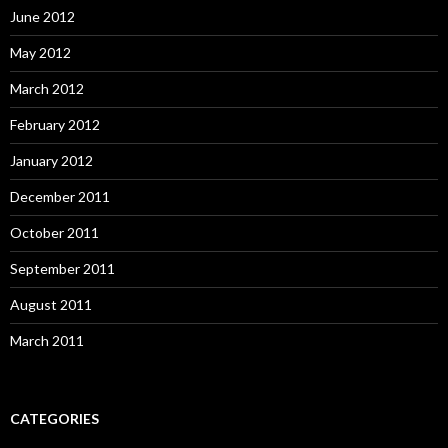
June 2012
May 2012
March 2012
February 2012
January 2012
December 2011
October 2011
September 2011
August 2011
March 2011
CATEGORIES