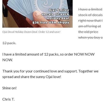
I have a limited
stock of decals
right now that I
am offering at
the old price
Ojai Decal Holiday Dozen Deal. Order 12 and save!
when you buy a
12 pack.
I have a limited amount of 12 packs, so order NOW NOW
NOW.
Thank you for your continued love and support. Together we
spread and share the sunny Ojai love!
Shine on!
Chris T.