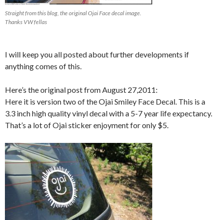
Straight from this blog, the original Ojai Face decal image.
Thanks VW fellas
I will keep you all posted about further developments if
anything comes of this.
Here’s the original post from August 27,2011:
Here it is version two of the Ojai Smiley Face Decal. This is a
3.3 inch high quality vinyl decal with a 5-7 year life expectancy.
That’s a lot of Ojai sticker enjoyment for only $5.