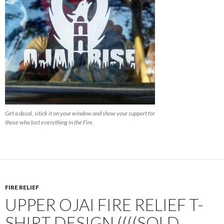
Get a decal, sitick it on your window and show your support for
those who lost everything in the Fire.
FIRE RELIEF
UPPER OJAI FIRE RELIEF T-
SHIRT DESIGN ((((SOLD