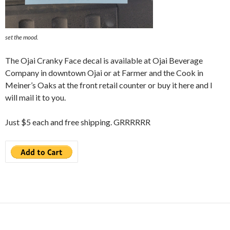
set the mood.
The Ojai Cranky Face decal is available at Ojai Beverage
Company in downtown Ojai or at Farmer and the Cook in
Meiner’s Oaks at the front retail counter or buy it here and I
will mail it to you.
Just $5 each and free shipping. GRRRRRR