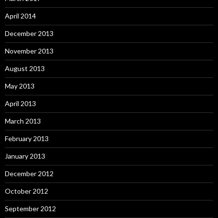
April 2014
December 2013
November 2013
August 2013
May 2013
April 2013
March 2013
February 2013
January 2013
December 2012
October 2012
September 2012