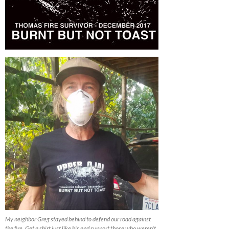
My neighbor Greg stayed behind to defend our road against
the fire. Get a shirt just like his and support those who weren’t