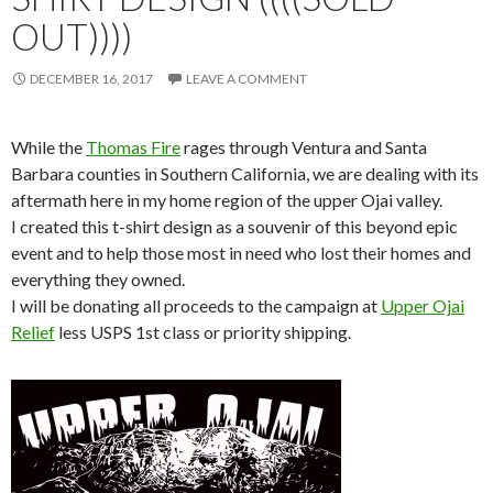
OUT))))
DECEMBER 16, 2017
LEAVE A COMMENT
While the
Thomas Fire
rages through Ventura and Santa
Barbara counties in Southern California, we are dealing with its
aftermath here in my home region of the upper Ojai valley.
I created this t-shirt design as a souvenir of this beyond epic
event and to help those most in need who lost their homes and
everything they owned.
I will be donating all proceeds to the campaign at
Upper Ojai
Relief
less USPS 1st class or priority shipping.