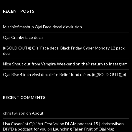
RECENT POSTS
Mischief mashup Ojai Face decal d’evilution
Ojai Cranky face decal
(((SOLD OUT))) Ojai Face decal Black Friday Cyber Monday 12 pack
deal
Nice Shout out from Vampire Weekend on their return to Instagram
Ojai Rise 4 inch vinyl decal Fire Relief fund raiser. (((((SOLD OUT))))))
RECENT COMMENTS
christwilson
on
About
Lisa Casoni of Ojai Art Festival on DLAM podcast 15 | christwilson
DIY'D a podcast for you
on
Launching Fallen Fruit of Ojai Map