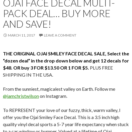
OJAI FACE DECAL MULTI-
PACK DEAL… BUY MORE
AND SAVE!
MARCH 11, 2017
LEAVE A COMMENT
THE ORIGINAL OJAI SMILEY FACE DECAL SALE, Select the
“dozen deal” in the drop down below and get 12 decals for
$48. OR buy 3 FOR $13.50 OR 1 FOR $5.
PLUS FREE
SHIPPING IN THE USA.
From the sunniest, magicalest valley on Earth. Follow me
@iamchristwilson
on Instagram.
To REPRESENT your love of our fuzzy, thick, warm valley, I
offer you the Ojai Smiley Face Decal. This is a 3.5 inch high
quality vinyl decal sports a 5-7 year life expectancy when stuck
to a car window or bumper. Valued at a lifetime of Ojai