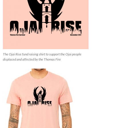
The Ojai Rise fund raising shirt to support the Ojai people
displaced and affected by the Thomas Fire