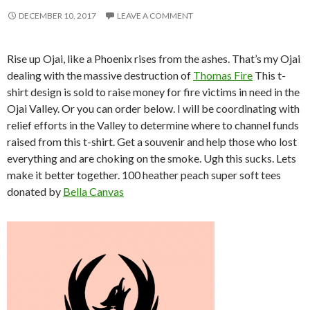
DECEMBER 10, 2017
LEAVE A COMMENT
Rise up Ojai, like a Phoenix rises from the ashes. That’s my Ojai
dealing with the massive destruction of
Thomas Fire
This t-
shirt design is sold to raise money for fire victims in need in the
Ojai Valley. Or you can order below. I will be coordinating with
relief efforts in the Valley to determine where to channel funds
raised from this t-shirt. Get a souvenir and help those who lost
everything and are choking on the smoke. Ugh this sucks. Lets
make it better together. 100 heather peach super soft tees
donated by
Bella Canvas