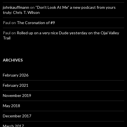
johnkauffmann
on
“Don’t Look At Me” a new podcast from yours
truly: Chris T. Wilson
Paul
on
The Coronation of #9
Paul
on
Rolled up on a very nice Dude yesterday on the Ojai Valley
Trail
ARCHIVES
February 2026
February 2021
November 2019
May 2018
December 2017
March 2017