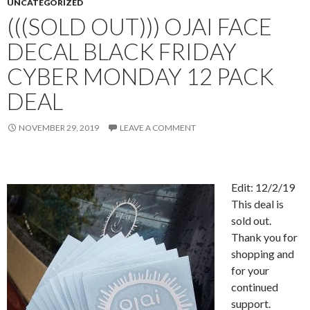
UNCATEGORIZED
(((SOLD OUT))) OJAI FACE
DECAL BLACK FRIDAY
CYBER MONDAY 12 PACK
DEAL
NOVEMBER 29, 2019
LEAVE A COMMENT
Edit: 12/2/19
This deal is
sold out.
Thank you for
shopping and
for your
continued
support.