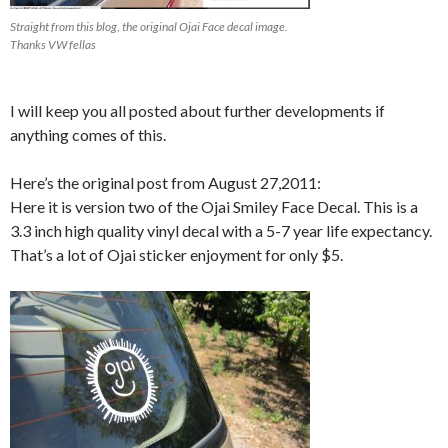
Straight from this blog, the original Ojai Face decal image.
Thanks VW fellas
I will keep you all posted about further developments if
anything comes of this.
Here’s the original post from August 27,2011:
Here it is version two of the Ojai Smiley Face Decal. This is a
3.3 inch high quality vinyl decal with a 5-7 year life expectancy.
That’s a lot of Ojai sticker enjoyment for only $5.