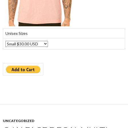
Unisex Sizes
UNCATEGORIZED