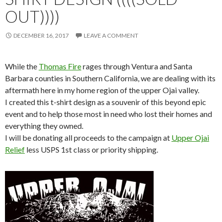
OUT))))
DECEMBER 16, 2017
LEAVE A COMMENT
While the
Thomas Fire
rages through Ventura and Santa
Barbara counties in Southern California, we are dealing with its
aftermath here in my home region of the upper Ojai valley.
I created this t-shirt design as a souvenir of this beyond epic
event and to help those most in need who lost their homes and
everything they owned.
I will be donating all proceeds to the campaign at
Upper Ojai
Relief
less USPS 1st class or priority shipping.