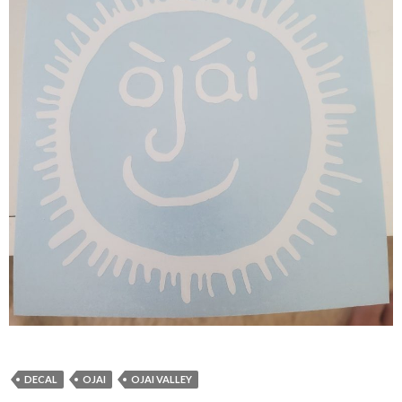
DECAL
OJAI
OJAI VALLEY