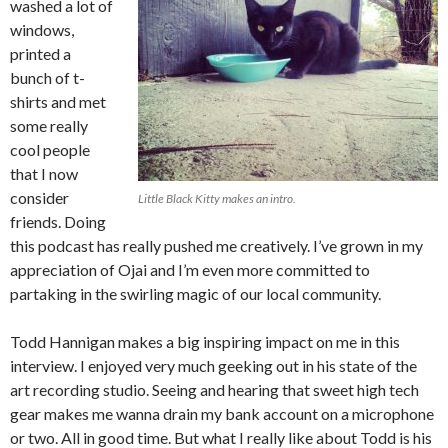
washed a lot of
windows,
printed a
bunch of t-
shirts and met
some really
cool people
that I now
consider
Little Black Kitty makes an intro.
friends. Doing
this podcast has really pushed me creatively. I’ve grown in my
appreciation of Ojai and I’m even more committed to
partaking in the swirling magic of our local community.
Todd Hannigan makes a big inspiring impact on me in this
interview. I enjoyed very much geeking out in his state of the
art recording studio. Seeing and hearing that sweet high tech
gear makes me wanna drain my bank account on a microphone
or two. All in good time. But what I really like about Todd is his