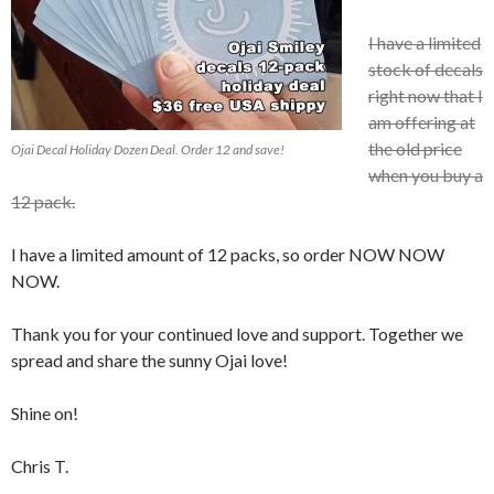
I have a limited
stock of decals
right now that I
am offering at
the old price
Ojai Decal Holiday Dozen Deal. Order 12 and save!
when you buy a
12 pack.
I have a limited amount of 12 packs, so order NOW NOW
NOW.
Thank you for your continued love and support. Together we
spread and share the sunny Ojai love!
Shine on!
Chris T.