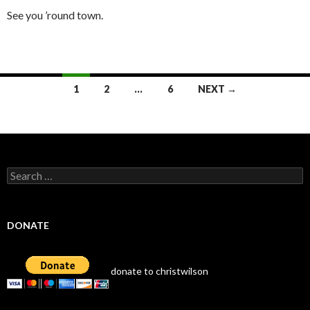
See you ’round town.
Posts
1
2
…
6
NEXT →
navigation
Search
for:
DONATE
donate to christwilson