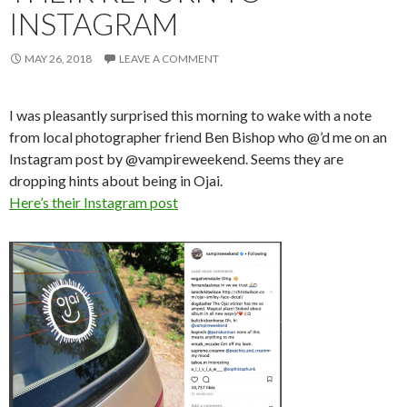
INSTAGRAM
MAY 26, 2018
LEAVE A COMMENT
I was pleasantly surprised this morning to wake with a note
from local photographer friend Ben Bishop who @’d me on an
Instagram post by @vampireweekend. Seems they are
dropping hints about being in Ojai.
Here’s their Instagram post