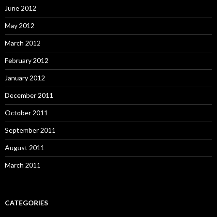
June 2012
May 2012
March 2012
February 2012
January 2012
December 2011
October 2011
September 2011
August 2011
March 2011
CATEGORIES