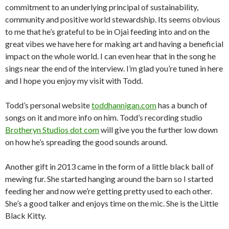
commitment to an underlying principal of sustainability,
community and positive world stewardship. Its seems obvious
to me that he’s grateful to be in Ojai feeding into and on the
great vibes we have here for making art and having a beneficial
impact on the whole world. I can even hear that in the song he
sings near the end of the interview. I’m glad you’re tuned in here
and I hope you enjoy my visit with Todd.
Todd’s personal website
toddhannigan.com
has a bunch of
songs on it and more info on him. Todd’s recording studio
Brotheryn Studios dot com
will give you the further low down
on how he’s spreading the good sounds around.
Another gift in 2013 came in the form of a little black ball of
mewing fur. She started hanging around the barn so I started
feeding her and now we’re getting pretty used to each other.
She’s a good talker and enjoys time on the mic. She is the Little
Black Kitty.