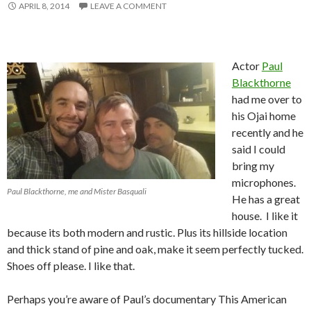
APRIL 8, 2014
LEAVE A COMMENT
Actor
Paul
Blackthorne
had me over to
his Ojai home
recently and he
said I could
bring my
microphones.
Paul Blackthorne, me and Mister Basquali
He has a great
house. I like it
because its both modern and rustic. Plus its hillside location
and thick stand of pine and oak, make it seem perfectly tucked.
Shoes off please. I like that.
Perhaps you’re aware of Paul’s documentary This American