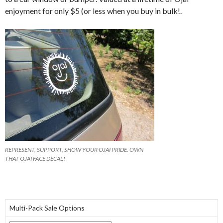
enjoyment for only $5 (or less when you buy in bulk!.
REPRESENT, SUPPORT, SHOW YOUR OJAI PRIDE. OWN
THAT OJAI FACE DECAL!
Multi-Pack Sale Options