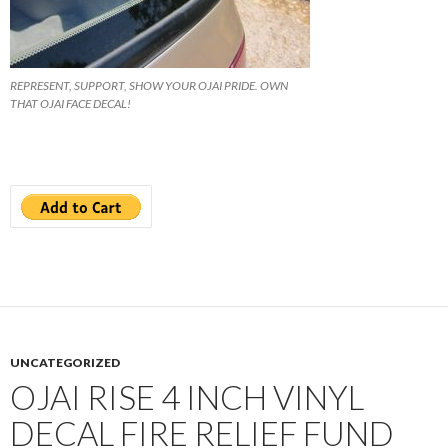
REPRESENT, SUPPORT, SHOW YOUR OJAI PRIDE. OWN
THAT OJAI FACE DECAL!
UNCATEGORIZED
OJAI RISE 4 INCH VINYL
DECAL FIRE RELIEF FUND