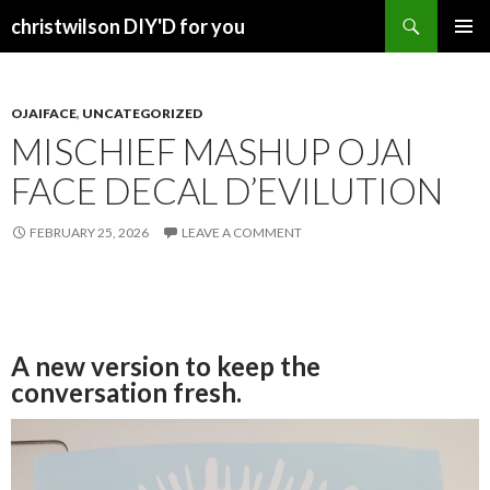
Search
christwilson DIY'D for you
SKIP
PRIMAR
TO
MENU
CONTENT
OJAIFACE
,
UNCATEGORIZED
MISCHIEF MASHUP OJAI
FACE DECAL D’EVILUTION
FEBRUARY 25, 2026
LEAVE A COMMENT
A new version to keep the
conversation fresh.