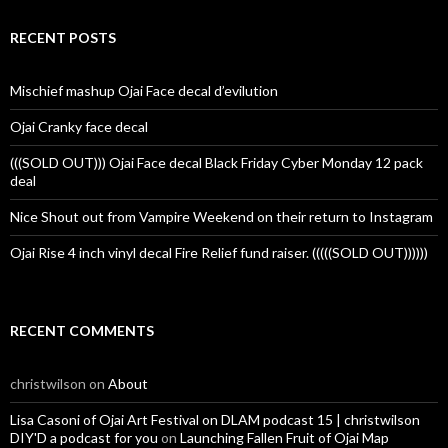
RECENT POSTS
Mischief mashup Ojai Face decal d’evilution
Ojai Cranky face decal
(((SOLD OUT))) Ojai Face decal Black Friday Cyber Monday 12 pack
deal
Nice Shout out from Vampire Weekend on their return to Instagram
Ojai Rise 4 inch vinyl decal Fire Relief fund raiser. (((((SOLD OUT))))))
RECENT COMMENTS
christwilson
on
About
Lisa Casoni of Ojai Art Festival on DLAM podcast 15 | christwilson
DIY'D a podcast for you
on
Launching Fallen Fruit of Ojai Map