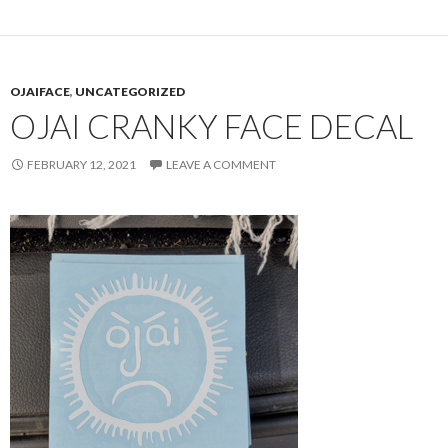
OJAIFACE
,
UNCATEGORIZED
OJAI CRANKY FACE DECAL
FEBRUARY 12, 2021
LEAVE A COMMENT