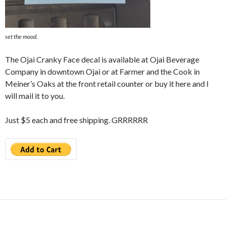
set the mood.
The Ojai Cranky Face decal is available at Ojai Beverage
Company in downtown Ojai or at Farmer and the Cook in
Meiner’s Oaks at the front retail counter or buy it here and I
will mail it to you.
Just $5 each and free shipping. GRRRRRR