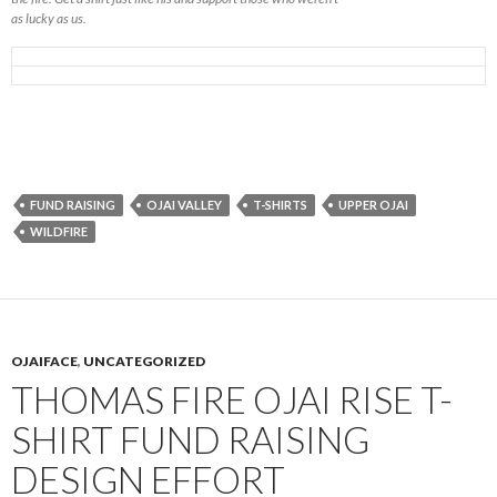
as lucky as us.
FUND RAISING
OJAI VALLEY
T-SHIRTS
UPPER OJAI
WILDFIRE
OJAIFACE
,
UNCATEGORIZED
THOMAS FIRE OJAI RISE T-
SHIRT FUND RAISING
DESIGN EFFORT