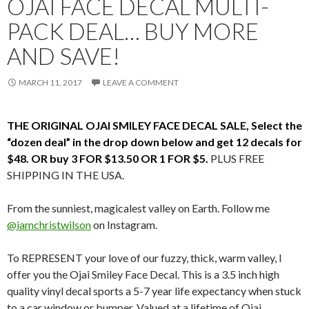
OJAI FACE DECAL MULTI-
PACK DEAL… BUY MORE
AND SAVE!
MARCH 11, 2017
LEAVE A COMMENT
THE ORIGINAL OJAI SMILEY FACE DECAL SALE, Select the
“dozen deal” in the drop down below and get 12 decals for
$48. OR buy 3 FOR $13.50 OR 1 FOR $5.
PLUS FREE
SHIPPING IN THE USA.
From the sunniest, magicalest valley on Earth. Follow me
@iamchristwilson
on Instagram.
To REPRESENT your love of our fuzzy, thick, warm valley, I
offer you the Ojai Smiley Face Decal. This is a 3.5 inch high
quality vinyl decal sports a 5-7 year life expectancy when stuck
to a car window or bumper. Valued at a lifetime of Ojai