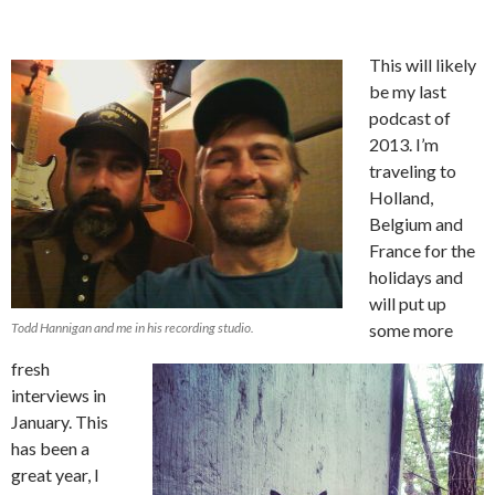
This will likely
be my last
podcast of
2013. I’m
traveling to
Holland,
Belgium and
France for the
holidays and
will put up
Todd Hannigan and me in his recording studio.
some more
fresh
interviews in
January. This
has been a
great year, I