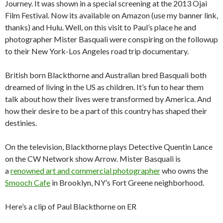
Journey. It was shown in a special screening at the 2013 Ojai
Film Festival. Now its available on Amazon (use my banner link,
thanks) and Hulu. Well, on this visit to Paul’s place he and
photographer Mister Basquali were conspiring on the followup
to their New York-Los Angeles road trip documentary.
British born Blackthorne and Australian bred Basquali both
dreamed of living in the US as children. It’s fun to hear them
talk about how their lives were transformed by America. And
how their desire to be a part of this country has shaped their
destinies.
On the television, Blackthorne plays Detective Quentin Lance
on the CW Network show Arrow. Mister Basquali is
a
renowned art and commercial photographer
who owns the
Smooch Cafe
in Brooklyn, NY’s Fort Greene neighborhood.
Here’s a clip of Paul Blackthorne on ER