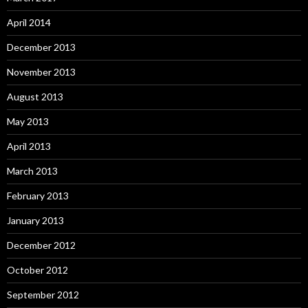
April 2014
December 2013
November 2013
August 2013
May 2013
April 2013
March 2013
February 2013
January 2013
December 2012
October 2012
September 2012