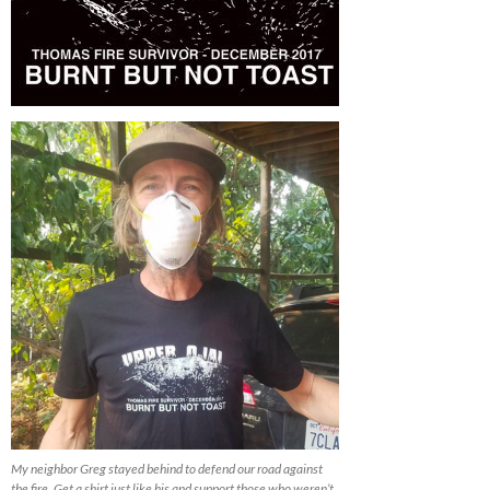
My neighbor Greg stayed behind to defend our road against
the fire. Get a shirt just like his and support those who weren’t