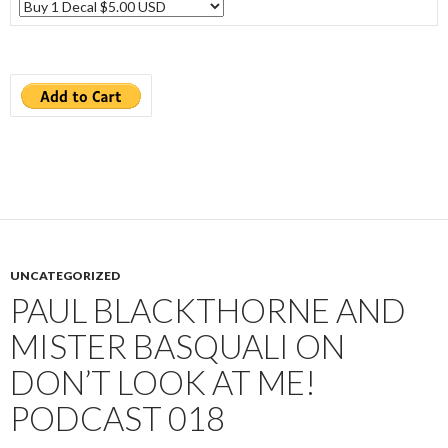
UNCATEGORIZED
PAUL BLACKTHORNE AND
MISTER BASQUALI ON
DON’T LOOK AT ME!
PODCAST 018