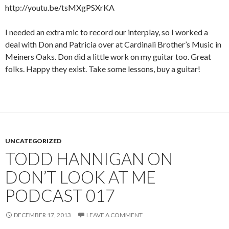
http://youtu.be/tsMXgPSXrKA
I needed an extra mic to record our interplay, so I worked a
deal with Don and Patricia over at Cardinali Brother’s Music in
Meiners Oaks. Don did a little work on my guitar too. Great
folks. Happy they exist. Take some lessons, buy a guitar!
UNCATEGORIZED
TODD HANNIGAN ON
DON’T LOOK AT ME
PODCAST 017
DECEMBER 17, 2013
LEAVE A COMMENT