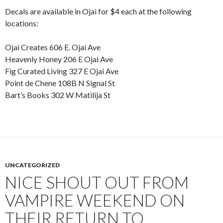
Decals are available in Ojai for $4 each at the following
locations:
Ojai Creates 606 E. Ojai Ave
Heavenly Honey 206 E Ojai Ave
Fig Curated Living 327 E Ojai Ave
Point de Chene 108B N Signal St
Bart’s Books 302 W Matilija St
UNCATEGORIZED
NICE SHOUT OUT FROM
VAMPIRE WEEKEND ON
THEIR RETURN TO