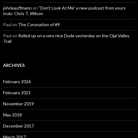
johnkauffmann
on
“Don’t Look At Me” a new podcast from yours
truly: Chris T. Wilson
Paul
on
The Coronation of #9
Paul
on
Rolled up on a very nice Dude yesterday on the Ojai Valley
Trail
ARCHIVES
February 2026
February 2021
November 2019
May 2018
December 2017
March 2017