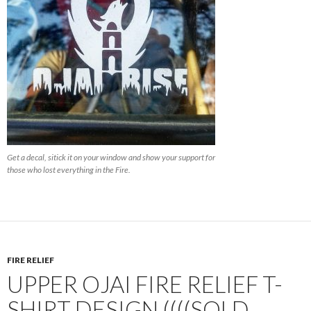
Get a decal, sitick it on your window and show your support for
those who lost everything in the Fire.
FIRE RELIEF
UPPER OJAI FIRE RELIEF T-
SHIRT DESIGN ((((SOLD