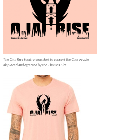
The Ojai Rise fund raising shirt to support the Ojai people
displaced and affected by the Thomas Fire