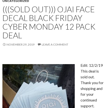
UNCATEGORIZED
(((SOLD OUT))) OJAI FACE
DECAL BLACK FRIDAY
CYBER MONDAY 12 PACK
DEAL
NOVEMBER 29, 2019
LEAVE A COMMENT
Edit: 12/2/19
This deal is
sold out.
Thank you for
shopping and
for your
continued
support.