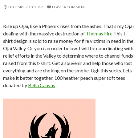
DECEMBER 10, 2017
LEAVE A COMMENT
Rise up Ojai, like a Phoenix rises from the ashes. That’s my Ojai
dealing with the massive destruction of
Thomas Fire
This t-
shirt design is sold to raise money for fire victims in need in the
Ojai Valley. Or you can order below. I will be coordinating with
relief efforts in the Valley to determine where to channel funds
raised from this t-shirt. Get a souvenir and help those who lost
everything and are choking on the smoke. Ugh this sucks. Lets
make it better together. 100 heather peach super soft tees
donated by
Bella Canvas