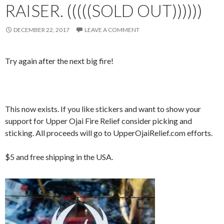
RAISER. (((((SOLD OUT))))))
DECEMBER 22, 2017
LEAVE A COMMENT
Try again after the next big fire!
This now exists. If you like stickers and want to show your
support for Upper Ojai Fire Relief consider picking and
sticking. All proceeds will go to UpperOjaiRelief.com efforts.
$5 and free shipping in the USA.