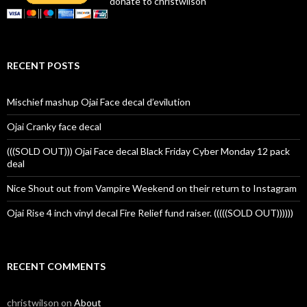
donate to christwilson
RECENT POSTS
Mischief mashup Ojai Face decal d’evilution
Ojai Cranky face decal
(((SOLD OUT))) Ojai Face decal Black Friday Cyber Monday 12 pack
deal
Nice Shout out from Vampire Weekend on their return to Instagram
Ojai Rise 4 inch vinyl decal Fire Relief fund raiser. (((((SOLD OUT))))))
RECENT COMMENTS
christwilson
on
About