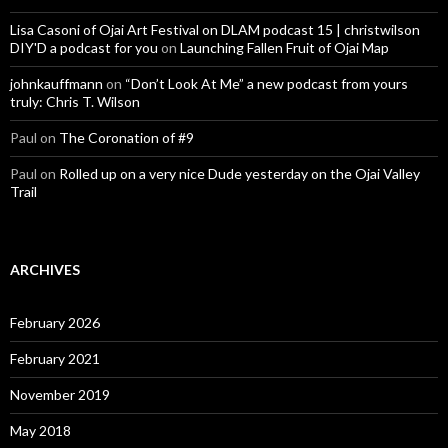
Lisa Casoni of Ojai Art Festival on DLAM podcast 15 | christwilson
DIY'D a podcast for you
on
Launching Fallen Fruit of Ojai Map
johnkauffmann
on
“Don’t Look At Me” a new podcast from yours
truly: Chris T. Wilson
Paul
on
The Coronation of #9
Paul
on
Rolled up on a very nice Dude yesterday on the Ojai Valley
Trail
ARCHIVES
February 2026
February 2021
November 2019
May 2018