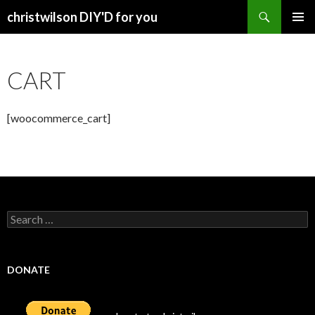
Search
christwilson DIY'D for you
SKIP
PRIMAR
TO
MENU
CONTENT
CART
[woocommerce_cart]
Search
for:
DONATE