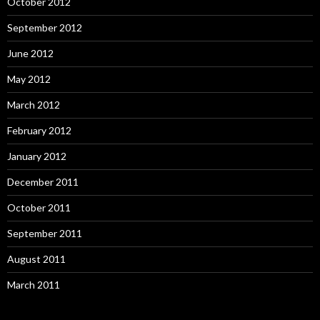
October 2012
September 2012
June 2012
May 2012
March 2012
February 2012
January 2012
December 2011
October 2011
September 2011
August 2011
March 2011