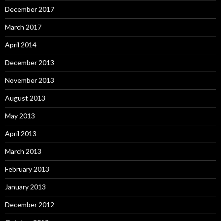
December 2017
March 2017
April 2014
December 2013
November 2013
August 2013
May 2013
April 2013
March 2013
February 2013
January 2013
December 2012