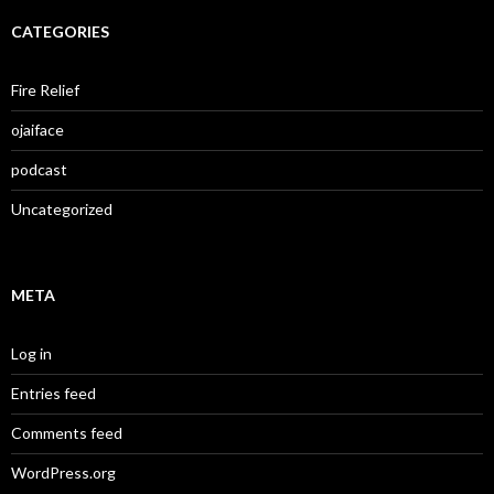
CATEGORIES
Fire Relief
ojaiface
podcast
Uncategorized
META
Log in
Entries feed
Comments feed
WordPress.org