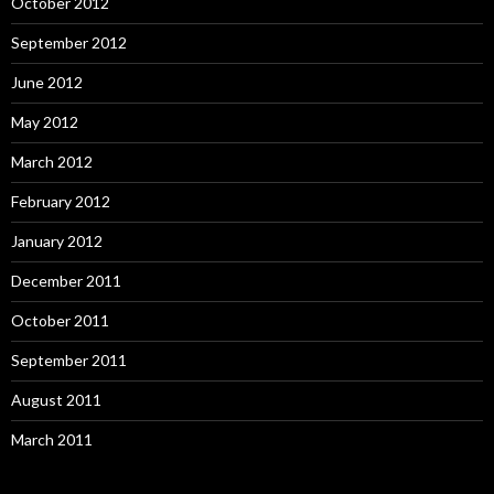
October 2012
September 2012
June 2012
May 2012
March 2012
February 2012
January 2012
December 2011
October 2011
September 2011
August 2011
March 2011