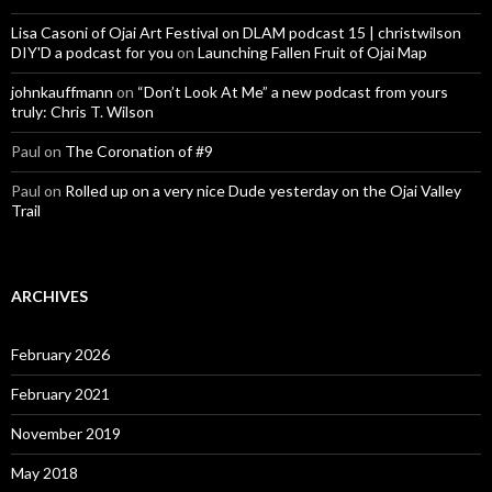
Lisa Casoni of Ojai Art Festival on DLAM podcast 15 | christwilson
DIY'D a podcast for you
on
Launching Fallen Fruit of Ojai Map
johnkauffmann
on
“Don’t Look At Me” a new podcast from yours
truly: Chris T. Wilson
Paul
on
The Coronation of #9
Paul
on
Rolled up on a very nice Dude yesterday on the Ojai Valley
Trail
ARCHIVES
February 2026
February 2021
November 2019
May 2018