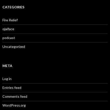
CATEGORIES
Fire Relief
ojaiface
podcast
Uncategorized
META
Log in
Entries feed
Comments feed
WordPress.org