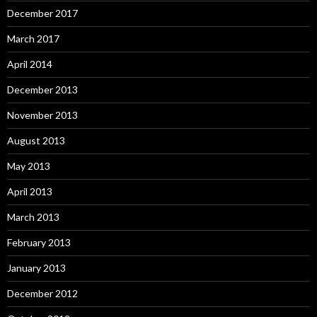
December 2017
March 2017
April 2014
December 2013
November 2013
August 2013
May 2013
April 2013
March 2013
February 2013
January 2013
December 2012