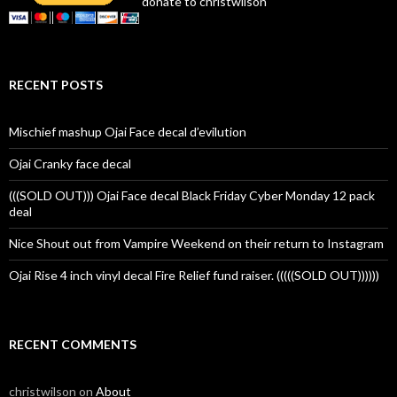
donate to christwilson
RECENT POSTS
Mischief mashup Ojai Face decal d’evilution
Ojai Cranky face decal
(((SOLD OUT))) Ojai Face decal Black Friday Cyber Monday 12 pack
deal
Nice Shout out from Vampire Weekend on their return to Instagram
Ojai Rise 4 inch vinyl decal Fire Relief fund raiser. (((((SOLD OUT))))))
RECENT COMMENTS
christwilson
on
About