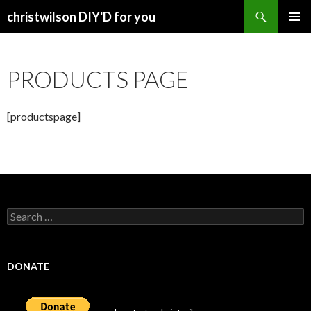
Search
christwilson DIY'D for you
SKIP
PRIMAR
TO
MENU
CONTENT
PRODUCTS PAGE
[productspage]
Search
for:
DONATE