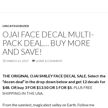
UNCATEGORIZED
OJAI FACE DECAL MULTI-
PACK DEAL… BUY MORE
AND SAVE!
MARCH 11, 2017
LEAVE A COMMENT
THE ORIGINAL OJAI SMILEY FACE DECAL SALE, Select the
“dozen deal” in the drop down below and get 12 decals for
$48. OR buy 3 FOR $13.50 OR 1 FOR $5.
PLUS FREE
SHIPPING IN THE USA.
From the sunniest, magicalest valley on Earth. Follow me