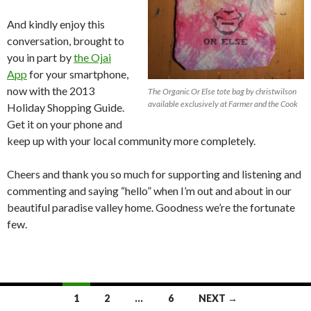
And kindly enjoy this
conversation, brought to
you in part by
the Ojai
App
for your smartphone,
now with the 2013
The Organic Or Else tote bag by christwilson
available exclusively at Farmer and the Cook
Holiday Shopping Guide.
Get it on your phone and
keep up with your local community more completely.
Cheers and thank you so much for supporting and listening and
commenting and saying “hello” when I’m out and about in our
beautiful paradise valley home. Goodness we’re the fortunate
few.
Posts
1
2
…
6
NEXT →