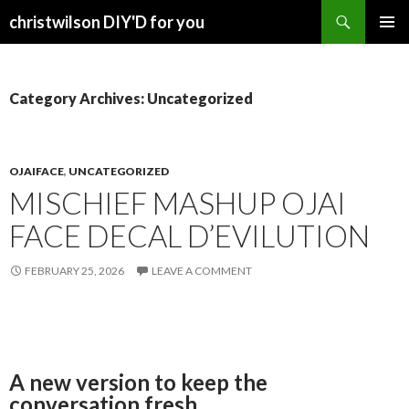
Search
christwilson DIY'D for you
SKIP
PRIMAR
TO
MENU
CONTENT
Category Archives: Uncategorized
OJAIFACE
,
UNCATEGORIZED
MISCHIEF MASHUP OJAI
FACE DECAL D’EVILUTION
FEBRUARY 25, 2026
LEAVE A COMMENT
A new version to keep the
conversation fresh.