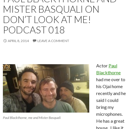
MISTER BASQUALI ON
DON’T LOOK AT ME!
PODCAST 018
APRIL 8, 2014
LEAVE A COMMENT
Actor
Paul
Blackthorne
had me over to
his Ojai home
recently and he
said I could
bring my
microphones.
Paul Blackthorne, me and Mister Basquali
He has a great
house. I like it