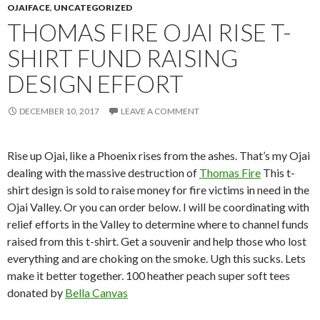
OJAIFACE
,
UNCATEGORIZED
THOMAS FIRE OJAI RISE T-
SHIRT FUND RAISING
DESIGN EFFORT
DECEMBER 10, 2017
LEAVE A COMMENT
Rise up Ojai, like a Phoenix rises from the ashes. That’s my Ojai
dealing with the massive destruction of
Thomas Fire
This t-
shirt design is sold to raise money for fire victims in need in the
Ojai Valley. Or you can order below. I will be coordinating with
relief efforts in the Valley to determine where to channel funds
raised from this t-shirt. Get a souvenir and help those who lost
everything and are choking on the smoke. Ugh this sucks. Lets
make it better together. 100 heather peach super soft tees
donated by
Bella Canvas