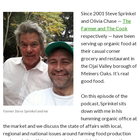
Since 2001 Steve Sprinkel
and Olivia Chase —
The
Farmer and The Cook
respectively — have been
serving up organic food at
their casual corner
grocery and restaurant in
the Ojai Valley borough of
Meiners Oaks. It’s real
good food.
On this episode of the
podcast, Sprinkel sits
down with me in his
Farmer Steve Sprinkel and me
humming organic office at
the market and we discuss the state of affairs with local,
regional and national issues around farming food production