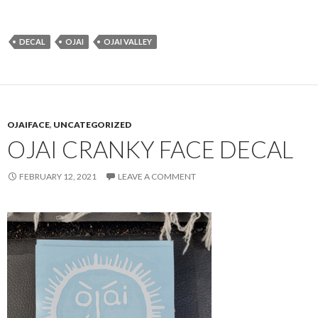
DECAL
OJAI
OJAI VALLEY
OJAIFACE
,
UNCATEGORIZED
OJAI CRANKY FACE DECAL
FEBRUARY 12, 2021
LEAVE A COMMENT