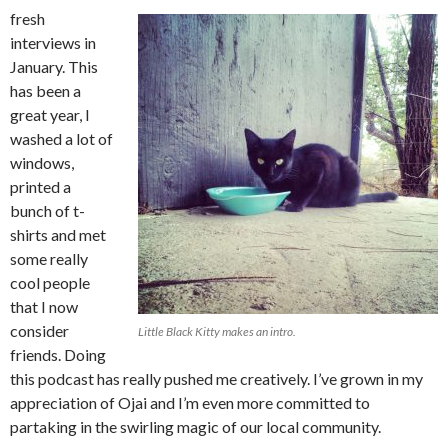
fresh
interviews in
January. This
has been a
great year, I
washed a lot of
windows,
printed a
bunch of t-
shirts and met
some really
cool people
that I now
consider
Little Black Kitty makes an intro.
friends. Doing
this podcast has really pushed me creatively. I’ve grown in my
appreciation of Ojai and I’m even more committed to
partaking in the swirling magic of our local community.