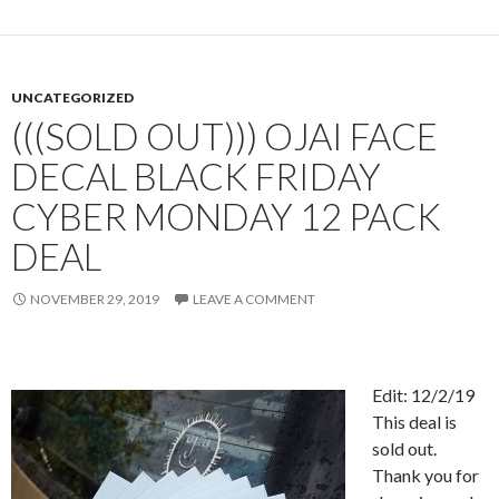
UNCATEGORIZED
(((SOLD OUT))) OJAI FACE
DECAL BLACK FRIDAY
CYBER MONDAY 12 PACK
DEAL
NOVEMBER 29, 2019
LEAVE A COMMENT
Edit: 12/2/19
This deal is
sold out.
Thank you for