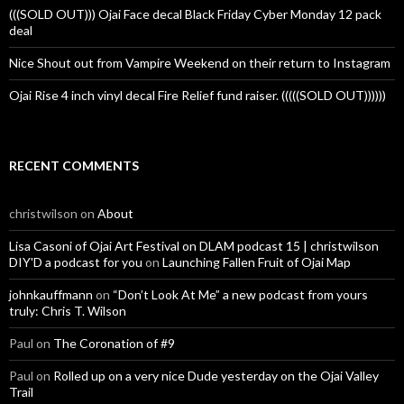
(((SOLD OUT))) Ojai Face decal Black Friday Cyber Monday 12 pack
deal
Nice Shout out from Vampire Weekend on their return to Instagram
Ojai Rise 4 inch vinyl decal Fire Relief fund raiser. (((((SOLD OUT))))))
RECENT COMMENTS
christwilson
on
About
Lisa Casoni of Ojai Art Festival on DLAM podcast 15 | christwilson
DIY'D a podcast for you
on
Launching Fallen Fruit of Ojai Map
johnkauffmann
on
“Don’t Look At Me” a new podcast from yours
truly: Chris T. Wilson
Paul
on
The Coronation of #9
Paul
on
Rolled up on a very nice Dude yesterday on the Ojai Valley
Trail