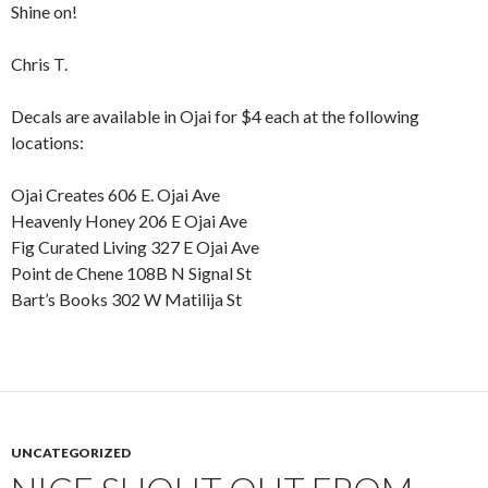
Shine on!
Chris T.
Decals are available in Ojai for $4 each at the following
locations:
Ojai Creates 606 E. Ojai Ave
Heavenly Honey 206 E Ojai Ave
Fig Curated Living 327 E Ojai Ave
Point de Chene 108B N Signal St
Bart’s Books 302 W Matilija St
UNCATEGORIZED