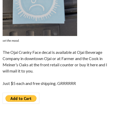
set the mood.
The Ojai Cranky Face decal is available at Ojai Beverage
Company in downtown Ojai or at Farmer and the Cook in
Meiner’s Oaks at the front retail counter or buy it here and I
will mail it to you.
Just $5 each and free shipping. GRRRRRR