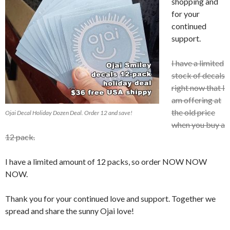
shopping and
for your
continued
support.
I have a limited
stock of decals
right now that I
am offering at
the old price
Ojai Decal Holiday Dozen Deal. Order 12 and save!
when you buy a
12 pack.
I have a limited amount of 12 packs, so order NOW NOW
NOW.
Thank you for your continued love and support. Together we
spread and share the sunny Ojai love!