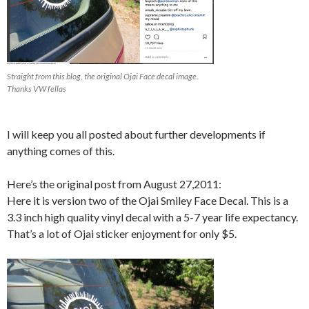
Straight from this blog, the original Ojai Face decal image.
Thanks VW fellas
I will keep you all posted about further developments if
anything comes of this.
Here’s the original post from August 27,2011:
Here it is version two of the Ojai Smiley Face Decal. This is a
3.3 inch high quality vinyl decal with a 5-7 year life expectancy.
That’s a lot of Ojai sticker enjoyment for only $5.