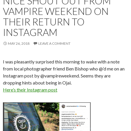
NICE SHOUT OUT FROM
VAMPIRE WEEKEND ON
THEIR RETURN TO
INSTAGRAM
MAY 26, 2018
LEAVE A COMMENT
I was pleasantly surprised this morning to wake with a note
from local photographer friend Ben Bishop who @’d me on an
Instagram post by @vampireweekend. Seems they are
dropping hints about being in Ojai.
Here’s their Instagram post