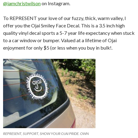
@iamchristwilson
on Instagram.
To REPRESENT your love of our fuzzy, thick, warm valley, I
offer you the Ojai Smiley Face Decal. This is a 3.5 inch high
quality vinyl decal sports a 5-7 year life expectancy when stuck
to a car window or bumper. Valued at a lifetime of Ojai
enjoyment for only $5 (or less when you buy in bulk!.
REPRESENT, SUPPORT, SHOW YOUR OJAI PRIDE. OWN