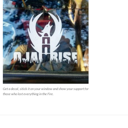
Get a decal, sitick it on your window and show your support for
those who lost everything in the Fire.