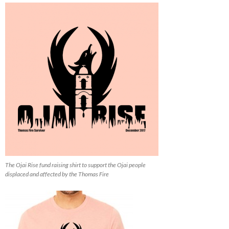
The Ojai Rise fund raising shirt to support the Ojai people
displaced and affected by the Thomas Fire