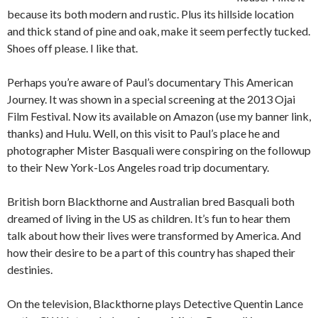
because its both modern and rustic. Plus its hillside location
and thick stand of pine and oak, make it seem perfectly tucked.
Shoes off please. I like that.
Perhaps you’re aware of Paul’s documentary This American
Journey. It was shown in a special screening at the 2013 Ojai
Film Festival. Now its available on Amazon (use my banner link,
thanks) and Hulu. Well, on this visit to Paul’s place he and
photographer Mister Basquali were conspiring on the followup
to their New York-Los Angeles road trip documentary.
British born Blackthorne and Australian bred Basquali both
dreamed of living in the US as children. It’s fun to hear them
talk about how their lives were transformed by America. And
how their desire to be a part of this country has shaped their
destinies.
On the television, Blackthorne plays Detective Quentin Lance