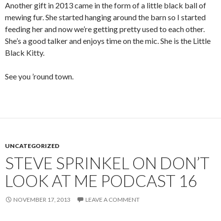
Another gift in 2013 came in the form of a little black ball of
mewing fur. She started hanging around the barn so I started
feeding her and now we’re getting pretty used to each other.
She’s a good talker and enjoys time on the mic. She is the Little
Black Kitty.
See you ’round town.
UNCATEGORIZED
STEVE SPRINKEL ON DON’T
LOOK AT ME PODCAST 16
NOVEMBER 17, 2013
LEAVE A COMMENT