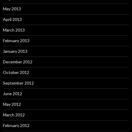
May 2013
April 2013
March 2013
February 2013
January 2013
December 2012
October 2012
September 2012
June 2012
May 2012
March 2012
February 2012