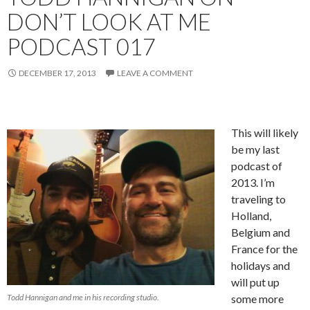
DON’T LOOK AT ME
PODCAST 017
DECEMBER 17, 2013
LEAVE A COMMENT
This will likely
be my last
podcast of
2013. I’m
traveling to
Holland,
Belgium and
France for the
holidays and
will put up
Todd Hannigan and me in his recording studio.
some more