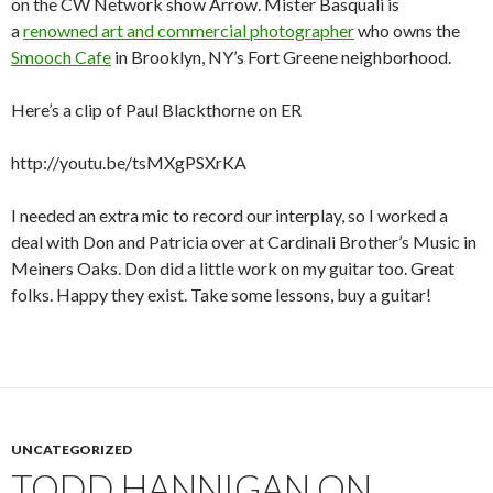
on the CW Network show Arrow. Mister Basquali is
a
renowned art and commercial photographer
who owns the
Smooch Cafe
in Brooklyn, NY’s Fort Greene neighborhood.
Here’s a clip of Paul Blackthorne on ER
http://youtu.be/tsMXgPSXrKA
I needed an extra mic to record our interplay, so I worked a
deal with Don and Patricia over at Cardinali Brother’s Music in
Meiners Oaks. Don did a little work on my guitar too. Great
folks. Happy they exist. Take some lessons, buy a guitar!
UNCATEGORIZED
TODD HANNIGAN ON