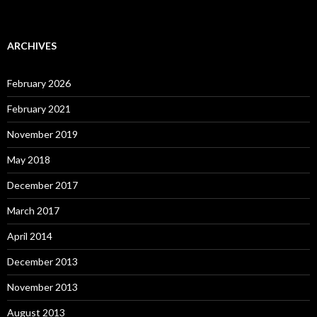
ARCHIVES
February 2026
February 2021
November 2019
May 2018
December 2017
March 2017
April 2014
December 2013
November 2013
August 2013