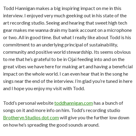
Todd Hannigan makes a big inspiring impact on me in this
interview. I enjoyed very much geeking out in his state of the
art recording studio. Seeing and hearing that sweet high tech
gear makes me wanna drain my bank account on a microphone
or two. All in good time. But what I really like about Todd is his
commitment to an underlying principal of sustainability,
community and positive world stewardship. Its seems obvious
to me that he’s grateful to be in Ojai feeding into and on the
great vibes we have here for making art and having a beneficial
impact on the whole world. I can even hear that in the song he
sings near the end of the interview. I’m glad you’re tuned in here
and I hope you enjoy my visit with Todd.
Todd’s personal website
toddhannigan.com
has a bunch of
songs on it and more info on him. Todd’s recording studio
Brotheryn Studios dot com
will give you the further low down
on how he’s spreading the good sounds around.