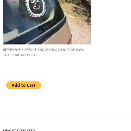
REPRESENT, SUPPORT, SHOW YOUR OJAI PRIDE. OWN
THAT OJAI FACE DECAL!
UNCATEGORIZED