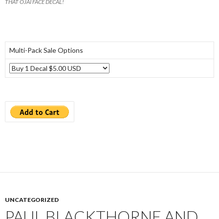
THAT OJAI FACE DECAL!
Multi-Pack Sale Options
UNCATEGORIZED
PAUL BLACKTHORNE AND