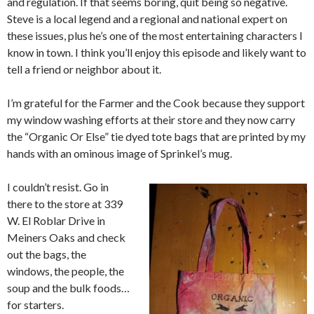
and regulation. If that seems boring, quit being so negative.
Steve is a local legend and a regional and national expert on
these issues, plus he’s one of the most entertaining characters I
know in town. I think you’ll enjoy this episode and likely want to
tell a friend or neighbor about it.
I’m grateful for the Farmer and the Cook because they support
my window washing efforts at their store and they now carry
the “Organic Or Else” tie dyed tote bags that are printed by my
hands with an ominous image of Sprinkel’s mug.
I couldn’t resist. Go in
there to the store at 339
W. El Roblar Drive in
Meiners Oaks and check
out the bags, the
windows, the people, the
soup and the bulk foods…
for starters.