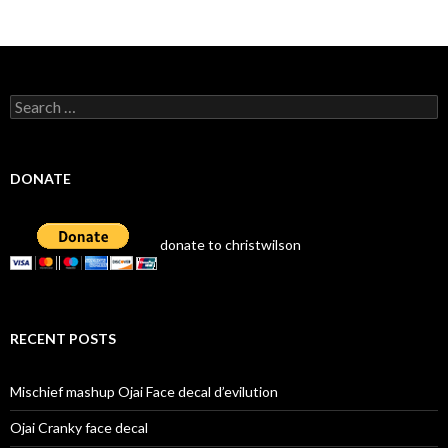
navigation
Search
for:
DONATE
donate to christwilson
RECENT POSTS
Mischief mashup Ojai Face decal d’evilution
Ojai Cranky face decal