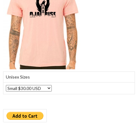
Unisex Sizes