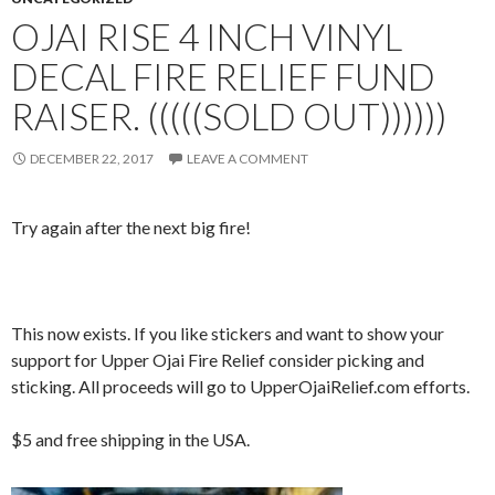
OJAI RISE 4 INCH VINYL
DECAL FIRE RELIEF FUND
RAISER. (((((SOLD OUT))))))
DECEMBER 22, 2017
LEAVE A COMMENT
Try again after the next big fire!
This now exists. If you like stickers and want to show your
support for Upper Ojai Fire Relief consider picking and
sticking. All proceeds will go to UpperOjaiRelief.com efforts.
$5 and free shipping in the USA.