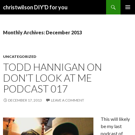
Search
christwilson DIY'D for you
SKIP
PRIMAR
TO
MENU
CONTENT
Monthly Archives: December 2013
UNCATEGORIZED
TODD HANNIGAN ON
DON’T LOOK AT ME
PODCAST 017
DECEMBER 17, 2013
LEAVE A COMMENT
This will likely
be my last
podcast of