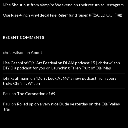
Nice Shout out from Vampire Weekend on their return to Instagram
Ojai Rise 4 inch vinyl decal Fire Relief fund raiser. (((((SOLD OUT))))))
RECENT COMMENTS
christwilson
on
About
Lisa Casoni of Ojai Art Festival on DLAM podcast 15 | christwilson
DIY'D a podcast for you
on
Launching Fallen Fruit of Ojai Map
johnkauffmann
on
“Don’t Look At Me” a new podcast from yours
truly: Chris T. Wilson
Paul
on
The Coronation of #9
Paul
on
Rolled up on a very nice Dude yesterday on the Ojai Valley
Trail