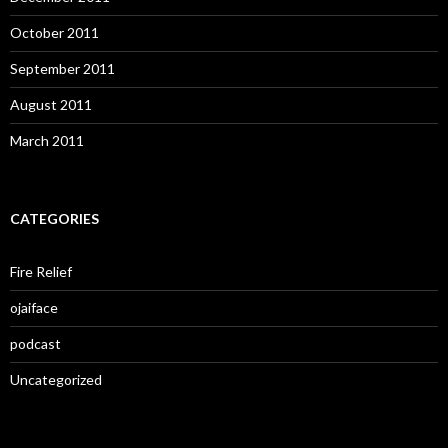
October 2011
September 2011
August 2011
March 2011
CATEGORIES
Fire Relief
ojaiface
podcast
Uncategorized