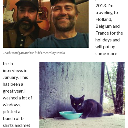
2013. I’m
traveling to
Holland,
Belgium and
France for the
holidays and
will put up
Todd Hannigan and me in his recording studio.
some more
fresh
interviews in
January. This
has been a
great year, I
washed a lot of
windows,
printed a
bunch of t-
shirts and met