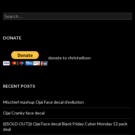
Search
for:
DONATE
donate to christwilson
RECENT POSTS
Mischief mashup Ojai Face decal d’evilution
Ojai Cranky face decal
(((SOLD OUT))) Ojai Face decal Black Friday Cyber Monday 12 pack
deal