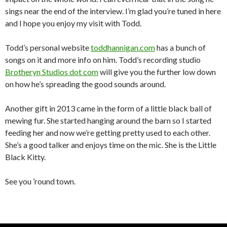
sings near the end of the interview. I’m glad you’re tuned in here
and I hope you enjoy my visit with Todd.
Todd’s personal website
toddhannigan.com
has a bunch of
songs on it and more info on him. Todd’s recording studio
Brotheryn Studios dot com
will give you the further low down
on how he’s spreading the good sounds around.
Another gift in 2013 came in the form of a little black ball of
mewing fur. She started hanging around the barn so I started
feeding her and now we’re getting pretty used to each other.
She’s a good talker and enjoys time on the mic. She is the Little
Black Kitty.
See you ’round town.