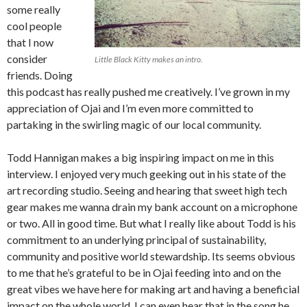
some really
cool people
that I now
consider
Little Black Kitty makes an intro.
friends. Doing
this podcast has really pushed me creatively. I’ve grown in my
appreciation of Ojai and I’m even more committed to
partaking in the swirling magic of our local community.
Todd Hannigan makes a big inspiring impact on me in this
interview. I enjoyed very much geeking out in his state of the
art recording studio. Seeing and hearing that sweet high tech
gear makes me wanna drain my bank account on a microphone
or two. All in good time. But what I really like about Todd is his
commitment to an underlying principal of sustainability,
community and positive world stewardship. Its seems obvious
to me that he’s grateful to be in Ojai feeding into and on the
great vibes we have here for making art and having a beneficial
impact on the whole world. I can even hear that in the song he