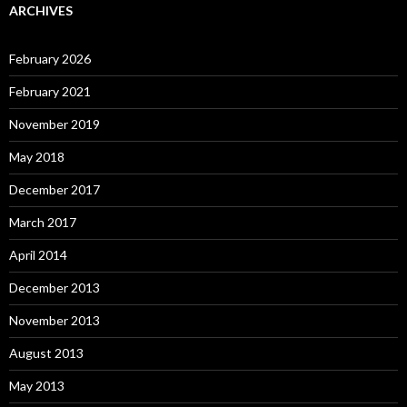
ARCHIVES
February 2026
February 2021
November 2019
May 2018
December 2017
March 2017
April 2014
December 2013
November 2013
August 2013
May 2013