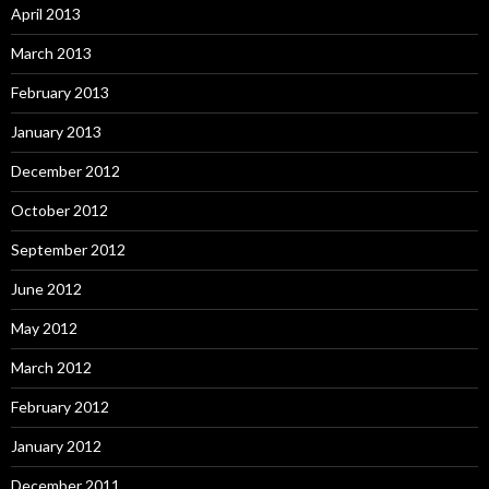
April 2013
March 2013
February 2013
January 2013
December 2012
October 2012
September 2012
June 2012
May 2012
March 2012
February 2012
January 2012
December 2011