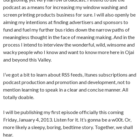
podcast as a means for increasing my window washing and
screen printing products business for sure. I will also openly be
aiming my intentions at finding advertisers and sponsors to
fund and fuel my further bus rides down the narrow paths of
meaningless thought in the face of meaning making. And in the
process I intend to interview the wonderful, wild, winsome and
wacky people who I know and want to know more here in Ojai
and beyond this Valley.
I’ve got a bit to learn about RSS feeds, Itunes subscriptions and
podcast production and promotion and development, not to
mention learning to speak in a clear and concise manner. All
totally doable.
I will be publishing my first episode officially this coming
Friday, January 4, 2013. Listen for it. It’s gonna be a w00t. Or,
more likely a sleepy, boring, bedtime story. Together, we shall
hear.