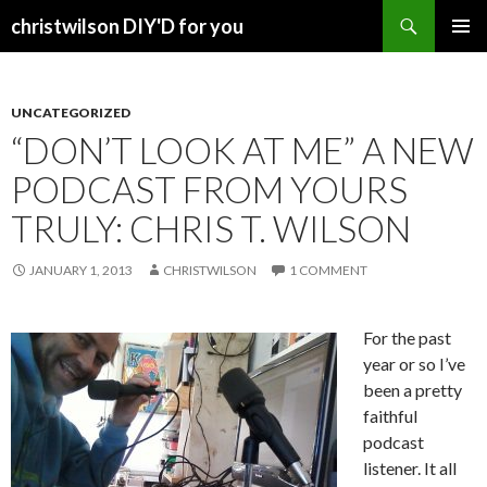
Search
christwilson DIY'D for you
SKIP
PRIMAR
TO
MENU
CONTENT
UNCATEGORIZED
“DON’T LOOK AT ME” A NEW
PODCAST FROM YOURS
TRULY: CHRIS T. WILSON
JANUARY 1, 2013
CHRISTWILSON
1 COMMENT
For the past
year or so I’ve
been a pretty
faithful
podcast
listener. It all