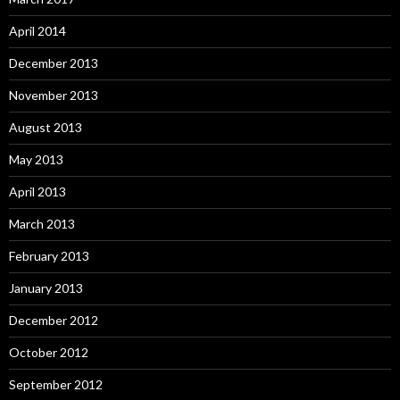
April 2014
December 2013
November 2013
August 2013
May 2013
April 2013
March 2013
February 2013
January 2013
December 2012
October 2012
September 2012