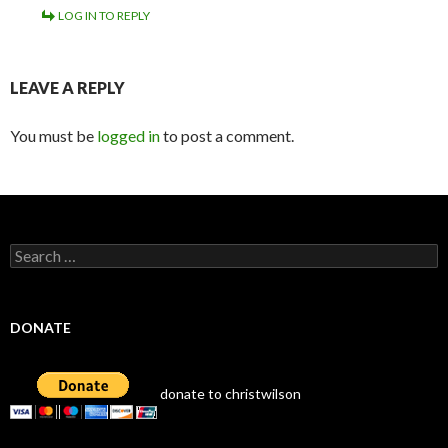
LOG IN TO REPLY
LEAVE A REPLY
You must be
logged in
to post a comment.
Search
for:
DONATE
donate to christwilson