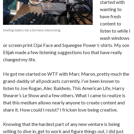
started with
wanting to
have fresh
content to
Smiling makes me a lot more interesting.
listen to while I
wash windows
or screen print Ojai Face and Squeegee Power t-shirts. My son
Elijah made a few listening suggestions too that have really
changed my life.
He got me started on WTF with Marc Maron, pretty much the
grand-daddy of all podcasts currently. I’ve been known to
listen to Joe Rogan, Alec Baldwin, This American Life, Harry
Shearer’s Le Show and a few others. What I came to realize is
that this medium allows nearly anyone to create content and
share it. How could I resist? I fricken love being creative.
Knowing that the hardest part of any new venture is being
willing to dive in, get to work and figure things out, I did just