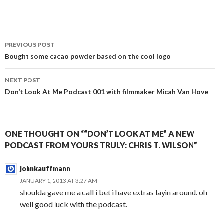
Post
PREVIOUS POST
navigation
Bought some cacao powder based on the cool logo
NEXT POST
Don’t Look At Me Podcast 001 with filmmaker Micah Van Hove
ONE THOUGHT ON ““DON’T LOOK AT ME” A NEW
PODCAST FROM YOURS TRULY: CHRIS T. WILSON”
johnkauffmann
JANUARY 1, 2013 AT 3:27 AM
shoulda gave me a call i bet i have extras layin around. oh
well good luck with the podcast.