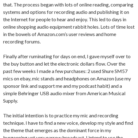
that. The process began with lots of online reading, comparing
systems and options for recording audio and publishing it on
the Internet for people to hear and enjoy. This led to days in
online shopping audio equipment rabbit holes. Lots of time lost
in the bowels of Amazon.com’s user reviews and home
recording forums.
Finally after ruminating for days on end, I gave myself over to
the buy button and let the electronic dollars flow. Over the
past few weeks I made a few purchases: 2 used Shure SM57
mics on ebay, mic stands and headphones on Amazon (use my
sponsor link and support me and my podcast habit) and a
simple Behringer USB audio mixer from American Musical
Supply.
The initial intention is to practice my mic and recording
technique. I have to find a new voice, develop my style and find
the theme that emerges as the dominant force in my
burgeoning yet very narrow broadcast. I intend to use the