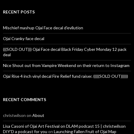
RECENT POSTS
Mischief mashup Ojai Face decal d’evilution
Ojai Cranky face decal
(((SOLD OUT))) Ojai Face decal Black Friday Cyber Monday 12 pack
deal
Nice Shout out from Vampire Weekend on their return to Instagram
Ojai Rise 4 inch vinyl decal Fire Relief fund raiser. (((((SOLD OUT))))))
RECENT COMMENTS
christwilson
on
About
Lisa Casoni of Ojai Art Festival on DLAM podcast 15 | christwilson
DIY'D a podcast for you
on
Launching Fallen Fruit of Ojai Map