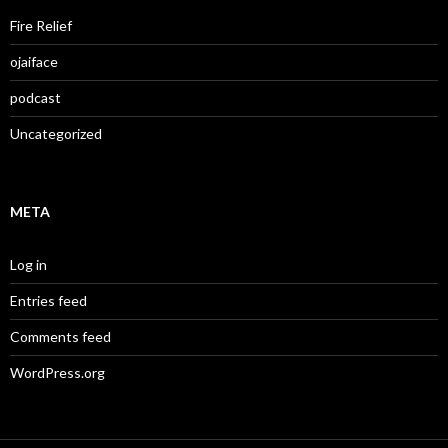
Fire Relief
ojaiface
podcast
Uncategorized
META
Log in
Entries feed
Comments feed
WordPress.org