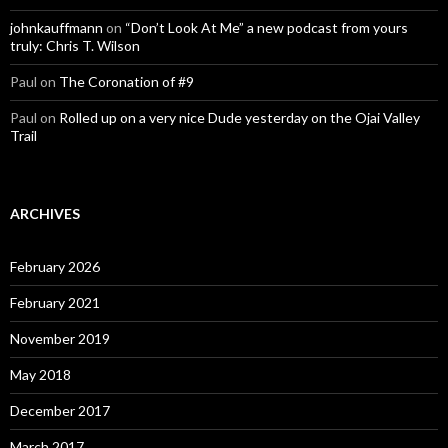
johnkauffmann
on
“Don’t Look At Me” a new podcast from yours
truly: Chris T. Wilson
Paul
on
The Coronation of #9
Paul
on
Rolled up on a very nice Dude yesterday on the Ojai Valley
Trail
ARCHIVES
February 2026
February 2021
November 2019
May 2018
December 2017
March 2017