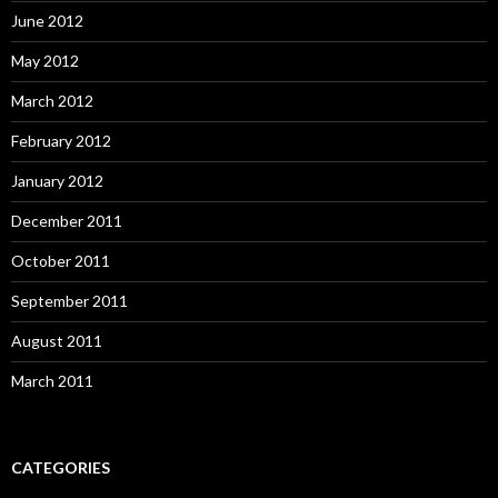
June 2012
May 2012
March 2012
February 2012
January 2012
December 2011
October 2011
September 2011
August 2011
March 2011
CATEGORIES