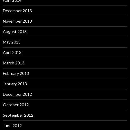
April 2014
December 2013
November 2013
August 2013
May 2013
April 2013
March 2013
February 2013
January 2013
December 2012
October 2012
September 2012
June 2012