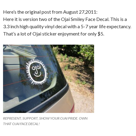
Here’s the original post from August 27,2011:
Here it is version two of the Ojai Smiley Face Decal. This is a
3.3 inch high quality vinyl decal with a 5-7 year life expectancy.
That’s a lot of Ojai sticker enjoyment for only $5.
REPRESENT, SUPPORT, SHOW YOUR OJAI PRIDE. OWN
THAT OJAI FACE DECAL!