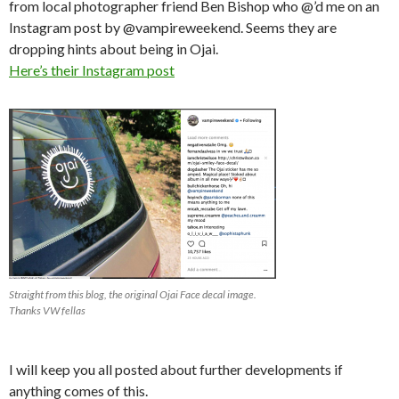
from local photographer friend Ben Bishop who @’d me on an
Instagram post by @vampireweekend. Seems they are
dropping hints about being in Ojai.
Here’s their Instagram post
Straight from this blog, the original Ojai Face decal image.
Thanks VW fellas
I will keep you all posted about further developments if
anything comes of this.