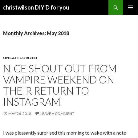
Search
christwilson DIY'D for you
SKIP
PRIMAR
TO
MENU
CONTENT
Monthly Archives: May 2018
UNCATEGORIZED
NICE SHOUT OUT FROM
VAMPIRE WEEKEND ON
THEIR RETURN TO
INSTAGRAM
MAY 26, 2018
LEAVE A COMMENT
I was pleasantly surprised this morning to wake with a note