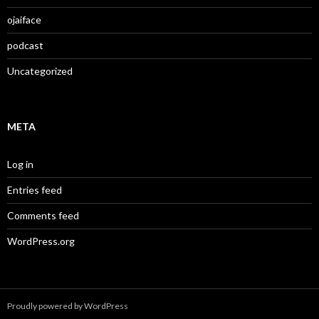
ojaiface
podcast
Uncategorized
META
Log in
Entries feed
Comments feed
WordPress.org
Proudly powered by WordPress