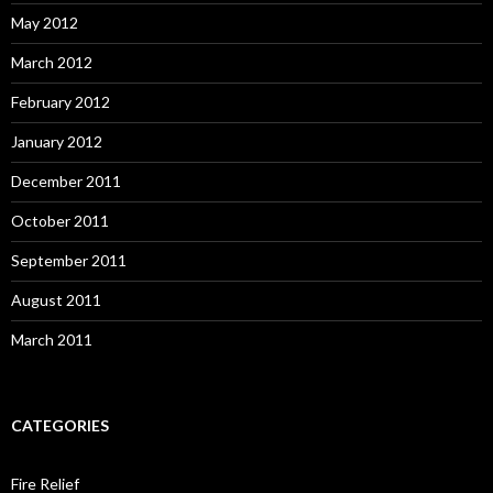
May 2012
March 2012
February 2012
January 2012
December 2011
October 2011
September 2011
August 2011
March 2011
CATEGORIES
Fire Relief