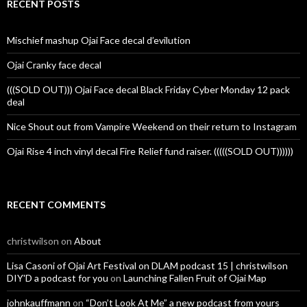
RECENT POSTS
Mischief mashup Ojai Face decal d’evilution
Ojai Cranky face decal
(((SOLD OUT))) Ojai Face decal Black Friday Cyber Monday 12 pack
deal
Nice Shout out from Vampire Weekend on their return to Instagram
Ojai Rise 4 inch vinyl decal Fire Relief fund raiser. (((((SOLD OUT))))))
RECENT COMMENTS
christwilson
on
About
Lisa Casoni of Ojai Art Festival on DLAM podcast 15 | christwilson
DIY'D a podcast for you
on
Launching Fallen Fruit of Ojai Map
johnkauffmann
on
“Don’t Look At Me” a new podcast from yours