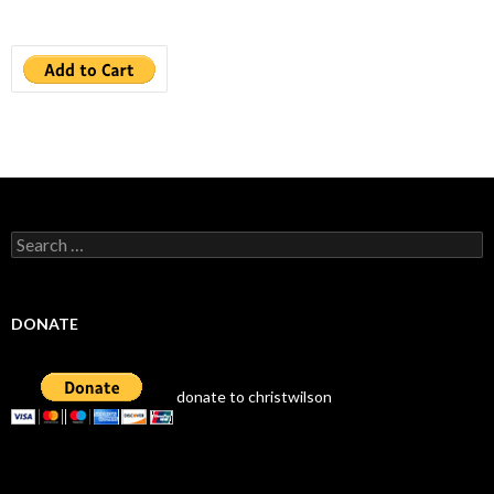
Search
for:
DONATE
donate to christwilson