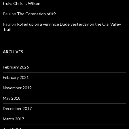
truly: Chris T. Wilson
Paul
on
The Coronation of #9
Paul
on
Rolled up on a very nice Dude yesterday on the Ojai Valley
Trail
ARCHIVES
February 2026
February 2021
November 2019
May 2018
December 2017
March 2017