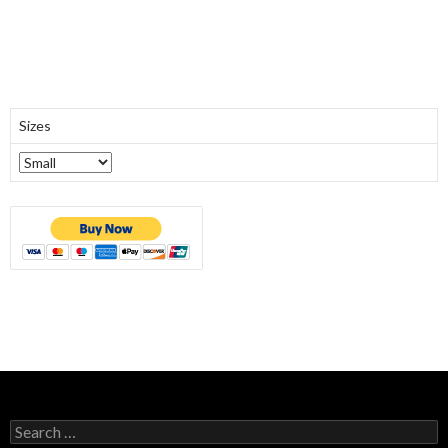
Sizes
Search
for: