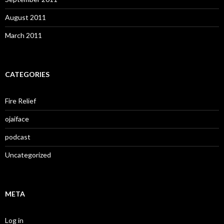
August 2011
March 2011
CATEGORIES
Fire Relief
ojaiface
podcast
Uncategorized
META
Log in