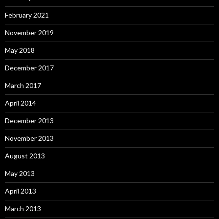
February 2021
November 2019
May 2018
December 2017
March 2017
April 2014
December 2013
November 2013
August 2013
May 2013
April 2013
March 2013