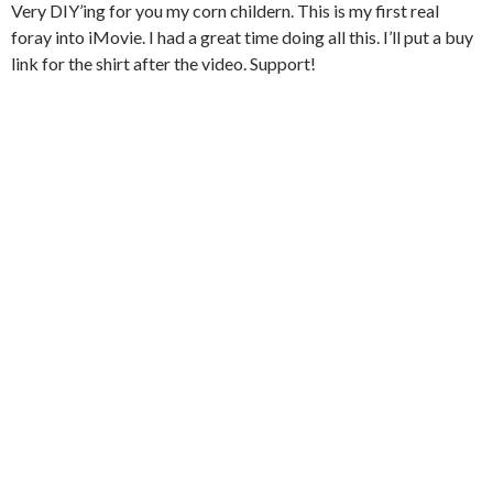
Very DIY’ing for you my corn childern. This is my first real
foray into iMovie. I had a great time doing all this. I’ll put a buy
link for the shirt after the video. Support!