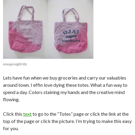
imsojai night life
Lets have fun when we buy groceries and carry our valuables
around town. I effin love dying these totes. What a fun way to
spend a day. Colors staining my hands and the creative mind
flowing.
Click this
text
to go to the “Totes” page or click the link at the
top of the page or click the picture. I’m trying to make this easy
for you.