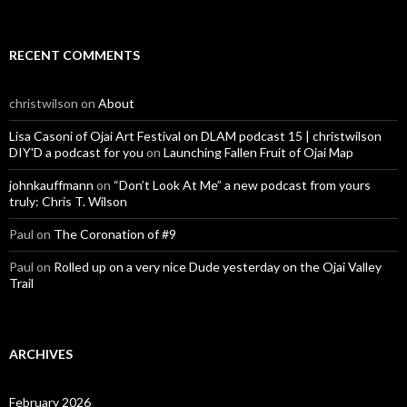
RECENT COMMENTS
christwilson
on
About
Lisa Casoni of Ojai Art Festival on DLAM podcast 15 | christwilson
DIY'D a podcast for you
on
Launching Fallen Fruit of Ojai Map
johnkauffmann
on
“Don’t Look At Me” a new podcast from yours
truly: Chris T. Wilson
Paul
on
The Coronation of #9
Paul
on
Rolled up on a very nice Dude yesterday on the Ojai Valley
Trail
ARCHIVES
February 2026