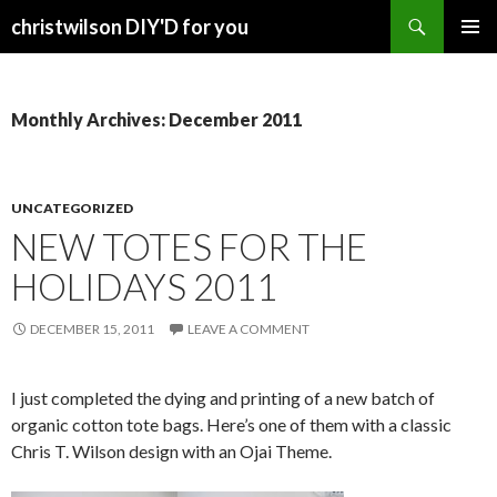
Search
christwilson DIY'D for you
SKIP
PRIMAR
TO
MENU
CONTENT
Monthly Archives: December 2011
UNCATEGORIZED
NEW TOTES FOR THE
HOLIDAYS 2011
DECEMBER 15, 2011
LEAVE A COMMENT
I just completed the dying and printing of a new batch of
organic cotton tote bags. Here’s one of them with a classic
Chris T. Wilson design with an Ojai Theme.