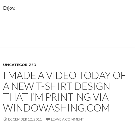
Enjoy.
UNCATEGORIZED
I MADE A VIDEO TODAY OF
A NEW T-SHIRT DESIGN
THAT I’M PRINTING VIA
WINDOWASHING.COM
DECEMBER 12, 2011
LEAVE A COMMENT