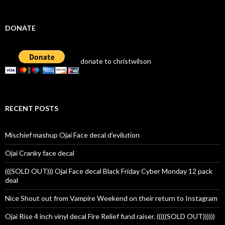
DONATE
donate to christwilson
RECENT POSTS
Mischief mashup Ojai Face decal d’evilution
Ojai Cranky face decal
(((SOLD OUT))) Ojai Face decal Black Friday Cyber Monday 12 pack
deal
Nice Shout out from Vampire Weekend on their return to Instagram
Ojai Rise 4 inch vinyl decal Fire Relief fund raiser. (((((SOLD OUT))))))