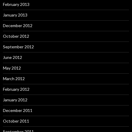
February 2013
January 2013
December 2012
October 2012
September 2012
June 2012
May 2012
March 2012
February 2012
January 2012
December 2011
October 2011
September 2011