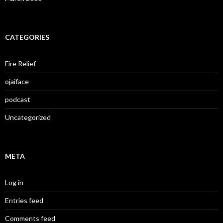
CATEGORIES
Fire Relief
ojaiface
podcast
Uncategorized
META
Log in
Entries feed
Comments feed