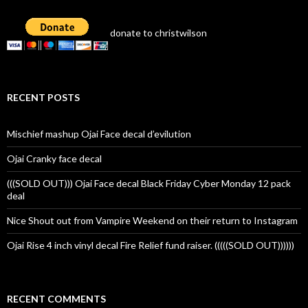
donate to christwilson
RECENT POSTS
Mischief mashup Ojai Face decal d’evilution
Ojai Cranky face decal
(((SOLD OUT))) Ojai Face decal Black Friday Cyber Monday 12 pack
deal
Nice Shout out from Vampire Weekend on their return to Instagram
Ojai Rise 4 inch vinyl decal Fire Relief fund raiser. (((((SOLD OUT))))))
RECENT COMMENTS