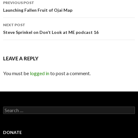
Post
PREVIOUS POST
navigation
Launching Fallen Fruit of Ojai Map
NEXT POST
Steve Sprinkel on Don’t Look at ME podcast 16
LEAVE A REPLY
You must be
logged in
to post a comment.
Search
for:
DONATE