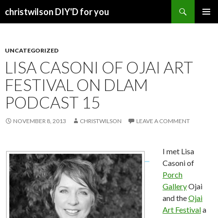
Search
christwilson DIY'D for you
SKIP
PRIMAR
TO
MENU
CONTENT
UNCATEGORIZED
LISA CASONI OF OJAI ART
FESTIVAL ON DLAM
PODCAST 15
NOVEMBER 8, 2013
CHRISTWILSON
LEAVE A COMMENT
I met Lisa
Casoni of
Porch
Gallery
Ojai
and the
Ojai
Art Festival
a