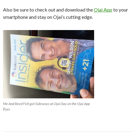
Also be sure to check out and download the
Ojai App
to your
smartphone and stay on Ojai’s cutting edge.
Me And Reed Fish got Sideways at Ojai Day on the Ojai App
flyer.