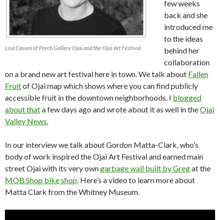
few weeks
back and she
introduced me
to the ideas
Lisa Casoni of Porch Gallery Ojai and the Ojai Art Festival
behind her
collaboration
on a brand new art festival here in town. We talk about
Fallen
Fruit
of Ojai map which shows where you can find publicly
accessible fruit in the downtown neighborhoods. I
blogged
about that
a few days ago and wrote about it as well in the
Ojai
Valley News.
In our interview we talk about Gordon Matta-Clark, who’s
body of work inspired the Ojai Art Festival and earned main
street Ojai with its very own
garbage wall built by Greg
at the
MOB Shop bike shop
. Here’s a video to learn more about
Matta Clark from the Whitney Museum.