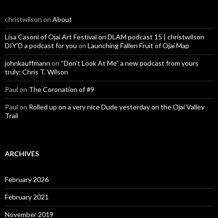
christwilson
on
About
Lisa Casoni of Ojai Art Festival on DLAM podcast 15 | christwilson
DIY'D a podcast for you
on
Launching Fallen Fruit of Ojai Map
johnkauffmann
on
“Don’t Look At Me” a new podcast from yours
truly: Chris T. Wilson
Paul
on
The Coronation of #9
Paul
on
Rolled up on a very nice Dude yesterday on the Ojai Valley
Trail
ARCHIVES
February 2026
February 2021
November 2019