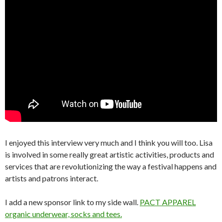
I enjoyed this interview very much and I think you will too. Lisa
is involved in some really great artistic activities, products and
services that are revolutionizing the way a festival happens and
artists and patrons interact.
I add a new sponsor link to my side wall.
PACT APPAREL
organic underwear, socks and tees.