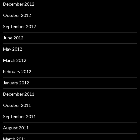
December 2012
October 2012
September 2012
June 2012
May 2012
March 2012
February 2012
January 2012
December 2011
October 2011
September 2011
August 2011
March 2011