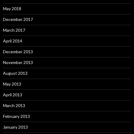
May 2018
December 2017
March 2017
April 2014
December 2013
November 2013
August 2013
May 2013
April 2013
March 2013
February 2013
January 2013