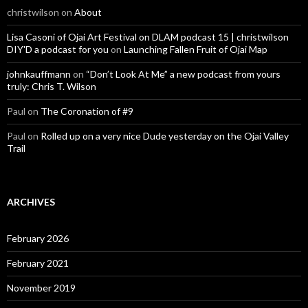
christwilson
on
About
Lisa Casoni of Ojai Art Festival on DLAM podcast 15 | christwilson
DIY'D a podcast for you
on
Launching Fallen Fruit of Ojai Map
johnkauffmann
on
“Don’t Look At Me” a new podcast from yours
truly: Chris T. Wilson
Paul
on
The Coronation of #9
Paul
on
Rolled up on a very nice Dude yesterday on the Ojai Valley
Trail
ARCHIVES
February 2026
February 2021
November 2019