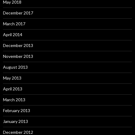
May 2018
December 2017
March 2017
April 2014
December 2013
November 2013
August 2013
May 2013
April 2013
March 2013
February 2013
January 2013
December 2012