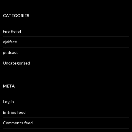
CATEGORIES
Fire Relief
ojaiface
podcast
Uncategorized
META
Log in
Entries feed
Comments feed