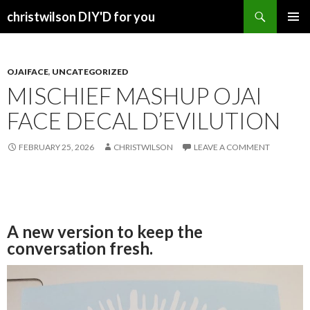
Search
christwilson DIY'D for you
SKIP
PRIMAR
TO
MENU
CONTENT
OJAIFACE
,
UNCATEGORIZED
MISCHIEF MASHUP OJAI
FACE DECAL D’EVILUTION
FEBRUARY 25, 2026
CHRISTWILSON
LEAVE A COMMENT
A new version to keep the
conversation fresh.