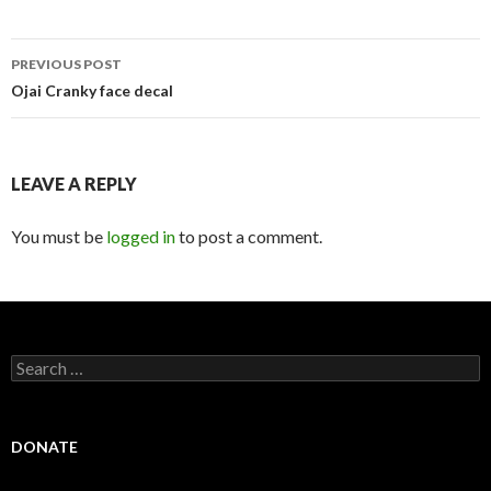
Post
PREVIOUS POST
navigation
Ojai Cranky face decal
LEAVE A REPLY
You must be
logged in
to post a comment.
Search
for:
DONATE