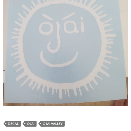
DECAL
OJAI
OJAI VALLEY