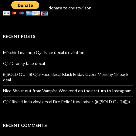
donate to christwilson
RECENT POSTS
Mischief mashup Ojai Face decal d’evilution
Ojai Cranky face decal
(((SOLD OUT))) Ojai Face decal Black Friday Cyber Monday 12 pack
deal
Nice Shout out from Vampire Weekend on their return to Instagram
Ojai Rise 4 inch vinyl decal Fire Relief fund raiser. (((((SOLD OUT))))))
RECENT COMMENTS