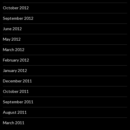
October 2012
September 2012
June 2012
May 2012
March 2012
February 2012
January 2012
December 2011
October 2011
September 2011
August 2011
March 2011