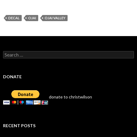
DECAL
OJAI
OJAI VALLEY
Search
for:
DONATE
donate to christwilson
RECENT POSTS