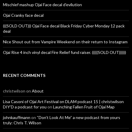
Mischief mashup Ojai Face decal d’evilution
Ojai Cranky face decal
(((SOLD OUT))) Ojai Face decal Black Friday Cyber Monday 12 pack
deal
Nice Shout out from Vampire Weekend on their return to Instagram
Ojai Rise 4 inch vinyl decal Fire Relief fund raiser. (((((SOLD OUT))))))
RECENT COMMENTS
christwilson
on
About
Lisa Casoni of Ojai Art Festival on DLAM podcast 15 | christwilson
DIY'D a podcast for you
on
Launching Fallen Fruit of Ojai Map
johnkauffmann
on
“Don’t Look At Me” a new podcast from yours
truly: Chris T. Wilson