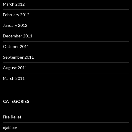
March 2012
February 2012
January 2012
December 2011
October 2011
September 2011
August 2011
March 2011
CATEGORIES
Fire Relief
ojaiface