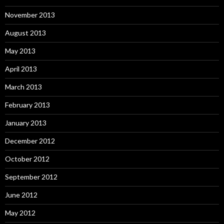
November 2013
August 2013
May 2013
April 2013
March 2013
February 2013
January 2013
December 2012
October 2012
September 2012
June 2012
May 2012