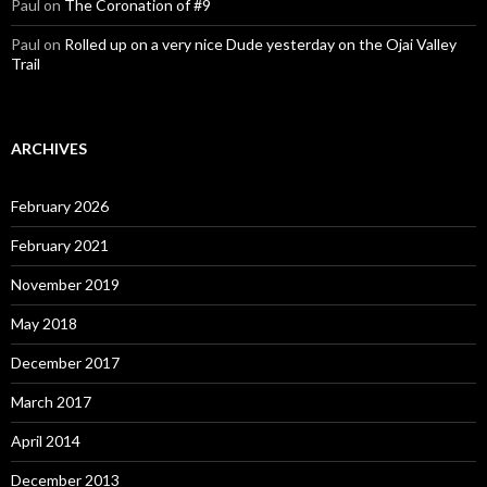
Paul
on
The Coronation of #9
Paul
on
Rolled up on a very nice Dude yesterday on the Ojai Valley
Trail
ARCHIVES
February 2026
February 2021
November 2019
May 2018
December 2017
March 2017
April 2014
December 2013