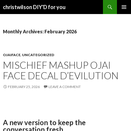
Search
christwilson DIY'D for you
SKIP
PRIMAR
TO
MENU
CONTENT
Monthly Archives: February 2026
OJAIFACE
,
UNCATEGORIZED
MISCHIEF MASHUP OJAI
FACE DECAL D’EVILUTION
FEBRUARY 25, 2026
LEAVE A COMMENT
A new version to keep the
conversation fresh.