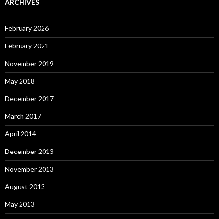
ARCHIVES
February 2026
February 2021
November 2019
May 2018
December 2017
March 2017
April 2014
December 2013
November 2013
August 2013
May 2013