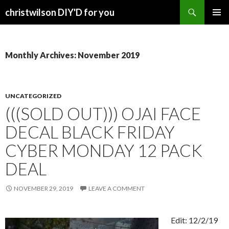
Search
christwilson DIY'D for you
SKIP
PRIMAR
TO
MENU
CONTENT
Monthly Archives: November 2019
UNCATEGORIZED
(((SOLD OUT))) OJAI FACE
DECAL BLACK FRIDAY
CYBER MONDAY 12 PACK
DEAL
NOVEMBER 29, 2019
LEAVE A COMMENT
Edit: 12/2/19