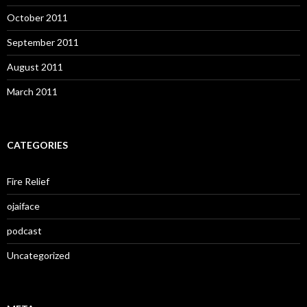
October 2011
September 2011
August 2011
March 2011
CATEGORIES
Fire Relief
ojaiface
podcast
Uncategorized