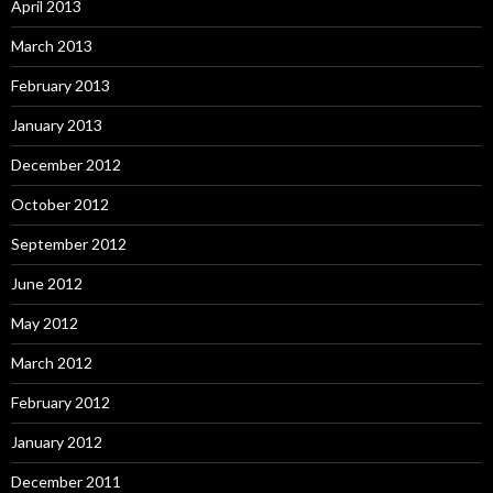
April 2013
March 2013
February 2013
January 2013
December 2012
October 2012
September 2012
June 2012
May 2012
March 2012
February 2012
January 2012
December 2011