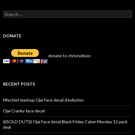
Search
for:
DONATE
donate to christwilson
RECENT POSTS
Mischief mashup Ojai Face decal d’evilution
Ojai Cranky face decal
(((SOLD OUT))) Ojai Face decal Black Friday Cyber Monday 12 pack
deal