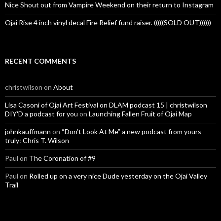
Nice Shout out from Vampire Weekend on their return to Instagram
Ojai Rise 4 inch vinyl decal Fire Relief fund raiser. (((((SOLD OUT))))))
RECENT COMMENTS
christwilson
on
About
Lisa Casoni of Ojai Art Festival on DLAM podcast 15 | christwilson
DIY'D a podcast for you
on
Launching Fallen Fruit of Ojai Map
johnkauffmann
on
“Don’t Look At Me” a new podcast from yours
truly: Chris T. Wilson
Paul
on
The Coronation of #9
Paul
on
Rolled up on a very nice Dude yesterday on the Ojai Valley
Trail