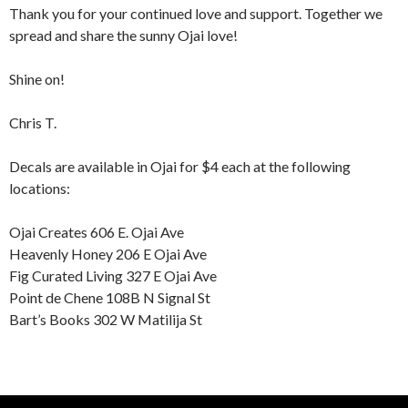
Thank you for your continued love and support. Together we
spread and share the sunny Ojai love!
Shine on!
Chris T.
Decals are available in Ojai for $4 each at the following
locations:
Ojai Creates 606 E. Ojai Ave
Heavenly Honey 206 E Ojai Ave
Fig Curated Living 327 E Ojai Ave
Point de Chene 108B N Signal St
Bart’s Books 302 W Matilija St