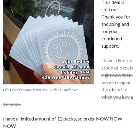
This deal is
sold out.
Thank you for
shopping and
for your
continued
support.
I have a limited
stock of decals
right now that I
am offering at
the old price
Ojai Decal Holiday Dozen Deal. Order 12 and save!
when you buy a
12 pack.
I have a limited amount of 12 packs, so order NOW NOW
NOW.