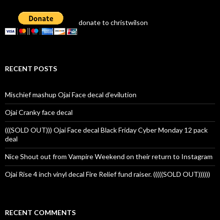
donate to christwilson
RECENT POSTS
Mischief mashup Ojai Face decal d’evilution
Ojai Cranky face decal
(((SOLD OUT))) Ojai Face decal Black Friday Cyber Monday 12 pack
deal
Nice Shout out from Vampire Weekend on their return to Instagram
Ojai Rise 4 inch vinyl decal Fire Relief fund raiser. (((((SOLD OUT))))))
RECENT COMMENTS