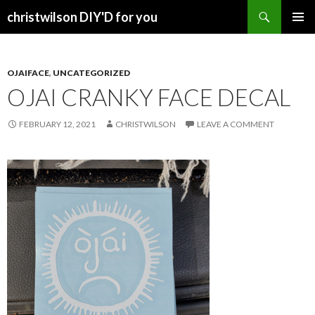
Search
christwilson DIY'D for you
SKIP
PRIMAR
TO
MENU
CONTENT
OJAIFACE
,
UNCATEGORIZED
OJAI CRANKY FACE DECAL
FEBRUARY 12, 2021
CHRISTWILSON
LEAVE A COMMENT