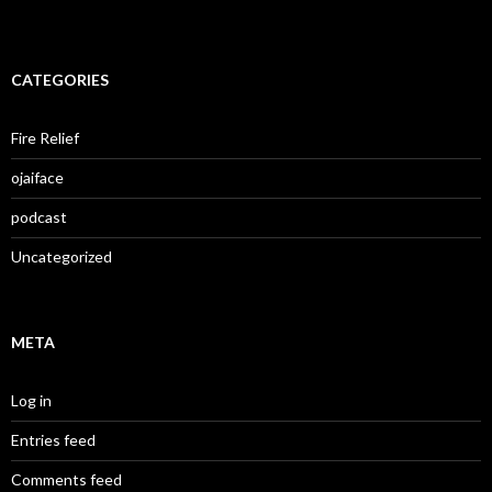
CATEGORIES
Fire Relief
ojaiface
podcast
Uncategorized
META
Log in
Entries feed
Comments feed