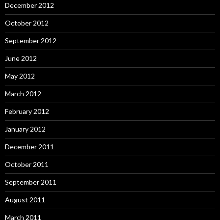
December 2012
October 2012
September 2012
June 2012
May 2012
March 2012
February 2012
January 2012
December 2011
October 2011
September 2011
August 2011
March 2011