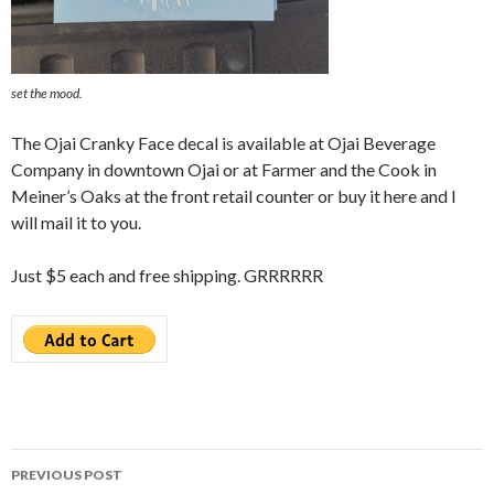
set the mood.
The Ojai Cranky Face decal is available at Ojai Beverage
Company in downtown Ojai or at Farmer and the Cook in
Meiner’s Oaks at the front retail counter or buy it here and I
will mail it to you.
Just $5 each and free shipping. GRRRRRR
Post
PREVIOUS POST