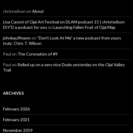
christwilson
on
About
Lisa Casoni of Ojai Art Festival on DLAM podcast 15 | christwilson
DIY'D a podcast for you
on
Launching Fallen Fruit of Ojai Map
johnkauffmann
on
“Don’t Look At Me” a new podcast from yours
truly: Chris T. Wilson
Paul
on
The Coronation of #9
Paul
on
Rolled up on a very nice Dude yesterday on the Ojai Valley
Trail
ARCHIVES
February 2026
February 2021
November 2019