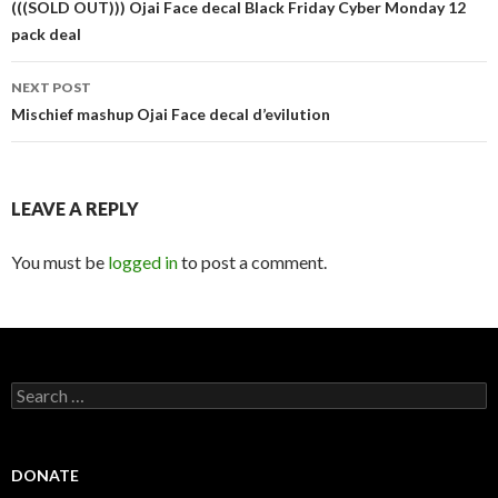
navigation
(((SOLD OUT))) Ojai Face decal Black Friday Cyber Monday 12
pack deal
NEXT POST
Mischief mashup Ojai Face decal d’evilution
LEAVE A REPLY
You must be
logged in
to post a comment.
Search
for:
DONATE