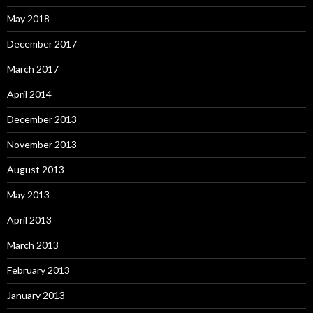
May 2018
December 2017
March 2017
April 2014
December 2013
November 2013
August 2013
May 2013
April 2013
March 2013
February 2013
January 2013