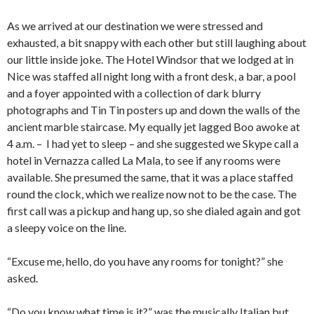
As we arrived at our destination we were stressed and
exhausted, a bit snappy with each other but still laughing about
our little inside joke. The Hotel Windsor that we lodged at in
Nice was staffed all night long with a front desk, a bar, a pool
and a foyer appointed with a collection of dark blurry
photographs and Tin Tin posters up and down the walls of the
ancient marble staircase. My equally jet lagged Boo awoke at
4 a.m. – I had yet to sleep – and she suggested we Skype call a
hotel in Vernazza called La Mala, to see if any rooms were
available. She presumed the same, that it was a place staffed
round the clock, which we realize now not to be the case. The
first call was a pickup and hang up, so she dialed again and got
a sleepy voice on the line.
“Excuse me, hello, do you have any rooms for tonight?” she
asked.
“Do you know what time is it?” was the musically Italian but