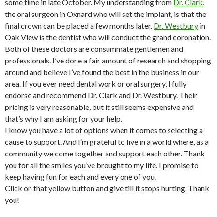
some time in late October. My understanding from
Dr. Clark
,
the oral surgeon in Oxnard who will set the implant, is that the
final crown can be placed a few months later.
Dr. Westbury
in
Oak View is the dentist who will conduct the grand coronation.
Both of these doctors are consummate gentlemen and
professionals. I’ve done a fair amount of research and shopping
around and believe I’ve found the best in the business in our
area. If you ever need dental work or oral surgery, I fully
endorse and recommend Dr. Clark and Dr. Westbury. Their
pricing is very reasonable, but it still seems expensive and
that’s why I am asking for your help.
I know you have a lot of options when it comes to selecting a
cause to support. And I’m grateful to live in a world where, as a
community we come together and support each other. Thank
you for all the smiles you’ve brought to my life. I promise to
keep having fun for each and every one of you.
Click on that yellow button and give till it stops hurting. Thank
you!