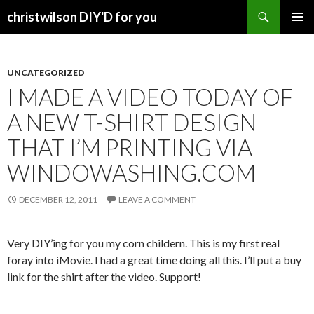
Search
christwilson DIY'D for you
SKIP
PRIMAR
TO
MENU
CONTENT
UNCATEGORIZED
I MADE A VIDEO TODAY OF
A NEW T-SHIRT DESIGN
THAT I’M PRINTING VIA
WINDOWASHING.COM
DECEMBER 12, 2011
LEAVE A COMMENT
Very DIY’ing for you my corn childern. This is my first real
foray into iMovie. I had a great time doing all this. I’ll put a buy
link for the shirt after the video. Support!