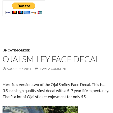
UNCATEGORIZED
OJAI SMILEY FACE DECAL
AUGUST 27, 2011
LEAVE A COMMENT
Here it is version two of the Ojai Smiley Face Decal. This is a
3.5 inch high quality vinyl decal with a 5-7 year life expectancy.
That’s a lot of Ojai sticker enjoyment for only $5.