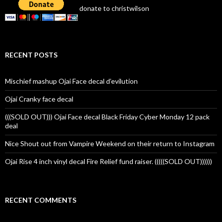
donate to christwilson
RECENT POSTS
Mischief mashup Ojai Face decal d’evilution
Ojai Cranky face decal
(((SOLD OUT))) Ojai Face decal Black Friday Cyber Monday 12 pack
deal
Nice Shout out from Vampire Weekend on their return to Instagram
Ojai Rise 4 inch vinyl decal Fire Relief fund raiser. (((((SOLD OUT))))))
RECENT COMMENTS