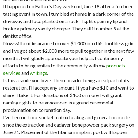
It happened on Father’s Day weekend, June 18 after a fun beer
tasting event in town. I tumbled at home in a dark corner of the
driveway and face planted on a rock. I split open my lip and
broke a primary vanity chomper. They call it number 9 at the
dentist office.
Now without insurance I’m over $1,000 into this toothless grin
and I’ve got about $2,000 more to pull together in the next few
months. I will gladly appreciate your help as I continue my
efforts to bring smiles to the community with my
products
,
services
and
writings
.
Is this a smile you love? Then consider being a real part of its
restoration. I’ll accept any amount. If you have $10 and want to
share, I take it. For donations of $100 or more I will grant
naming rights to be announced in a grand ceremonial
proclamation on coronation day.
I’ve been in bone socket matrix healing and generation mode
since the extraction and cadaver bone powder pack surgery on
June 21. Placement of the titanium implant post will happen