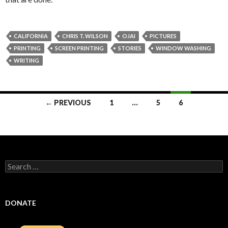
CALIFORNIA
CHRIS T. WILSON
OJAI
PICTURES
PRINTING
SCREEN PRINTING
STORIES
WINDOW WASHING
WRITING
Posts
← PREVIOUS
1
…
5
6
navigation
Search
for:
DONATE