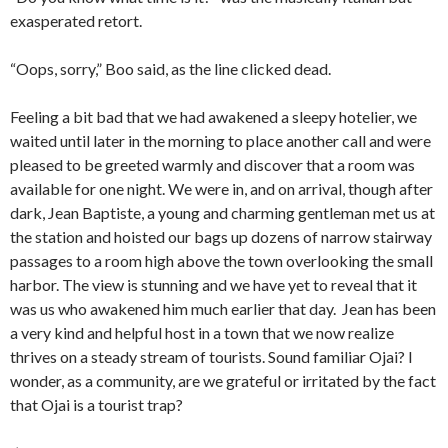
exasperated retort.
“Oops, sorry,” Boo said, as the line clicked dead.
Feeling a bit bad that we had awakened a sleepy hotelier, we
waited until later in the morning to place another call and were
pleased to be greeted warmly and discover that a room was
available for one night. We were in, and on arrival, though after
dark, Jean Baptiste, a young and charming gentleman met us at
the station and hoisted our bags up dozens of narrow stairway
passages to a room high above the town overlooking the small
harbor. The view is stunning and we have yet to reveal that it
was us who awakened him much earlier that day. Jean has been
a very kind and helpful host in a town that we now realize
thrives on a steady stream of tourists. Sound familiar Ojai? I
wonder, as a community, are we grateful or irritated by the fact
that Ojai is a tourist trap?