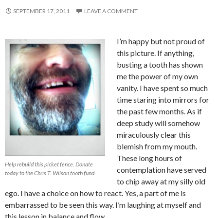
SEPTEMBER 17, 2011
LEAVE A COMMENT
I’m happy but not proud of
this picture. If anything,
busting a tooth has shown
me the power of my own
vanity. I have spent so much
time staring into mirrors for
the past few months. As if
deep study will somehow
miraculously clear this
blemish from my mouth.
These long hours of
Help rebuild this picket fence. Donate
contemplation have served
today to the Chris T. Wilson tooth fund.
to chip away at my silly old
ego. I have a choice on how to react. Yes, a part of me is
embarrassed to be seen this way. I’m laughing at myself and
this lesson in balance and flow.