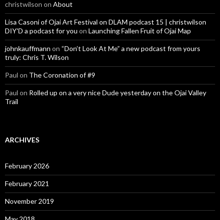
christwilson
on
About
Lisa Casoni of Ojai Art Festival on DLAM podcast 15 | christwilson
DIY'D a podcast for you
on
Launching Fallen Fruit of Ojai Map
johnkauffmann
on
“Don’t Look At Me” a new podcast from yours
truly: Chris T. Wilson
Paul
on
The Coronation of #9
Paul
on
Rolled up on a very nice Dude yesterday on the Ojai Valley
Trail
ARCHIVES
February 2026
February 2021
November 2019
May 2018