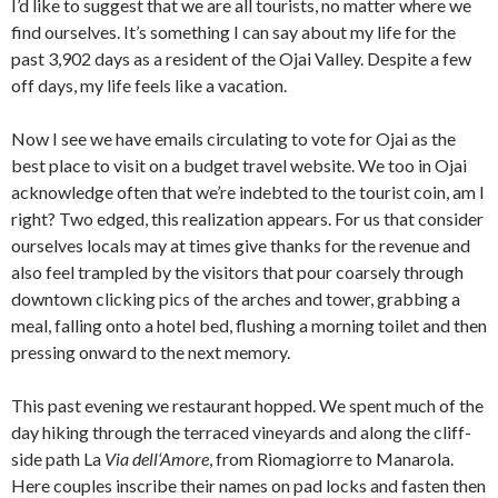
I’d like to suggest that we are all tourists, no matter where we
find ourselves. It’s something I can say about my life for the
past 3,902 days as a resident of the Ojai Valley. Despite a few
off days, my life feels like a vacation.
Now I see we have emails circulating to vote for Ojai as the
best place to visit on a budget travel website. We too in Ojai
acknowledge often that we’re indebted to the tourist coin, am I
right? Two edged, this realization appears. For us that consider
ourselves locals may at times give thanks for the revenue and
also feel trampled by the visitors that pour coarsely through
downtown clicking pics of the arches and tower, grabbing a
meal, falling onto a hotel bed, flushing a morning toilet and then
pressing onward to the next memory.
This past evening we restaurant hopped. We spent much of the
day hiking through the terraced vineyards and along the cliff-
side path La
Via dell
‘
Amore
, from Riomagiorre to Manarola.
Here couples inscribe their names on pad locks and fasten then