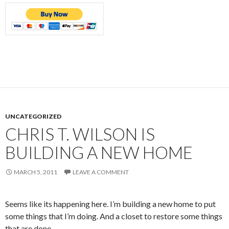
UNCATEGORIZED
CHRIS T. WILSON IS
BUILDING A NEW HOME
MARCH 5, 2011
LEAVE A COMMENT
Seems like its happening here. I’m building a new home to put
some things that I’m doing. And a closet to restore some things
that are done.