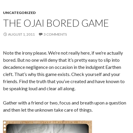
UNCATEGORIZED
THE OJAI BORED GAME
AUGUST 1, 2011
3 COMMENTS
Note the irony please. We’re not really here, if we’re actually
bored. But no one will deny that it’s pretty easy to slip into
decadence negligence on occasion in the indulgent Earthen
cleft. That’s why this game exists. Check yourself and your
friends. Find the truth that you’ve created and have known to
be speaking loud and clear all along.
Gather with a friend or two, focus and breath upon a question
and then let the unknown take care of things.