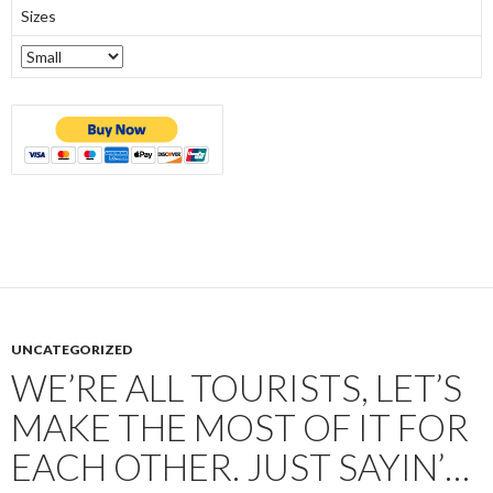
Sizes
UNCATEGORIZED
WE’RE ALL TOURISTS, LET’S
MAKE THE MOST OF IT FOR
EACH OTHER. JUST SAYIN’…