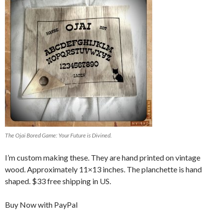
The Ojai Bored Game: Your Future is Divined.
I’m custom making these. They are hand printed on vintage
wood. Approximately 11×13 inches. The planchette is hand
shaped. $33 free shipping in US.
Buy Now with PayPal