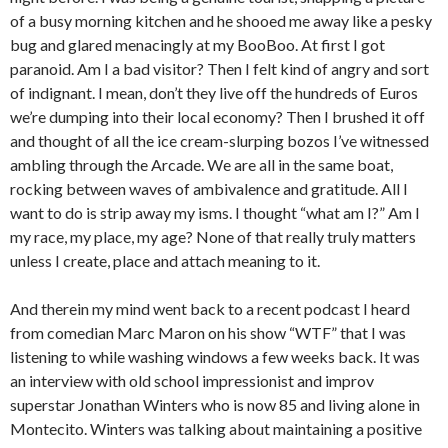
of a busy morning kitchen and he shooed me away like a pesky
bug and glared menacingly at my BooBoo. At first I got
paranoid. Am I a bad visitor? Then I felt kind of angry and sort
of indignant. I mean, don’t they live off the hundreds of Euros
we’re dumping into their local economy? Then I brushed it off
and thought of all the ice cream-slurping bozos I’ve witnessed
ambling through the Arcade. We are all in the same boat,
rocking between waves of ambivalence and gratitude. All I
want to do is strip away my isms. I thought “what am I?” Am I
my race, my place, my age? None of that really truly matters
unless I create, place and attach meaning to it.
And therein my mind went back to a recent podcast I heard
from comedian Marc Maron on his show “WTF” that I was
listening to while washing windows a few weeks back. It was
an interview with old school impressionist and improv
superstar Jonathan Winters who is now 85 and living alone in
Montecito. Winters was talking about maintaining a positive