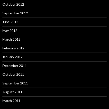
October 2012
September 2012
June 2012
May 2012
March 2012
February 2012
January 2012
December 2011
October 2011
September 2011
August 2011
March 2011