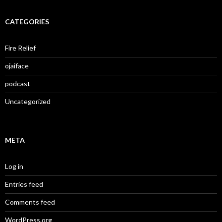
CATEGORIES
Fire Relief
ojaiface
podcast
Uncategorized
META
Log in
Entries feed
Comments feed
WordPress.org