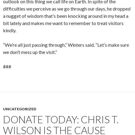
outlook on this thing we call life on Earth. In spite of the
difficulties we perceive as we go through our days, he dropped
a nugget of wisdom that’s been knocking around in my head a
bit lately and makes me want to remember to treat visitors
kindly.
“We’re all just passing through,” Winters said. “Let’s make sure
we don’t mess up the visit.”
###
UNCATEGORIZED
DONATE TODAY: CHRIS T.
WILSON IS THE CAUSE