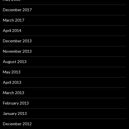
December 2017
March 2017
April 2014
December 2013
November 2013
August 2013
May 2013
April 2013
March 2013
February 2013
January 2013
December 2012