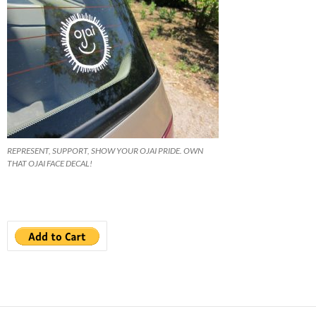
REPRESENT, SUPPORT, SHOW YOUR OJAI PRIDE. OWN
THAT OJAI FACE DECAL!