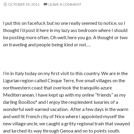
OCTOBER 19, 2011
LEAVE A COMMENT
I put this on facefuck but no one really seemed to notice, so I
thought I’d post it here in my lazy ass bedroom where I should
be posting more often. Oh well, here you go. A thought or two
on traveling and people being kind or not….
I’m in Italy today on my first visit to this country. We are in the
Ligurian region called Cinque Terre, five small villages on the
northwestern coast that overlook the tranquillo azure
Mediterranean. I have kept up with my online “friends” as my
darling BooBoo* and I enjoy the resplendent luxuries of a
wonderful well-earned vacation. After a few days in the warm
and well lit French city of Nice where I appointed myself the
new village uncle, we caught a gritty regional train that swayed
and lurched its way through Genoa and on to points south.