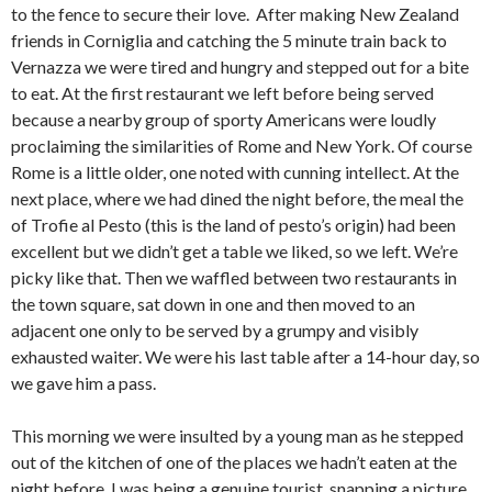
to the fence to secure their love. After making New Zealand
friends in Corniglia and catching the 5 minute train back to
Vernazza we were tired and hungry and stepped out for a bite
to eat. At the first restaurant we left before being served
because a nearby group of sporty Americans were loudly
proclaiming the similarities of Rome and New York. Of course
Rome is a little older, one noted with cunning intellect. At the
next place, where we had dined the night before, the meal the
of Trofie al Pesto (this is the land of pesto’s origin) had been
excellent but we didn’t get a table we liked, so we left. We’re
picky like that. Then we waffled between two restaurants in
the town square, sat down in one and then moved to an
adjacent one only to be served by a grumpy and visibly
exhausted waiter. We were his last table after a 14-hour day, so
we gave him a pass.
This morning we were insulted by a young man as he stepped
out of the kitchen of one of the places we hadn’t eaten at the
night before. I was being a genuine tourist, snapping a picture