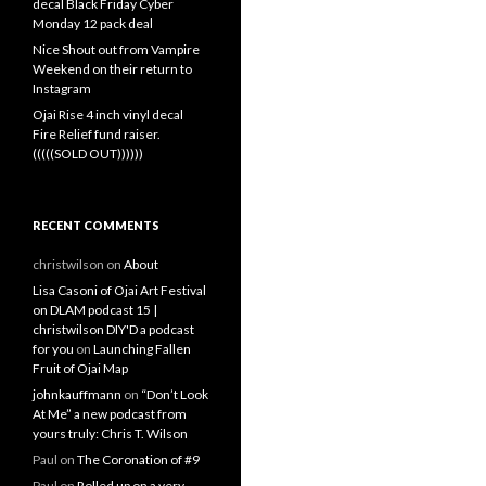
decal Black Friday Cyber
Monday 12 pack deal
Nice Shout out from Vampire
Weekend on their return to
Instagram
Ojai Rise 4 inch vinyl decal
Fire Relief fund raiser.
(((((SOLD OUT))))))
RECENT COMMENTS
christwilson
on
About
Lisa Casoni of Ojai Art Festival
on DLAM podcast 15 |
christwilson DIY'D a podcast
for you
on
Launching Fallen
Fruit of Ojai Map
johnkauffmann
on
“Don’t Look
At Me” a new podcast from
yours truly: Chris T. Wilson
Paul
on
The Coronation of #9
Paul
on
Rolled up on a very