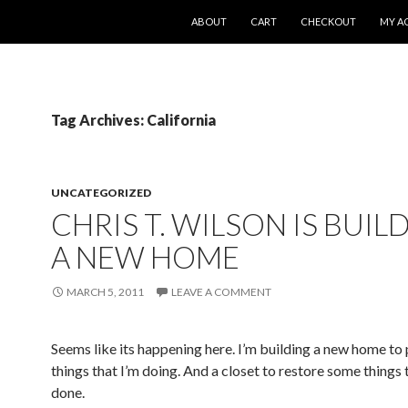
SKIP TO CONTENT
ABOUT
CART
CHECKOUT
MY A
Tag Archives: California
UNCATEGORIZED
CHRIS T. WILSON IS BUIL
A NEW HOME
MARCH 5, 2011
LEAVE A COMMENT
Seems like its happening here. I’m building a new home to
things that I’m doing. And a closet to restore some things 
done.