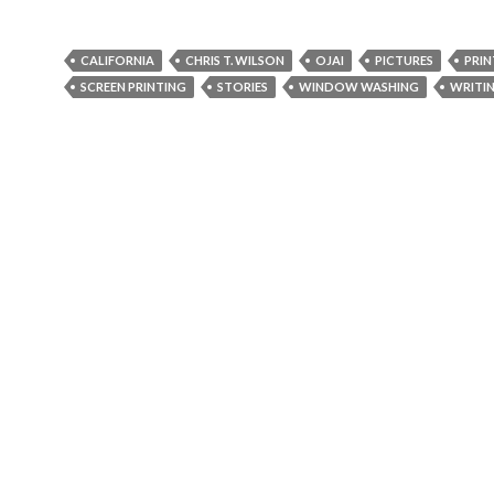
CALIFORNIA
CHRIS T. WILSON
OJAI
PICTURES
PRIN
SCREEN PRINTING
STORIES
WINDOW WASHING
WRITI