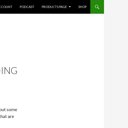
CCOUNT
PODCAST
PRODUCTS PAGE
SHOP
DING
 put some
that are