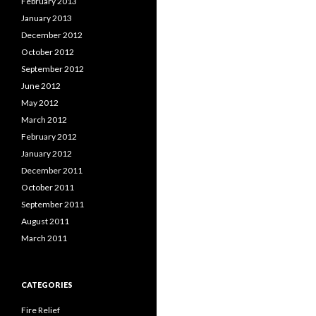
February 2013
January 2013
December 2012
October 2012
September 2012
June 2012
May 2012
March 2012
February 2012
January 2012
December 2011
October 2011
September 2011
August 2011
March 2011
CATEGORIES
Fire Relief