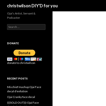
Search
christwilson DIY'D for you
Ojai's Artist, Servant &
Podcaster
Search
for:
DONATE
donate to christwilson
RECENT POSTS
Mischief mashup Ojai Face
decal d’evilution
Ojai Cranky face decal
(((SOLD OUT))) Ojai Face