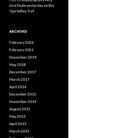
nice Dude yesterday on the
Ojai Valley Trail
ARCHIVES
February 2026
February 2021
November 2019
May 2018
December 2017
March 2017
April 2014
December 2013
November 2013
August 2013
May 2013
April 2013
March 2013