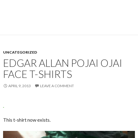
UNCATEGORIZED
EDGAR ALLAN POJAI OJAI
FACE T-SHIRTS
APRIL 9, 2013
LEAVE A COMMENT
This t-shirt now exists.