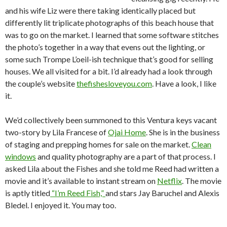
and his wife Liz were there taking identically placed but
differently lit triplicate photographs of this beach house that
was to go on the market. I learned that some software stitches
the photo’s together in a way that evens out the lighting, or
some such Trompe L’oeil-ish technique that’s good for selling
houses. We all visited for a bit. I’d already had a look through
the couple’s website
thefishesloveyou.com
. Have a look, I like
it.
We’d collectively been summoned to this Ventura keys vacant
two-story by Lila Francese of
Ojai Home
. She is in the business
of staging and prepping homes for sale on the market.
Clean
windows
and quality photography are a part of that process. I
asked Lila about the Fishes and she told me Reed had written a
movie and it’s available to instant stream on
Netflix
. The movie
is aptly titled
“I’m Reed Fish,”
and stars Jay Baruchel and Alexis
Bledel. I enjoyed it. You may too.