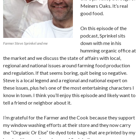
Meiners Oaks. It’s real
good food.
On this episode of the
podcast, Sprinkel sits
down with me in his
Farmer Steve Sprinkel and me
humming organic office at
the market and we discuss the state of affairs with local,
regional and national issues around farming food production
and regulation. If that seems boring, quit being so negative.
Steve is a local legend and a regional and national expert on
these issues, plus he’s one of the most entertaining characters I
know in town. I think you’ll enjoy this episode and likely want to
tell a friend or neighbor about it.
I’m grateful for the Farmer and the Cook because they support
my window washing efforts at their store and they now carry
the “Organic Or Else” tie dyed tote bags that are printed by my