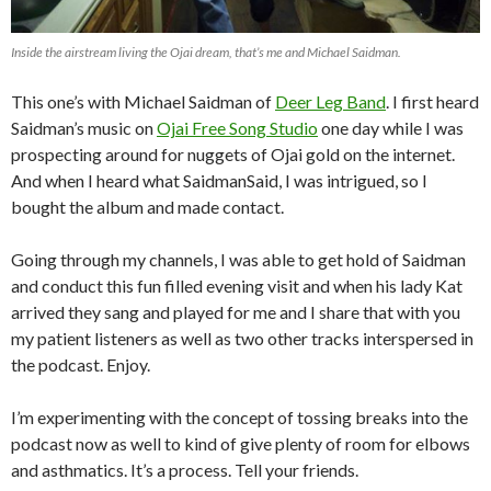
Inside the airstream living the Ojai dream, that’s me and Michael Saidman.
This one’s with Michael Saidman of
Deer Leg Band
. I first heard
Saidman’s music on
Ojai Free Song Studio
one day while I was
prospecting around for nuggets of Ojai gold on the internet.
And when I heard what SaidmanSaid, I was intrigued, so I
bought the album and made contact.
Going through my channels, I was able to get hold of Saidman
and conduct this fun filled evening visit and when his lady Kat
arrived they sang and played for me and I share that with you
my patient listeners as well as two other tracks interspersed in
the podcast. Enjoy.
I’m experimenting with the concept of tossing breaks into the
podcast now as well to kind of give plenty of room for elbows
and asthmatics. It’s a process. Tell your friends.