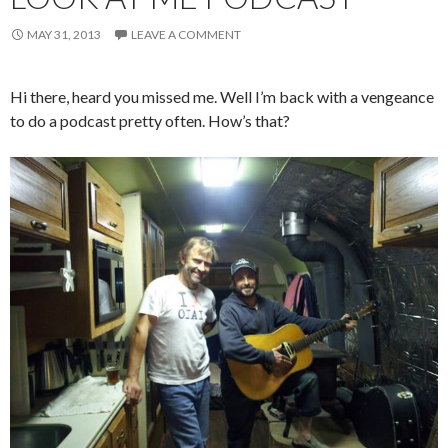
MAY 31, 2013
LEAVE A COMMENT
Hi there, heard you missed me. Well I’m back with a vengeance
to do a podcast pretty often. How’s that?