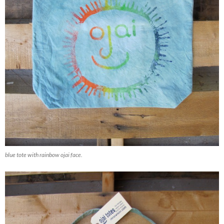
blue tote with rainbow ojai face.