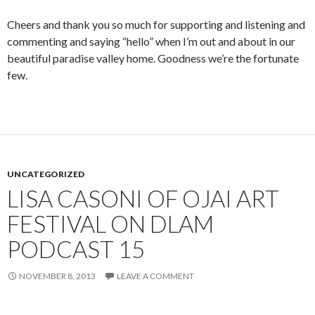
Cheers and thank you so much for supporting and listening and
commenting and saying “hello” when I’m out and about in our
beautiful paradise valley home. Goodness we’re the fortunate
few.
UNCATEGORIZED
LISA CASONI OF OJAI ART
FESTIVAL ON DLAM
PODCAST 15
NOVEMBER 8, 2013
LEAVE A COMMENT