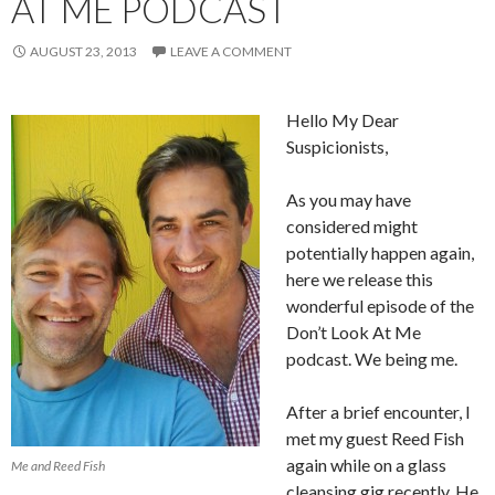
AT ME PODCAST
AUGUST 23, 2013
LEAVE A COMMENT
Hello My Dear
Suspicionists,
As you may have
considered might
potentially happen again,
here we release this
wonderful episode of the
Don’t Look At Me
podcast. We being me.
After a brief encounter, I
met my guest Reed Fish
again while on a glass
Me and Reed Fish
cleansing gig recently. He