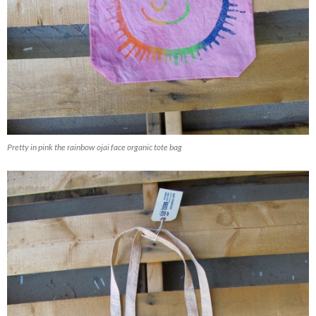
Pretty in pink the rainbow ojai face organic tote bag