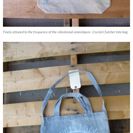
Finely attuned to the frequency of the vibrational omnishpere. Crystal Clutcher tote bag.