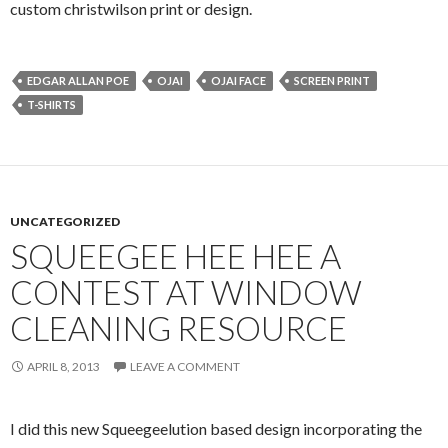
custom christwilson print or design.
EDGAR ALLAN POE
OJAI
OJAI FACE
SCREEN PRINT
T-SHIRTS
UNCATEGORIZED
SQUEEGEE HEE HEE A
CONTEST AT WINDOW
CLEANING RESOURCE
APRIL 8, 2013
LEAVE A COMMENT
I did this new Squeegeelution based design incorporating the