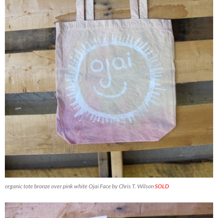
organic tote bronze over pink white Ojai Face by Chris T. Wilson
SOLD