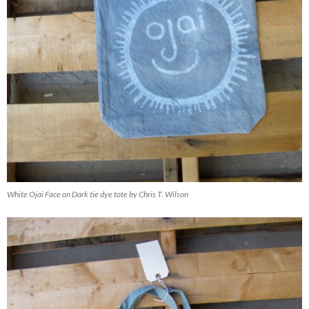
White Ojai Face on Dark tie dye tote by Chris T. Wilson