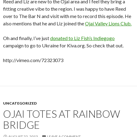
Reed and Liz are new to the Ojai area and I feel they bring a
fitting creative vibe to the region. I was happy to have Reed
over to The Bar N and visit with me to record this episode. He
also mentions that he and Liz joined the
Ojai Valley Lions Club.
Oh and finally, I’ve just
donated to Liz Fish’s Indiegogo
campaign to go to Ukraine for Kiva.org. So check that out.
http://vimeo.com/72323073
UNCATEGORIZED
OJAI TOTES AT RAINBOW
BRIDGE
AUGUST 22, 2013
LEAVE A COMMENT