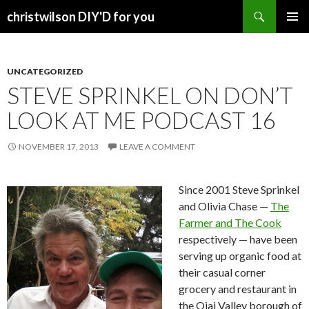
Search
christwilson DIY'D for you
SKIP
PRIMAR
TO
MENU
CONTENT
UNCATEGORIZED
STEVE SPRINKEL ON DON’T
LOOK AT ME PODCAST 16
NOVEMBER 17, 2013
LEAVE A COMMENT
Since 2001 Steve Sprinkel
and Olivia Chase —
The
Farmer and The Cook
respectively — have been
serving up organic food at
their casual corner
grocery and restaurant in
the Ojai Valley borough of