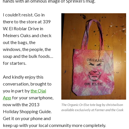
hands with an ominous image of Sprinkel’s mug.
I couldn’t resist. Go in
there to the store at 339
W. El Roblar Drive in
Meiners Oaks and check
out the bags, the
windows, the people, the
soup and the bulk foods…
for starters.
And kindly enjoy this
conversation, brought to
you in part by
the Ojai
App
for your smartphone,
now with the 2013
The Organic Or Else tote bag by christwilson
available exclusively at Farmer and the Cook
Holiday Shopping Guide.
Get it on your phone and
keep up with your local community more completely.