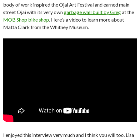
body of work inspired the Ojai Art Festival and earned main
street Ojai with its very own
garbage wall built by Greg
at the
MOB Shop bike shop
. Here’s a video to learn more about
Matta Clark from the Whitney Museum.
I enjoyed this interview very much and I think you will too. Lisa