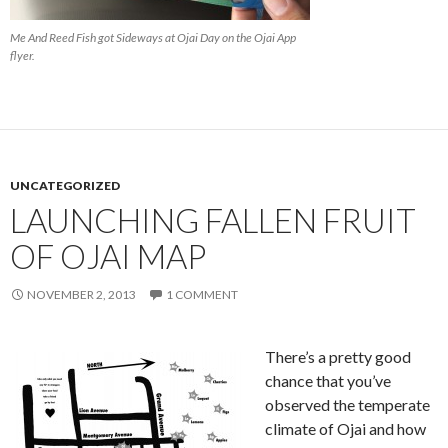
Me And Reed Fish got Sideways at Ojai Day on the Ojai App
flyer.
UNCATEGORIZED
LAUNCHING FALLEN FRUIT
OF OJAI MAP
NOVEMBER 2, 2013
1 COMMENT
There’s a pretty good
chance that you’ve
observed the temperate
climate of Ojai and how