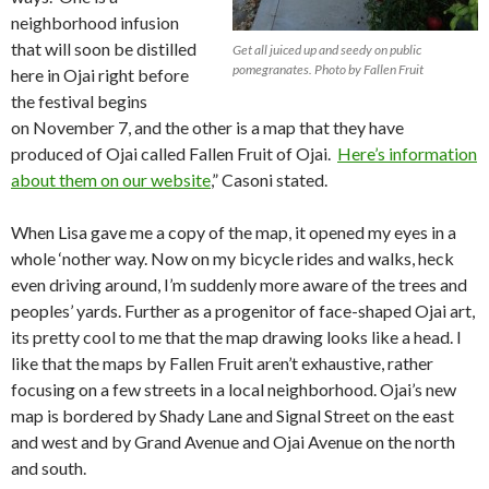
neighborhood infusion
that will soon be distilled
Get all juiced up and seedy on public
pomegranates. Photo by Fallen Fruit
here in Ojai right before
the festival begins
on November 7, and the other is a map that they have
produced of Ojai called Fallen Fruit of Ojai.
Here’s information
about them on our website
,” Casoni stated.
When Lisa gave me a copy of the map, it opened my eyes in a
whole ‘nother way. Now on my bicycle rides and walks, heck
even driving around, I’m suddenly more aware of the trees and
peoples’ yards. Further as a progenitor of face-shaped Ojai art,
its pretty cool to me that the map drawing looks like a head. I
like that the maps by Fallen Fruit aren’t exhaustive, rather
focusing on a few streets in a local neighborhood. Ojai’s new
map is bordered by Shady Lane and Signal Street on the east
and west and by Grand Avenue and Ojai Avenue on the north
and south.