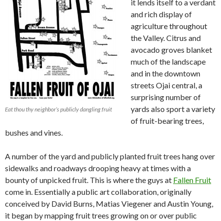
it lends itself to a verdant
and rich display of
agriculture throughout
the Valley. Citrus and
avocado groves blanket
much of the landscape
and in the downtown
streets Ojai central, a
surprising number of
yards also sport a variety
Eat thou thy neighbor’s publicly dangling fruit
of fruit-bearing trees,
bushes and vines.
A number of the yard and publicly planted fruit trees hang over
sidewalks and roadways drooping heavy at times with a
bounty of unpicked fruit. This is where the guys at
Fallen Fruit
come in. Essentially a public art collaboration, originally
conceived by David Burns, Matias Viegener and Austin Young,
it began by mapping fruit trees growing on or over public