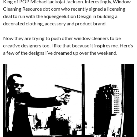
King of POP Michael jackojai Jackson. Interestingly, Window
Cleaning Resource dot com who recently signed a licensing
deal to run with the Squeegeelution Design in building a
decorated clothing, accessory and product brand.
Now they are trying to push other window cleaners to be
creative designers too. I like that because it inspires me. Here’s
a few of the designs I’ve dreamed up over the weekend.