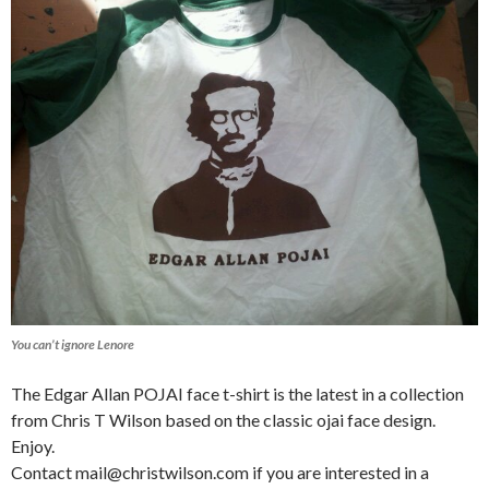
You can’t ignore Lenore
The Edgar Allan POJAI face t-shirt is the latest in a collection
from Chris T Wilson based on the classic ojai face design.
Enjoy.
Contact mail@christwilson.com if you are interested in a