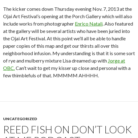
The kicker comes down Thursday evening Nov. 7, 2013 at the
Ojai Art Festival’s opening at the Porch Gallery which will also
include works from photographer
Enrico Natali
. Also featured
at the gallery will be several artists who have been juried into
the Ojai Art Festival. At this point we’ll all be able to handle
paper copies of this map and get our thirsts all over this
neighborhood infusion. My understanding is that it is some sort
of rye and mulberry mixture Lisa dreamed up with
Jorge at
OBC.
Can’t wait to get my kisser up close and personal with a
few thimblefuls of that. MMMMM AHHHH.
UNCATEGORIZED
REED FISH ON DON’T LOOK