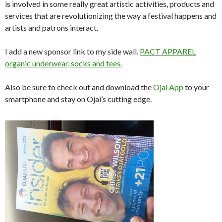
is involved in some really great artistic activities, products and
services that are revolutionizing the way a festival happens and
artists and patrons interact.
I add a new sponsor link to my side wall.
PACT APPAREL
organic underwear, socks and tees.
Also be sure to check out and download the
Ojai App
to your
smartphone and stay on Ojai’s cutting edge.