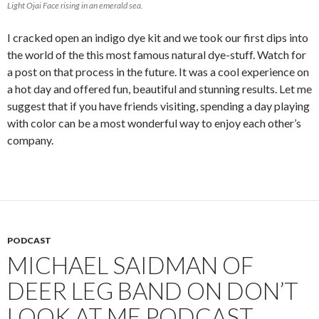
Light Ojai Face rising in an emerald sea.
I cracked open an indigo dye kit and we took our first dips into
the world of the this most famous natural dye-stuff. Watch for
a post on that process in the future. It was a cool experience on
a hot day and offered fun, beautiful and stunning results. Let me
suggest that if you have friends visiting, spending a day playing
with color can be a most wonderful way to enjoy each other’s
company.
PODCAST
MICHAEL SAIDMAN OF
DEER LEG BAND ON DON’T
LOOK AT ME PODCAST