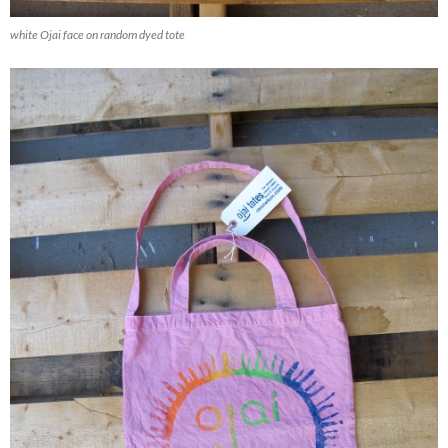
white Ojai face on random dyed tote