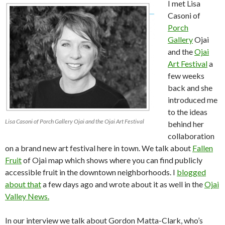
I met Lisa
Casoni of
Porch
Gallery
Ojai
and the
Ojai
Art Festival
a
few weeks
back and she
introduced me
to the ideas
Lisa Casoni of Porch Gallery Ojai and the Ojai Art Festival
behind her
collaboration
on a brand new art festival here in town. We talk about
Fallen
Fruit
of Ojai map which shows where you can find publicly
accessible fruit in the downtown neighborhoods. I
blogged
about that
a few days ago and wrote about it as well in the
Ojai
Valley News.
In our interview we talk about Gordon Matta-Clark, who’s