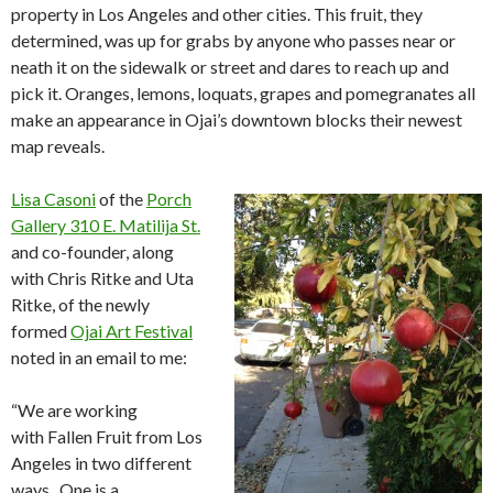
property in Los Angeles and other cities. This fruit, they
determined, was up for grabs by anyone who passes near or
neath it on the sidewalk or street and dares to reach up and
pick it. Oranges, lemons, loquats, grapes and pomegranates all
make an appearance in Ojai’s downtown blocks their newest
map reveals.
Lisa Casoni
of the
Porch
Gallery 310 E. Matilija St.
and co-founder, along
with Chris Ritke and Uta
Ritke, of the newly
formed
Ojai Art Festival
noted in an email to me:
“We are working
with Fallen Fruit from Los
Angeles in two different
ways. One is a