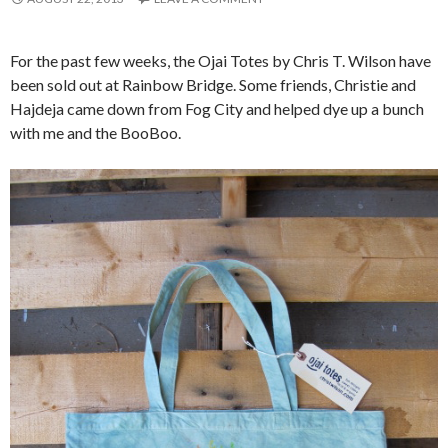
For the past few weeks, the Ojai Totes by Chris T. Wilson have
been sold out at Rainbow Bridge. Some friends, Christie and
Hajdeja came down from Fog City and helped dye up a bunch
with me and the BooBoo.