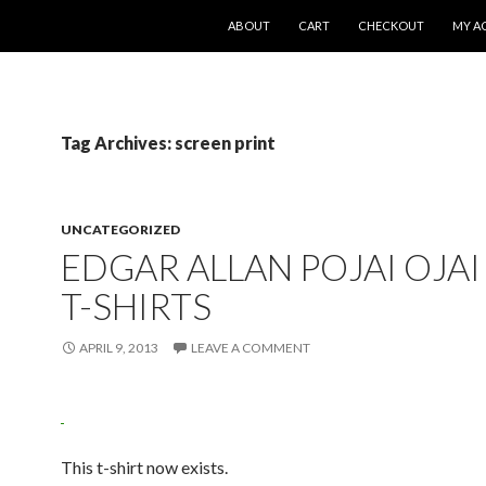
SKIP TO CONTENT
ABOUT
CART
CHECKOUT
MY A
Tag Archives: screen print
UNCATEGORIZED
EDGAR ALLAN POJAI OJAI
T-SHIRTS
APRIL 9, 2013
LEAVE A COMMENT
This t-shirt now exists.