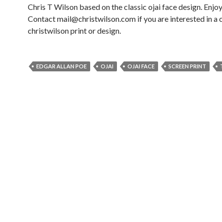
Chris T Wilson based on the classic ojai face design. Enjoy
Contact mail@christwilson.com if you are interested in a
christwilson print or design.
EDGAR ALLAN POE
OJAI
OJAI FACE
SCREEN PRINT