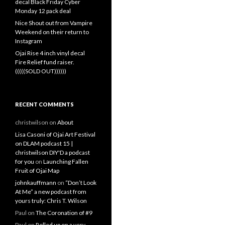
decal Black Friday Cyber
Monday 12 pack deal
Nice Shout out from Vampire
Weekend on their return to
Instagram
Ojai Rise 4 inch vinyl decal
Fire Relief fund raiser.
(((((SOLD OUT))))))
RECENT COMMENTS
christwilson
on
About
Lisa Casoni of Ojai Art Festival
on DLAM podcast 15 |
christwilson DIY'D a podcast
for you
on
Launching Fallen
Fruit of Ojai Map
johnkauffmann
on
“Don’t Look
At Me” a new podcast from
yours truly: Chris T. Wilson
Paul
on
The Coronation of #9
Paul
on
Rolled up on a very