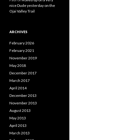
nice Dude yesterday on the
Ojai Valley Trail
ARCHIVES
February 2026
February 2021
November 2019
May 2018
December 2017
March 2017
April 2014
December 2013
November 2013
August 2013
May 2013
April 2013
March 2013