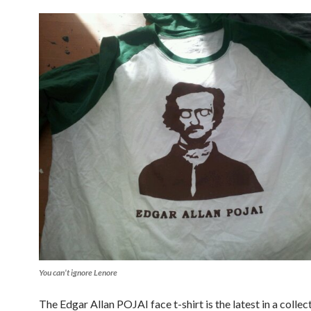
You can’t ignore Lenore
The Edgar Allan POJAI face t-shirt is the latest in a colle