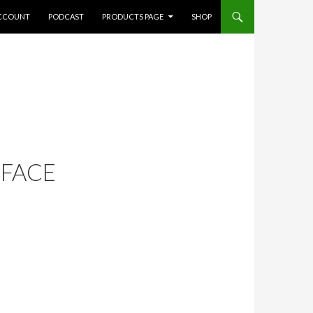
CCOUNT
PODCAST
PRODUCTS PAGE
SHOP
 FACE