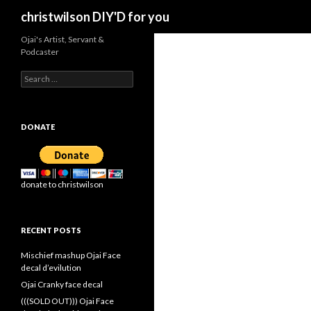
Search
christwilson DIY'D for you
Ojai's Artist, Servant &
Podcaster
Search
for:
DONATE
donate to christwilson
RECENT POSTS
Mischief mashup Ojai Face
decal d’evilution
Ojai Cranky face decal
(((SOLD OUT))) Ojai Face