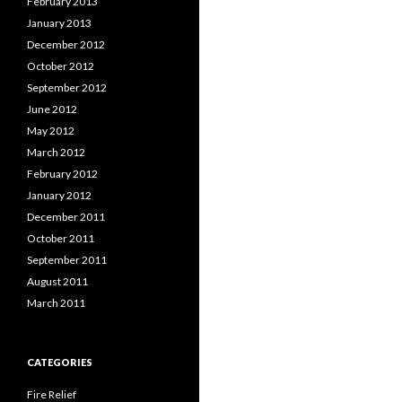
February 2013
January 2013
December 2012
October 2012
September 2012
June 2012
May 2012
March 2012
February 2012
January 2012
December 2011
October 2011
September 2011
August 2011
March 2011
CATEGORIES
Fire Relief