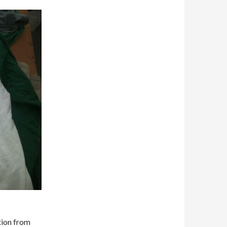
ction from