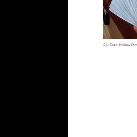
Ojai Decal Holiday Doz