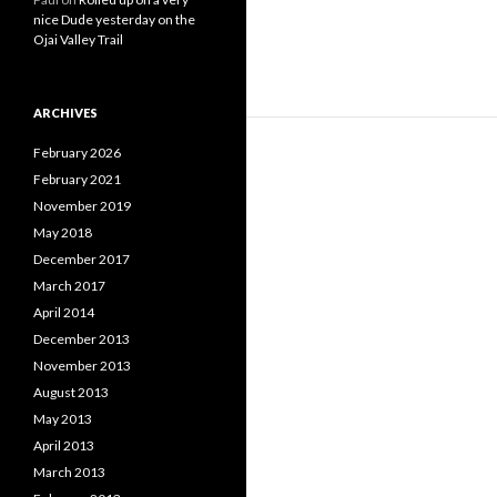
nice Dude yesterday on the
Ojai Valley Trail
ARCHIVES
February 2026
February 2021
November 2019
May 2018
December 2017
March 2017
April 2014
December 2013
November 2013
August 2013
May 2013
April 2013
March 2013