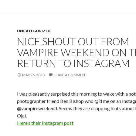
UNCATEGORIZED
NICE SHOUT OUT FROM
VAMPIRE WEEKEND ON T
RETURN TO INSTAGRAM
MAY 26, 2018
LEAVE A COMMENT
I was pleasantly surprised this morning to wake with a not
photographer friend Ben Bishop who @’d me on an Instag
@vampireweekend. Seems they are dropping hints about 
Ojai.
Here’s their Instagram post