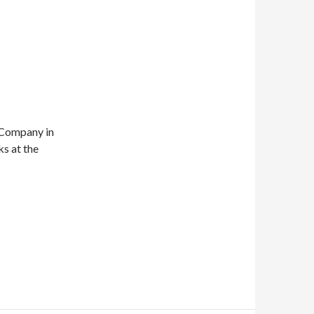
 Company in
s at the