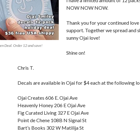
I have a limited amount of 12 packs
NOW NOW NOW.
Thank you for your continued love
support. Together we spread and s
sunny Ojai love!
en Deal. Order 12 and save!
Shine on!
Chris T.
Decals are available in Ojai for $4 each at the following l
Ojai Creates 606 E. Ojai Ave
Heavenly Honey 206 E Ojai Ave
Fig Curated Living 327 E Ojai Ave
Point de Chene 108B N Signal St
Bart’s Books 302 W Matilija St