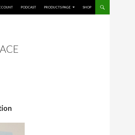
CCOUNT
PODCAST
PRODUCTS PAGE
SHOP
FACE
tion