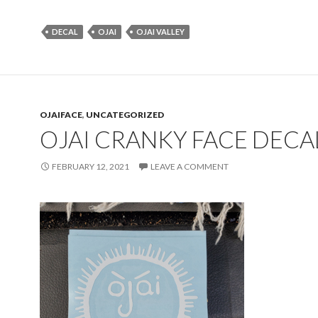
DECAL
OJAI
OJAI VALLEY
OJAIFACE
,
UNCATEGORIZED
OJAI CRANKY FACE DECA
FEBRUARY 12, 2021
LEAVE A COMMENT