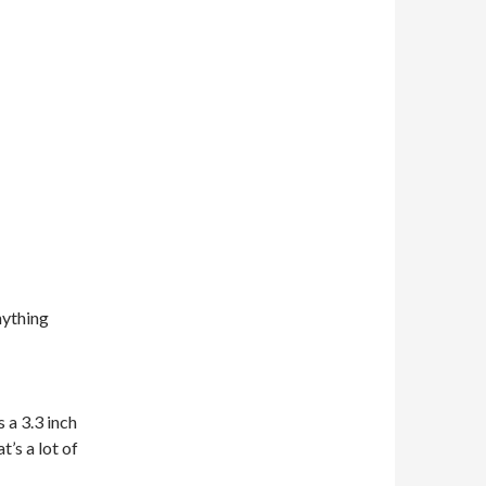
nything
s a 3.3 inch
t’s a lot of