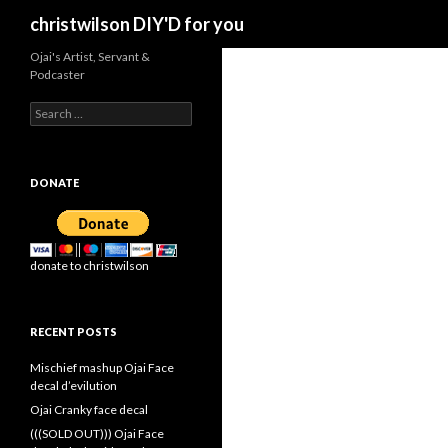
Search
christwilson DIY'D for you
Ojai's Artist, Servant &
Podcaster
Search
for:
DONATE
donate to christwilson
RECENT POSTS
Mischief mashup Ojai Face
decal d’evilution
Ojai Cranky face decal
(((SOLD OUT))) Ojai Face