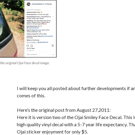
 the original Ojai Face decal image.
I will keep you all posted about further developments if a
comes of this.
Here’s the original post from August 27,2011:
Here it is version two of the Ojai Smiley Face Decal. This i
high quality vinyl decal with a 5-7 year life expectancy. Tha
Ojai sticker enjoyment for only $5.