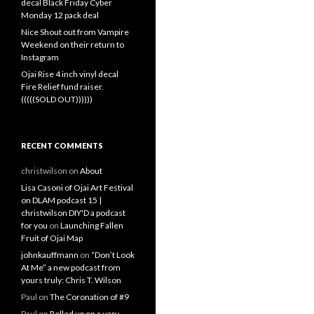
decal Black Friday Cyber
Monday 12 pack deal
Nice Shout out from Vampire
Weekend on their return to
Instagram
Ojai Rise 4 inch vinyl decal
Fire Relief fund raiser.
(((((SOLD OUT))))))
RECENT COMMENTS
christwilson
on
About
Lisa Casoni of Ojai Art Festival
on DLAM podcast 15 |
christwilson DIY'D a podcast
for you
on
Launching Fallen
Fruit of Ojai Map
johnkauffmann
on
“Don’t Look
At Me” a new podcast from
yours truly: Chris T. Wilson
Paul
on
The Coronation of #9
Paul
on
Rolled up on a very