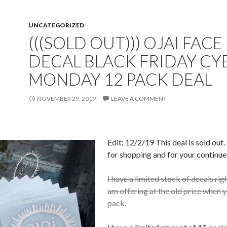
UNCATEGORIZED
(((SOLD OUT))) OJAI FACE
DECAL BLACK FRIDAY CY
MONDAY 12 PACK DEAL
NOVEMBER 29, 2019
LEAVE A COMMENT
Edit: 12/2/19 This deal is sold out
for shopping and for your continue
I have a limited stock of decals rig
am offering at the old price when 
pack.