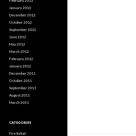
February 2013
January 2013
December 2012
October 2012
September 2012
June 2012
May 2012
March 2012
February 2012
January 2012
December 2011
October 2011
September 2011
August 2011
March 2011
CATEGORIES
Fire Relief