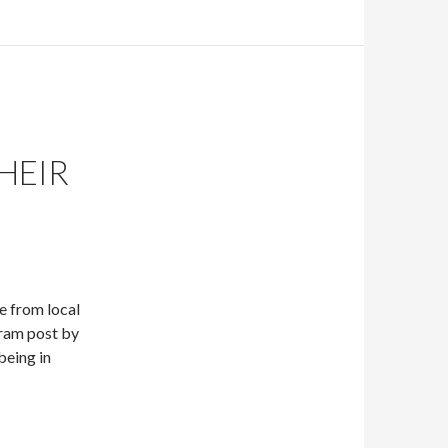
HEIR
e from local
ram post by
being in