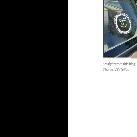
Straight from this blog,
Thanks VW fellas