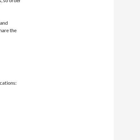
, so order
 and
hare the
ocations: