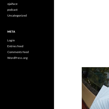
ojaiface
podcast
Uncategorized
META
Log in
Entries feed
Comments feed
WordPress.org