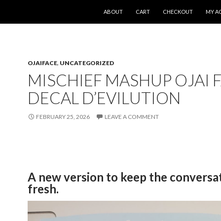
SKIP TO CONTENT
ABOUT
CART
CHECKOUT
MY A
OJAIFACE
,
UNCATEGORIZED
MISCHIEF MASHUP OJAI 
DECAL D’EVILUTION
FEBRUARY 25, 2026
LEAVE A COMMENT
A new version to keep the conversa
fresh.