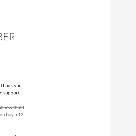
BER
. Thank you
d support.
ht now that I
you buy a 12