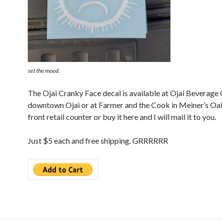
set the mood.
The Ojai Cranky Face decal is available at Ojai Beverage
downtown Ojai or at Farmer and the Cook in Meiner’s Oak
front retail counter or buy it here and I will mail it to you.
Just $5 each and free shipping. GRRRRRR