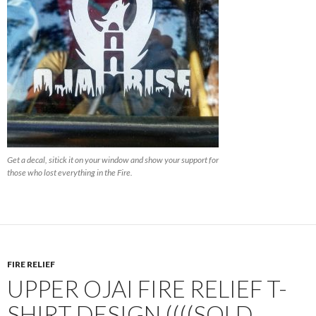
Get a decal, sitick it on your window and show your support for
those who lost everything in the Fire.
FIRE RELIEF
UPPER OJAI FIRE RELIEF T-
SHIRT DESIGN ((((SOLD