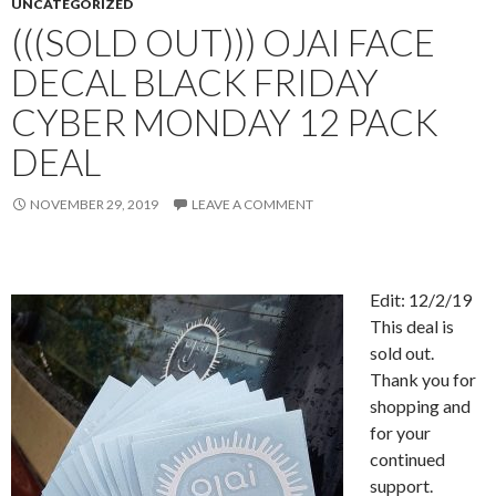
UNCATEGORIZED
(((SOLD OUT))) OJAI FACE
DECAL BLACK FRIDAY
CYBER MONDAY 12 PACK
DEAL
NOVEMBER 29, 2019
LEAVE A COMMENT
Edit: 12/2/19
This deal is
sold out.
Thank you for
shopping and
for your
continued
support.