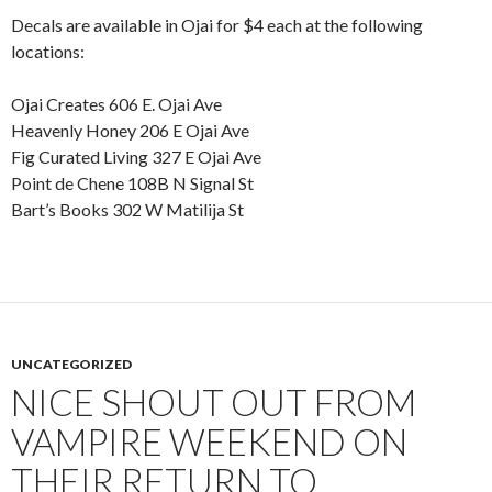
Decals are available in Ojai for $4 each at the following
locations:
Ojai Creates 606 E. Ojai Ave
Heavenly Honey 206 E Ojai Ave
Fig Curated Living 327 E Ojai Ave
Point de Chene 108B N Signal St
Bart’s Books 302 W Matilija St
UNCATEGORIZED
NICE SHOUT OUT FROM
VAMPIRE WEEKEND ON
THEIR RETURN TO