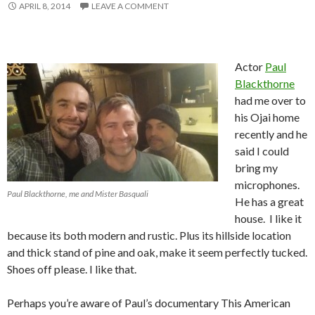
APRIL 8, 2014
LEAVE A COMMENT
Actor
Paul
Blackthorne
had me over to
his Ojai home
recently and he
said I could
bring my
microphones.
Paul Blackthorne, me and Mister Basquali
He has a great
house. I like it
because its both modern and rustic. Plus its hillside location
and thick stand of pine and oak, make it seem perfectly tucked.
Shoes off please. I like that.
Perhaps you’re aware of Paul’s documentary This American