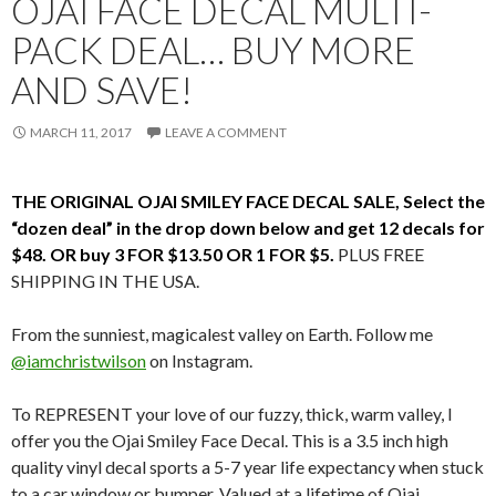
OJAI FACE DECAL MULTI-
PACK DEAL… BUY MORE
AND SAVE!
MARCH 11, 2017
LEAVE A COMMENT
THE ORIGINAL OJAI SMILEY FACE DECAL SALE, Select the
“dozen deal” in the drop down below and get 12 decals for
$48. OR buy 3 FOR $13.50 OR 1 FOR $5.
PLUS FREE
SHIPPING IN THE USA.
From the sunniest, magicalest valley on Earth. Follow me
@iamchristwilson
on Instagram.
To REPRESENT your love of our fuzzy, thick, warm valley, I
offer you the Ojai Smiley Face Decal. This is a 3.5 inch high
quality vinyl decal sports a 5-7 year life expectancy when stuck
to a car window or bumper. Valued at a lifetime of Ojai