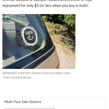
enjoyment for only $5 (or less when you buy in bulk!.
REPRESENT, SUPPORT, SHOW YOUR OJAI PRIDE. OWN
THAT OJAI FACE DECAL!
Multi-Pack Sale Options