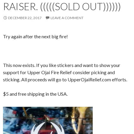
RAISER. (((((SOLD OUT))))))
DECEMBER 22, 2017
LEAVE A COMMENT
Try again after the next big fire!
This now exists. If you like stickers and want to show your
support for Upper Ojai Fire Relief consider picking and
sticking. All proceeds will go to UpperOjaiRelief.com efforts.
$5 and free shipping in the USA.