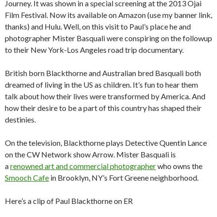
Journey. It was shown in a special screening at the 2013 Ojai
Film Festival. Now its available on Amazon (use my banner link,
thanks) and Hulu. Well, on this visit to Paul’s place he and
photographer Mister Basquali were conspiring on the followup
to their New York-Los Angeles road trip documentary.
British born Blackthorne and Australian bred Basquali both
dreamed of living in the US as children. It’s fun to hear them
talk about how their lives were transformed by America. And
how their desire to be a part of this country has shaped their
destinies.
On the television, Blackthorne plays Detective Quentin Lance
on the CW Network show Arrow. Mister Basquali is
a
renowned art and commercial photographer
who owns the
Smooch Cafe
in Brooklyn, NY’s Fort Greene neighborhood.
Here’s a clip of Paul Blackthorne on ER