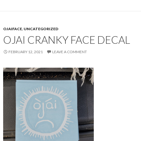
OJAIFACE
,
UNCATEGORIZED
OJAI CRANKY FACE DECAL
FEBRUARY 12, 2021
LEAVE A COMMENT