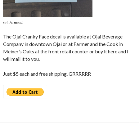
set the mood.
The Ojai Cranky Face decal is available at Ojai Beverage
Company in downtown Ojai or at Farmer and the Cook in
Meiner’s Oaks at the front retail counter or buy it here and I
will mail it to you.
Just $5 each and free shipping. GRRRRRR