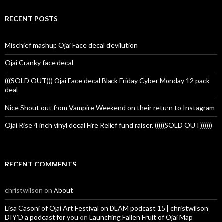
RECENT POSTS
Mischief mashup Ojai Face decal d’evilution
Ojai Cranky face decal
(((SOLD OUT))) Ojai Face decal Black Friday Cyber Monday 12 pack
deal
Nice Shout out from Vampire Weekend on their return to Instagram
Ojai Rise 4 inch vinyl decal Fire Relief fund raiser. (((((SOLD OUT))))))
RECENT COMMENTS
christwilson
on
About
Lisa Casoni of Ojai Art Festival on DLAM podcast 15 | christwilson
DIY'D a podcast for you
on
Launching Fallen Fruit of Ojai Map