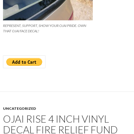
REPRESENT, SUPPORT, SHOW YOUR OJAI PRIDE. OWN
THAT OJAI FACE DECAL!
UNCATEGORIZED
OJAI RISE 4 INCH VINYL
DECAL FIRE RELIEF FUND