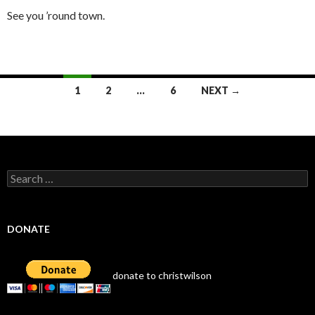
See you ’round town.
Posts
1
2
…
6
NEXT →
navigation
Search
for:
DONATE
donate to christwilson