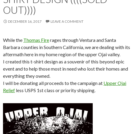
OUT))))
DECEMBER 16, 2017
LEAVE A COMMENT
While the
Thomas Fire
rages through Ventura and Santa
Barbara counties in Southern California, we are dealing with its
aftermath here in my home region of the upper Ojai valley.
I created this t-shirt design as a souvenir of this beyond epic
event and to help those most in need who lost their homes and
everything they owned.
I will be donating all proceeds to the campaign at
Upper Ojai
Relief
less USPS 1st class or priority shipping.