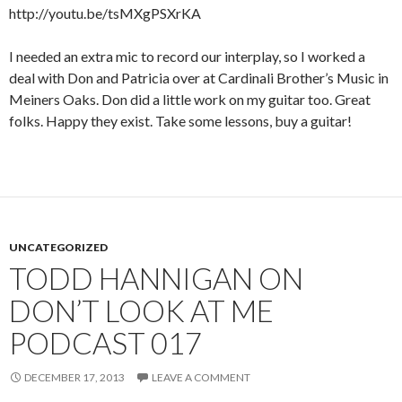
http://youtu.be/tsMXgPSXrKA
I needed an extra mic to record our interplay, so I worked a
deal with Don and Patricia over at Cardinali Brother’s Music in
Meiners Oaks. Don did a little work on my guitar too. Great
folks. Happy they exist. Take some lessons, buy a guitar!
UNCATEGORIZED
TODD HANNIGAN ON
DON’T LOOK AT ME
PODCAST 017
DECEMBER 17, 2013
LEAVE A COMMENT