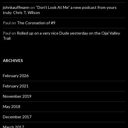
johnkauffmann
on
“Don’t Look At Me” a new podcast from yours
truly: Chris T. Wilson
Paul
on
The Coronation of #9
Paul
on
Rolled up on a very nice Dude yesterday on the Ojai Valley
Trail
ARCHIVES
February 2026
February 2021
November 2019
May 2018
December 2017
March 2017