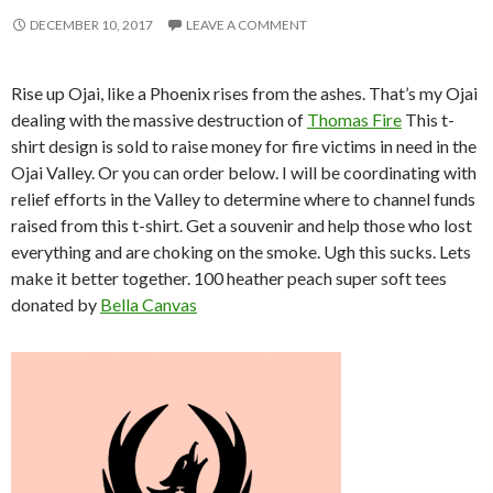
DECEMBER 10, 2017
LEAVE A COMMENT
Rise up Ojai, like a Phoenix rises from the ashes. That’s my Ojai
dealing with the massive destruction of
Thomas Fire
This t-
shirt design is sold to raise money for fire victims in need in the
Ojai Valley. Or you can order below. I will be coordinating with
relief efforts in the Valley to determine where to channel funds
raised from this t-shirt. Get a souvenir and help those who lost
everything and are choking on the smoke. Ugh this sucks. Lets
make it better together. 100 heather peach super soft tees
donated by
Bella Canvas