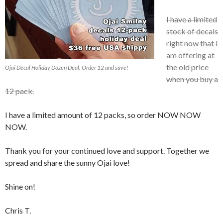
I have a limited
stock of decals
right now that I
am offering at
the old price
Ojai Decal Holiday Dozen Deal. Order 12 and save!
when you buy a
12 pack.
I have a limited amount of 12 packs, so order NOW NOW
NOW.
Thank you for your continued love and support. Together we
spread and share the sunny Ojai love!
Shine on!
Chris T.