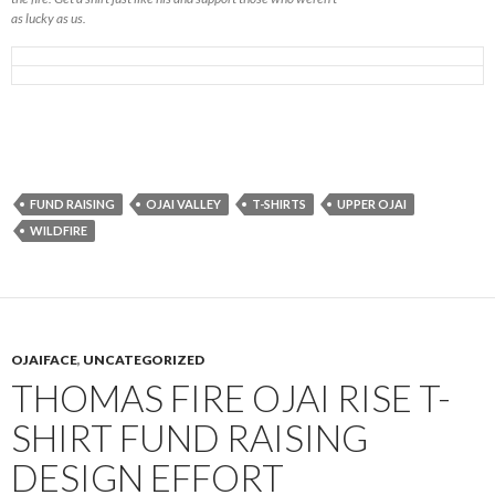
as lucky as us.
FUND RAISING
OJAI VALLEY
T-SHIRTS
UPPER OJAI
WILDFIRE
OJAIFACE
,
UNCATEGORIZED
THOMAS FIRE OJAI RISE T-
SHIRT FUND RAISING
DESIGN EFFORT