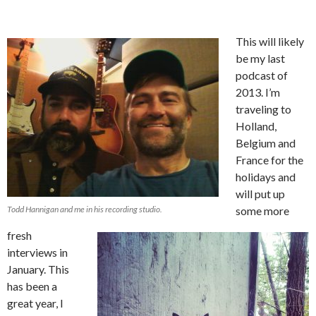
This will likely
be my last
podcast of
2013. I’m
traveling to
Holland,
Belgium and
France for the
holidays and
will put up
Todd Hannigan and me in his recording studio.
some more
fresh
interviews in
January. This
has been a
great year, I