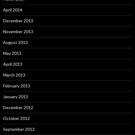
April 2014
December 2013
November 2013
August 2013
May 2013
April 2013
March 2013
February 2013
January 2013
December 2012
October 2012
September 2012