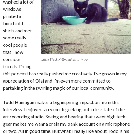
washed a lot of
windows,
printed a
bunch of t-
shirts and met
some really
cool people
that I now
consider
Little Black Kitty makes an intro.
friends. Doing
this podcast has really pushed me creatively. I’ve grown in my
appreciation of Ojai and I’m even more committed to
partaking in the swirling magic of our local community.
Todd Hannigan makes a big inspiring impact on me in this
interview. I enjoyed very much geeking out in his state of the
art recording studio. Seeing and hearing that sweet high tech
gear makes me wanna drain my bank account on a microphone
or two. All in good time. But what I really like about Todd is his