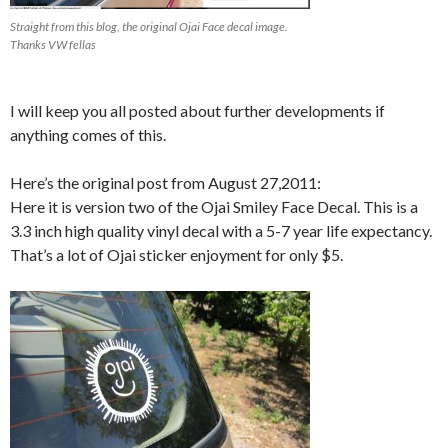
Straight from this blog, the original Ojai Face decal image.
Thanks VW fellas
I will keep you all posted about further developments if
anything comes of this.
Here’s the original post from August 27,2011:
Here it is version two of the Ojai Smiley Face Decal. This is a
3.3 inch high quality vinyl decal with a 5-7 year life expectancy.
That’s a lot of Ojai sticker enjoyment for only $5.