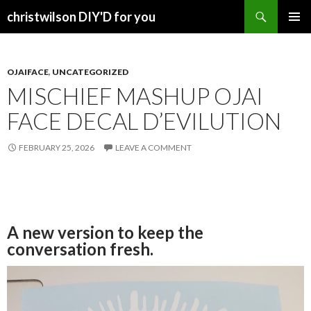
Search
christwilson DIY'D for you
SKIP
PRIMAR
TO
MENU
CONTENT
OJAIFACE
,
UNCATEGORIZED
MISCHIEF MASHUP OJAI
FACE DECAL D’EVILUTION
FEBRUARY 25, 2026
LEAVE A COMMENT
A new version to keep the
conversation fresh.