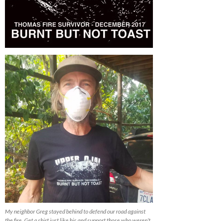
My neighbor Greg stayed behind to defend our road against
the fire. Get a shirt just like his and support those who weren’t