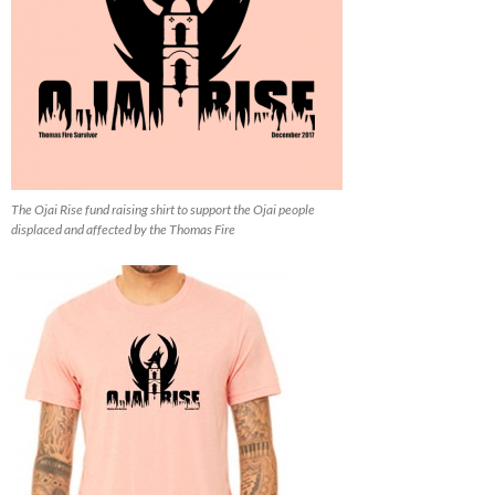
The Ojai Rise fund raising shirt to support the Ojai people
displaced and affected by the Thomas Fire