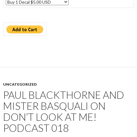
UNCATEGORIZED
PAUL BLACKTHORNE AND
MISTER BASQUALI ON
DON’T LOOK AT ME!
PODCAST 018