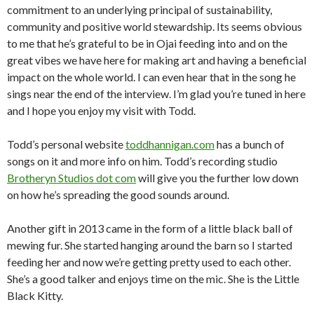
commitment to an underlying principal of sustainability,
community and positive world stewardship. Its seems obvious
to me that he’s grateful to be in Ojai feeding into and on the
great vibes we have here for making art and having a beneficial
impact on the whole world. I can even hear that in the song he
sings near the end of the interview. I’m glad you’re tuned in here
and I hope you enjoy my visit with Todd.
Todd’s personal website
toddhannigan.com
has a bunch of
songs on it and more info on him. Todd’s recording studio
Brotheryn Studios dot com
will give you the further low down
on how he’s spreading the good sounds around.
Another gift in 2013 came in the form of a little black ball of
mewing fur. She started hanging around the barn so I started
feeding her and now we’re getting pretty used to each other.
She’s a good talker and enjoys time on the mic. She is the Little
Black Kitty.