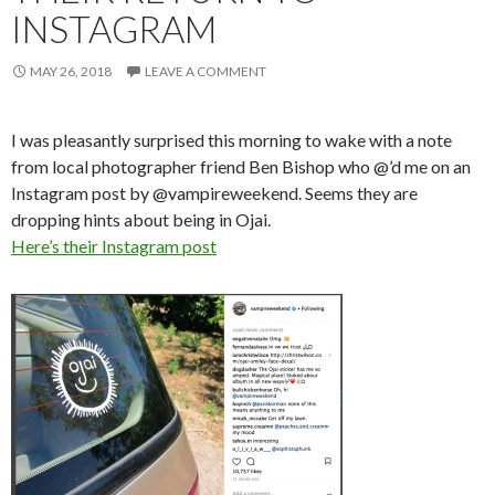
INSTAGRAM
MAY 26, 2018
LEAVE A COMMENT
I was pleasantly surprised this morning to wake with a note
from local photographer friend Ben Bishop who @’d me on an
Instagram post by @vampireweekend. Seems they are
dropping hints about being in Ojai.
Here’s their Instagram post