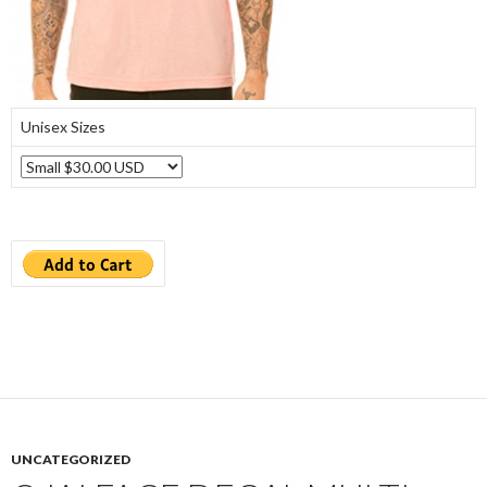
Unisex Sizes
UNCATEGORIZED