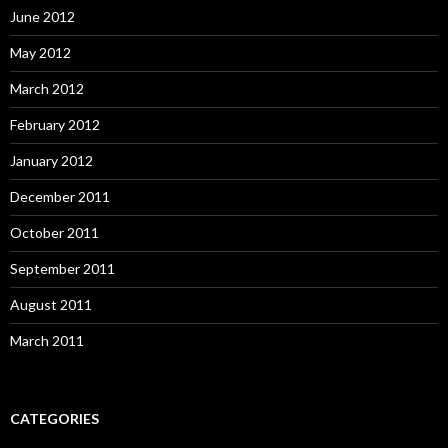
June 2012
May 2012
March 2012
February 2012
January 2012
December 2011
October 2011
September 2011
August 2011
March 2011
CATEGORIES