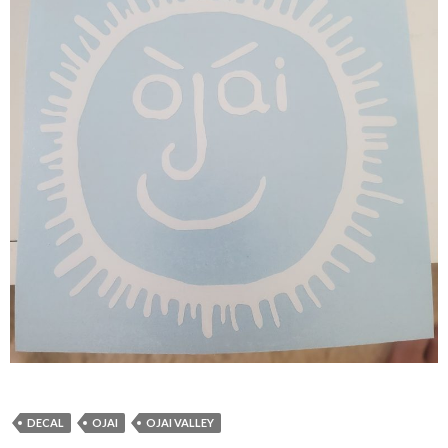
DECAL
OJAI
OJAI VALLEY