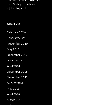
nice Dude yesterday on the
Ojai Valley Trail
ARCHIVES
February 2026
February 2021
November 2019
May 2018
December 2017
March 2017
April 2014
December 2013
November 2013
August 2013
May 2013
April 2013
March 2013