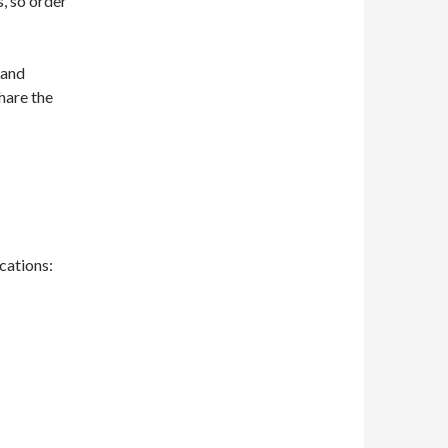
, so order
 and
hare the
ocations: