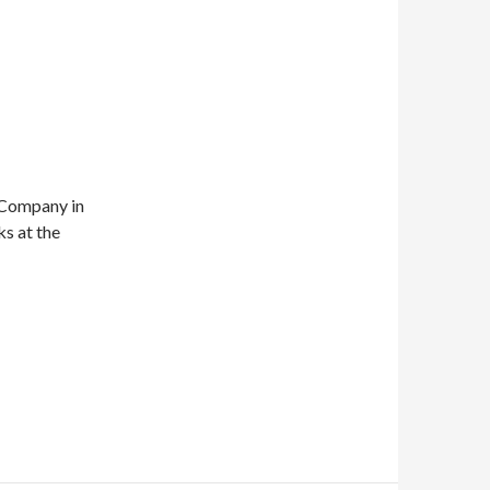
 Company in
s at the