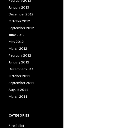
February 2013
January 2013
December 2012
October 2012
September 2012
June 2012
May 2012
March 2012
February 2012
January 2012
December 2011
October 2011
September 2011
August 2011
March 2011
CATEGORIES
Fire Relief