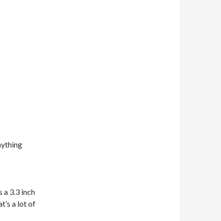
nything
s a 3.3 inch
t’s a lot of