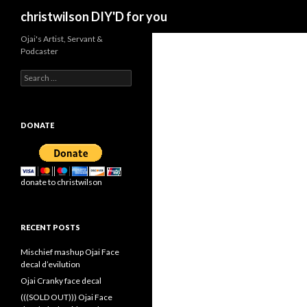
Search
christwilson DIY'D for you
Ojai's Artist, Servant &
Podcaster
Search
for:
DONATE
donate to christwilson
RECENT POSTS
Mischief mashup Ojai Face
decal d’evilution
Ojai Cranky face decal
(((SOLD OUT))) Ojai Face