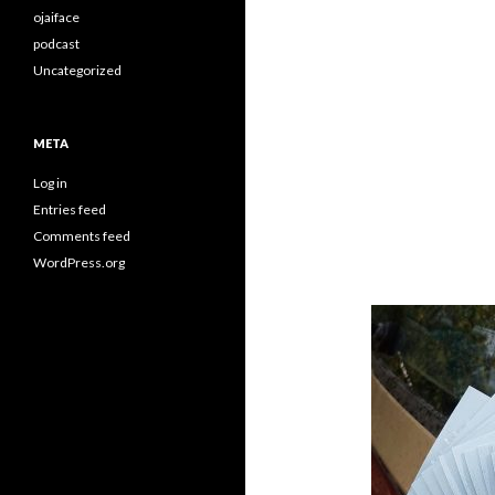
ojaiface
podcast
Uncategorized
META
Log in
Entries feed
Comments feed
WordPress.org