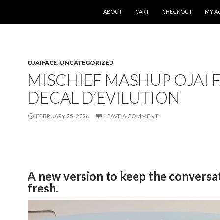
SKIP TO CONTENT
ABOUT
CART
CHECKOUT
MY A
OJAIFACE
,
UNCATEGORIZED
MISCHIEF MASHUP OJAI 
DECAL D’EVILUTION
FEBRUARY 25, 2026
LEAVE A COMMENT
A new version to keep the conversa
fresh.