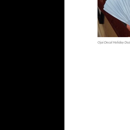
Ojai Decal Holiday Doz