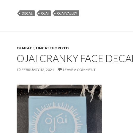
DECAL
OJAI
OJAI VALLEY
OJAIFACE
,
UNCATEGORIZED
OJAI CRANKY FACE DECA
FEBRUARY 12, 2021
LEAVE A COMMENT