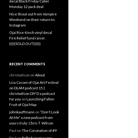
decal Black Friday Cyber
Monday 12 pack deal
Nice Shout out from Vampire
Weekend on their return to
Instagram
Ojai Rise 4 inch vinyl decal
Fire Relief fund raiser.
(((((SOLD OUT))))))
RECENT COMMENTS
christwilson
on
About
Lisa Casoni of Ojai Art Festival
on DLAM podcast 15 |
christwilson DIY'D a podcast
for you
on
Launching Fallen
Fruit of Ojai Map
johnkauffmann
on
“Don’t Look
At Me” a new podcast from
yours truly: Chris T. Wilson
Paul
on
The Coronation of #9
Paul
on
Rolled up on a very