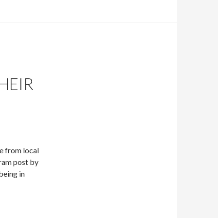
HEIR
e from local
ram post by
being in