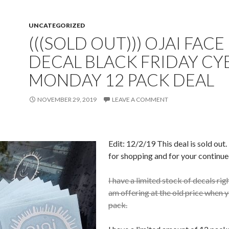
UNCATEGORIZED
(((SOLD OUT))) OJAI FACE
DECAL BLACK FRIDAY CY
MONDAY 12 PACK DEAL
NOVEMBER 29, 2019
LEAVE A COMMENT
Edit: 12/2/19 This deal is sold out
for shopping and for your continue
I have a limited stock of decals rig
am offering at the old price when 
pack.