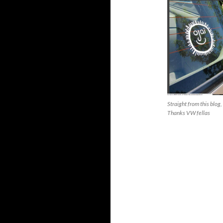
Straight from this blog,
Thanks VW fellas