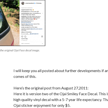
 the original Ojai Face decal image.
I will keep you all posted about further developments if a
comes of this.
Here’s the original post from August 27,2011:
Here it is version two of the Ojai Smiley Face Decal. This i
high quality vinyl decal with a 5-7 year life expectancy. Tha
Ojai sticker enjoyment for only $5.