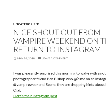
UNCATEGORIZED
NICE SHOUT OUT FROM
VAMPIRE WEEKEND ON T
RETURN TO INSTAGRAM
MAY 26, 2018
LEAVE A COMMENT
I was pleasantly surprised this morning to wake with a not
photographer friend Ben Bishop who @’d me on an Instag
@vampireweekend. Seems they are dropping hints about 
Ojai.
Here’s their Instagram post