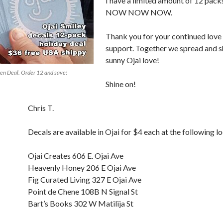
I have a limited amount of 12 packs
NOW NOW NOW.
Thank you for your continued love
support. Together we spread and s
sunny Ojai love!
en Deal. Order 12 and save!
Shine on!
Chris T.
Decals are available in Ojai for $4 each at the following l
Ojai Creates 606 E. Ojai Ave
Heavenly Honey 206 E Ojai Ave
Fig Curated Living 327 E Ojai Ave
Point de Chene 108B N Signal St
Bart’s Books 302 W Matilija St