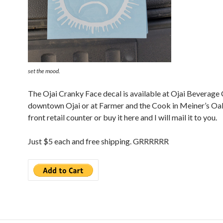
set the mood.
The Ojai Cranky Face decal is available at Ojai Beverage
downtown Ojai or at Farmer and the Cook in Meiner’s Oak
front retail counter or buy it here and I will mail it to you.
Just $5 each and free shipping. GRRRRRR