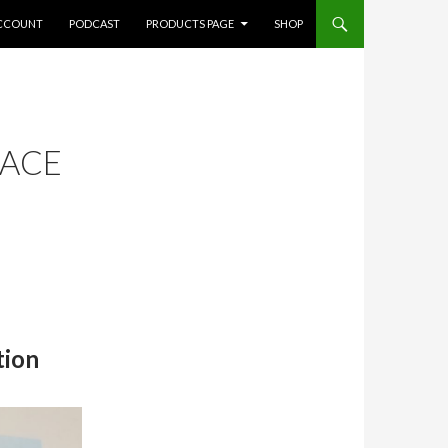
CCOUNT
PODCAST
PRODUCTS PAGE
SHOP
FACE
tion