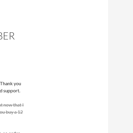
BER
. Thank you
d support.
ht now that I
you buy a 12