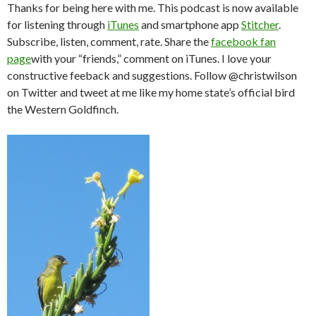
Thanks for being here with me. This podcast is now available
for listening through
iTunes
and smartphone app
Stitcher
.
Subscribe, listen, comment, rate. Share the
facebook fan
page
with your “friends,” comment on iTunes. I love your
constructive feeback and suggestions. Follow @christwilson
on Twitter and tweet at me like my home state’s official bird
the Western Goldfinch.