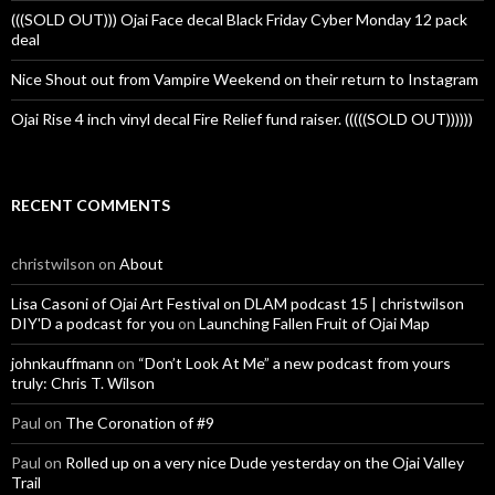
(((SOLD OUT))) Ojai Face decal Black Friday Cyber Monday 12 pack
deal
Nice Shout out from Vampire Weekend on their return to Instagram
Ojai Rise 4 inch vinyl decal Fire Relief fund raiser. (((((SOLD OUT))))))
RECENT COMMENTS
christwilson
on
About
Lisa Casoni of Ojai Art Festival on DLAM podcast 15 | christwilson
DIY'D a podcast for you
on
Launching Fallen Fruit of Ojai Map
johnkauffmann
on
“Don’t Look At Me” a new podcast from yours
truly: Chris T. Wilson
Paul
on
The Coronation of #9
Paul
on
Rolled up on a very nice Dude yesterday on the Ojai Valley
Trail