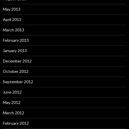
May 2013
April 2013
March 2013
February 2013
January 2013
December 2012
October 2012
September 2012
June 2012
May 2012
March 2012
February 2012