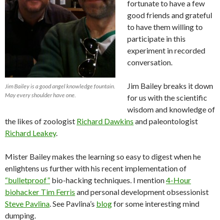
fortunate to have a few
good friends and grateful
to have them willing to
participate in this
experiment in recorded
conversation.
Jim Bailey breaks it down
Jim Bailey is a good angel knowledge fountain.
May every shoulder have one.
for us with the scientific
wisdom and knowledge of
the likes of zoologist
Richard Dawkins
and paleontologist
Richard Leakey
.
Mister Bailey makes the learning so easy to digest when he
enlightens us further with his recent implementation of
“bulletproof”
bio-hacking techniques. I mention
4-Hour
biohacker Tim Ferris
and personal development obsessionist
Steve Pavlina
. See Pavlina’s
blog
for some interesting mind
dumping.