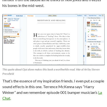
his bones in the mid-west.
This quote about Ojai alone makes this book a worthwhile read. War of Art by Steven
Pressfield
That’s the essence of my inspiration friends. I even put a couple
sound effects in this one. Terrence McKenna says “Harry
Weiner” and we remember episode 001 bumper musician’s
La
Chat
.