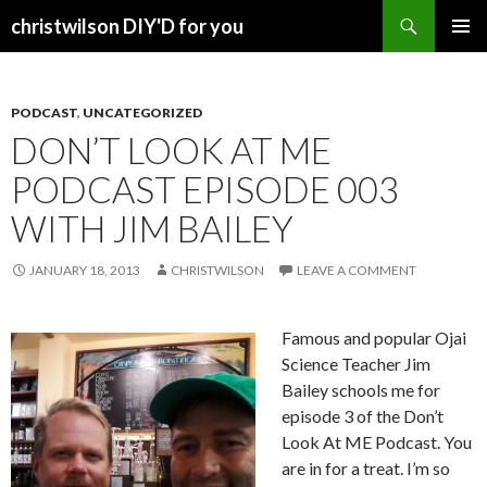
Search
christwilson DIY'D for you
SKIP
PRIMAR
TO
MENU
CONTENT
PODCAST
,
UNCATEGORIZED
DON’T LOOK AT ME
PODCAST EPISODE 003
WITH JIM BAILEY
JANUARY 18, 2013
CHRISTWILSON
LEAVE A COMMENT
Famous and popular Ojai
Science Teacher Jim
Bailey schools me for
episode 3 of the Don’t
Look At ME Podcast. You
are in for a treat. I’m so