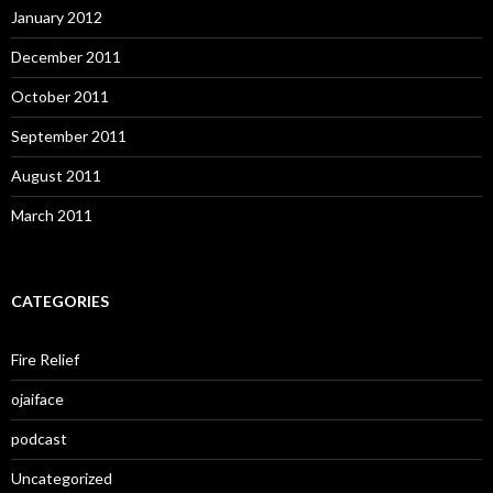
January 2012
December 2011
October 2011
September 2011
August 2011
March 2011
CATEGORIES
Fire Relief
ojaiface
podcast
Uncategorized