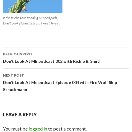
If the finches are fiending on seed pods,
Don't Look @christwilson. Tweet Tweet.
Post
PREVIOUS POST
navigation
Don’t Look At ME podcast 002 with Richie B. Smith
NEXT POST
Don’t Look At Me podcast Episode 004 with Fire Wolf Skip
Schuckmann
LEAVE A REPLY
You must be
logged in
to post a comment.