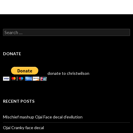
Search
for:
DONATE
donate to christwilson
RECENT POSTS
Mischief mashup Ojai Face decal d’evilution
Ojai Cranky face decal