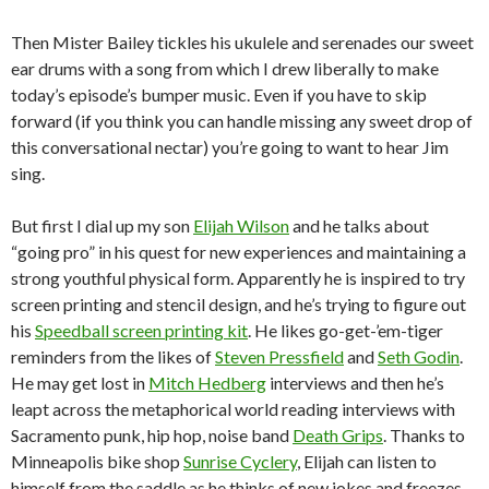
Then Mister Bailey tickles his ukulele and serenades our sweet
ear drums with a song from which I drew liberally to make
today’s episode’s bumper music. Even if you have to skip
forward (if you think you can handle missing any sweet drop of
this conversational nectar) you’re going to want to hear Jim
sing.
But first I dial up my son
Elijah Wilson
and he talks about
“going pro” in his quest for new experiences and maintaining a
strong youthful physical form. Apparently he is inspired to try
screen printing and stencil design, and he’s trying to figure out
his
Speedball screen printing kit
. He likes go-get-’em-tiger
reminders from the likes of
Steven Pressfield
and
Seth Godin
.
He may get lost in
Mitch Hedberg
interviews and then he’s
leapt across the metaphorical world reading interviews with
Sacramento punk, hip hop, noise band
Death Grips
. Thanks to
Minneapolis bike shop
Sunrise Cyclery
, Elijah can listen to
himself from the saddle as he thinks of new jokes and freezes