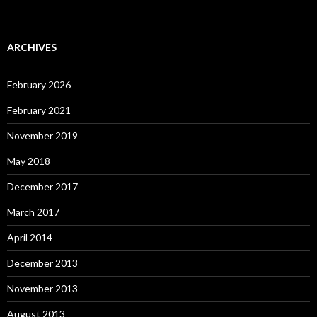
ARCHIVES
February 2026
February 2021
November 2019
May 2018
December 2017
March 2017
April 2014
December 2013
November 2013
August 2013