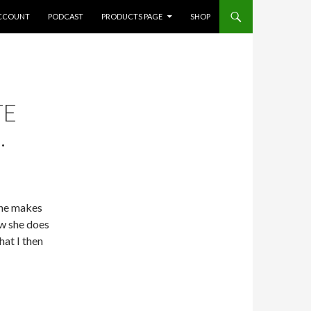
CCOUNT
PODCAST
PRODUCTS PAGE
SHOP
TE
.
She makes
w she does
hat I then