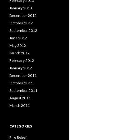
February 2013
January 2013
December 2012
October 2012
September 2012
June 2012
May 2012
March 2012
February 2012
January 2012
December 2011
October 2011
September 2011
August 2011
March 2011
CATEGORIES
Fire Relief