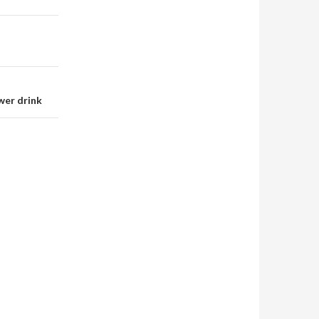
wer drink