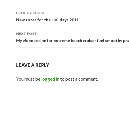
Post
PREVIOUS POST
navigation
New totes for the Holidays 2011
NEXT POST
My video recipe for extreme beach cruiser fuel smoothy po
LEAVE A REPLY
You must be
logged in
to post a comment.