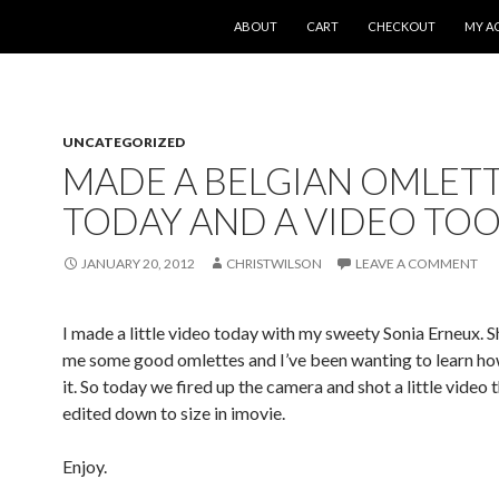
SKIP TO CONTENT
ABOUT
CART
CHECKOUT
MY A
UNCATEGORIZED
MADE A BELGIAN OMLET
TODAY AND A VIDEO TOO
JANUARY 20, 2012
CHRISTWILSON
LEAVE A COMMENT
I made a little video today with my sweety Sonia Erneux. 
me some good omlettes and I’ve been wanting to learn ho
it. So today we fired up the camera and shot a little video t
edited down to size in imovie.
Enjoy.