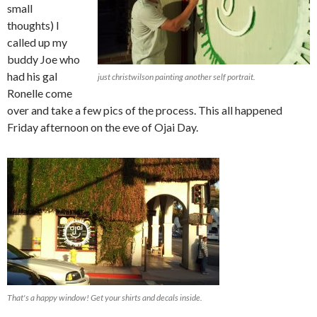
small
thoughts) I
called up my
buddy Joe who
had his gal
just christwilson painting another self portrait.
Ronelle come
over and take a few pics of the process. This all happened
Friday afternoon on the eve of Ojai Day.
That's a happy window! Get your shirts and decals inside.