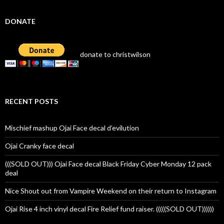
DONATE
donate to christwilson
RECENT POSTS
Mischief mashup Ojai Face decal d’evilution
Ojai Cranky face decal
(((SOLD OUT))) Ojai Face decal Black Friday Cyber Monday 12 pack
deal
Nice Shout out from Vampire Weekend on their return to Instagram
Ojai Rise 4 inch vinyl decal Fire Relief fund raiser. (((((SOLD OUT))))))