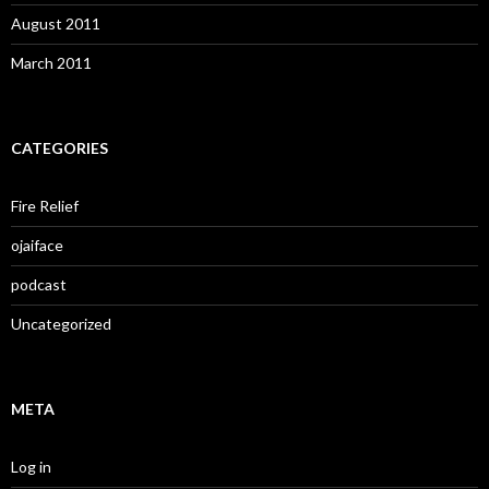
August 2011
March 2011
CATEGORIES
Fire Relief
ojaiface
podcast
Uncategorized
META
Log in