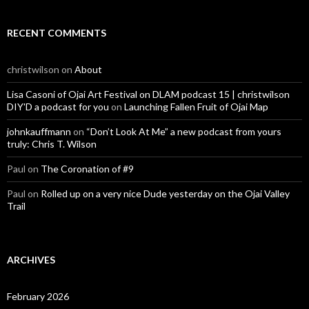
RECENT COMMENTS
christwilson
on
About
Lisa Casoni of Ojai Art Festival on DLAM podcast 15 | christwilson
DIY'D a podcast for you
on
Launching Fallen Fruit of Ojai Map
johnkauffmann
on
“Don’t Look At Me” a new podcast from yours
truly: Chris T. Wilson
Paul
on
The Coronation of #9
Paul
on
Rolled up on a very nice Dude yesterday on the Ojai Valley
Trail
ARCHIVES
February 2026