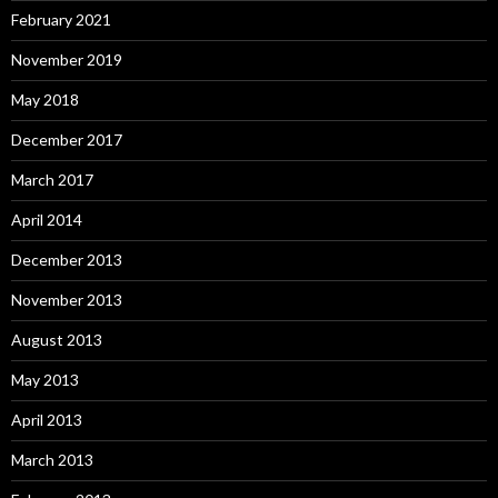
February 2021
November 2019
May 2018
December 2017
March 2017
April 2014
December 2013
November 2013
August 2013
May 2013
April 2013
March 2013