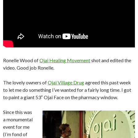
Ronelle Wood of
Ojai Healing Movement
shot and edited the
video. Good job Ronelle.
The lovely owners of
Ojai Village Drug
agreed this past week
to let me do something I’ve wanted for a fairly long time. I got
to paint a giant 53″ Ojai Face on the pharmacy window.
Since this was
a monumental
event for me
(I’m fond of