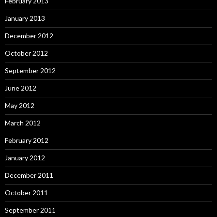
February 2013
January 2013
December 2012
October 2012
September 2012
June 2012
May 2012
March 2012
February 2012
January 2012
December 2011
October 2011
September 2011