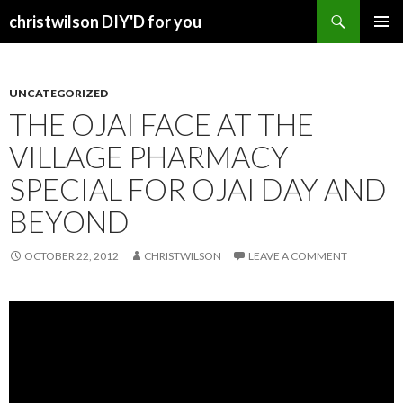
Search
christwilson DIY'D for you
SKIP
PRIMAR
TO
MENU
CONTENT
UNCATEGORIZED
THE OJAI FACE AT THE
VILLAGE PHARMACY
SPECIAL FOR OJAI DAY AND
BEYOND
OCTOBER 22, 2012
CHRISTWILSON
LEAVE A COMMENT