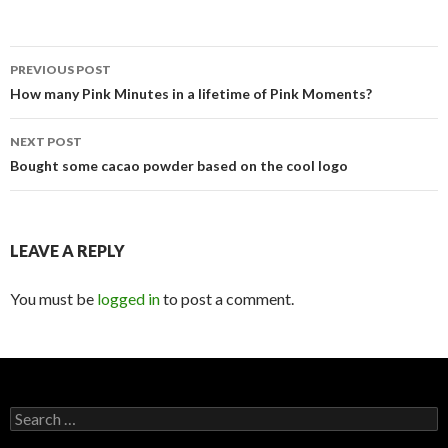
Post
PREVIOUS POST
navigation
How many Pink Minutes in a lifetime of Pink Moments?
NEXT POST
Bought some cacao powder based on the cool logo
LEAVE A REPLY
You must be
logged in
to post a comment.
Search
for: