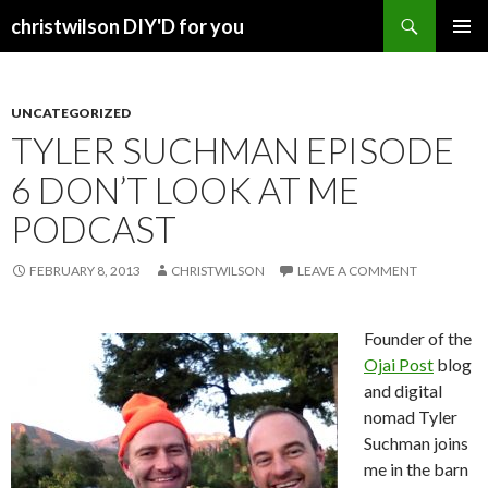
Search
christwilson DIY'D for you
SKIP
PRIMAR
TO
MENU
CONTENT
UNCATEGORIZED
TYLER SUCHMAN EPISODE
6 DON’T LOOK AT ME
PODCAST
FEBRUARY 8, 2013
CHRISTWILSON
LEAVE A COMMENT
Founder of the
Ojai Post
blog
and digital
nomad Tyler
Suchman joins
me in the barn