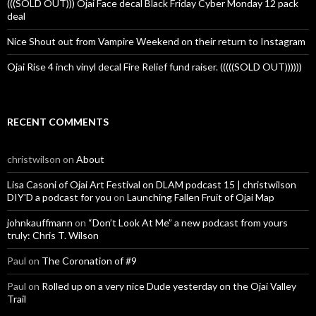
(((SOLD OUT))) Ojai Face decal Black Friday Cyber Monday 12 pack
deal
Nice Shout out from Vampire Weekend on their return to Instagram
Ojai Rise 4 inch vinyl decal Fire Relief fund raiser. (((((SOLD OUT))))))
RECENT COMMENTS
christwilson
on
About
Lisa Casoni of Ojai Art Festival on DLAM podcast 15 | christwilson
DIY'D a podcast for you
on
Launching Fallen Fruit of Ojai Map
johnkauffmann
on
“Don’t Look At Me” a new podcast from yours
truly: Chris T. Wilson
Paul
on
The Coronation of #9
Paul
on
Rolled up on a very nice Dude yesterday on the Ojai Valley
Trail