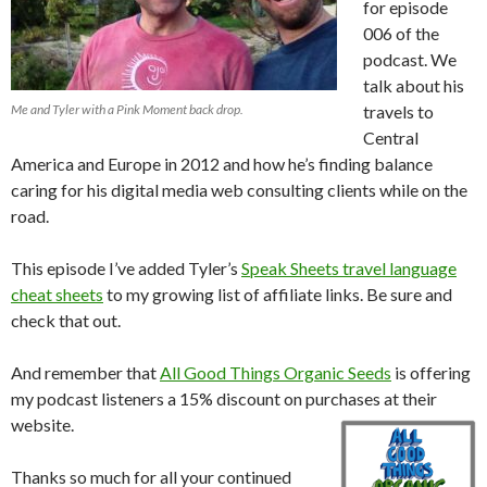
for episode
006 of the
podcast. We
talk about his
Me and Tyler with a Pink Moment back drop.
travels to
Central
America and Europe in 2012 and how he’s finding balance
caring for his digital media web consulting clients while on the
road.
This episode I’ve added Tyler’s
Speak Sheets travel language
cheat sheets
to my growing list of affiliate links. Be sure and
check that out.
And remember that
All Good Things Organic Seeds
is offering
my podcast listeners a 15% discount on purchases at their
website.
Thanks so much for all your continued