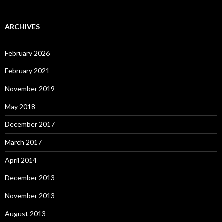
ARCHIVES
February 2026
February 2021
November 2019
May 2018
December 2017
March 2017
April 2014
December 2013
November 2013
August 2013