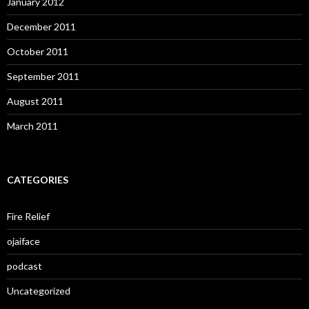
January 2012
December 2011
October 2011
September 2011
August 2011
March 2011
CATEGORIES
Fire Relief
ojaiface
podcast
Uncategorized