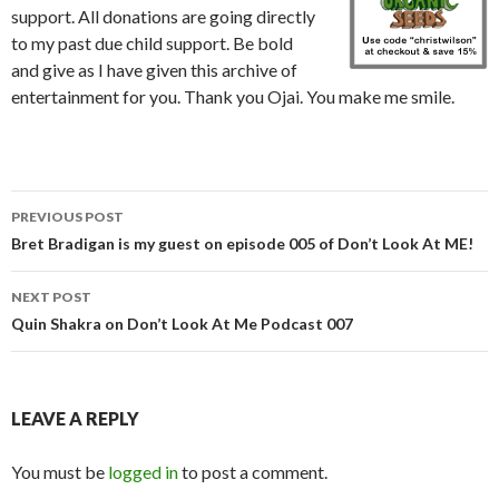
support. All donations are going directly
to my past due child support. Be bold
and give as I have given this archive of
entertainment for you. Thank you Ojai. You make me smile.
Post
PREVIOUS POST
navigation
Bret Bradigan is my guest on episode 005 of Don’t Look At ME!
NEXT POST
Quin Shakra on Don’t Look At Me Podcast 007
LEAVE A REPLY
You must be
logged in
to post a comment.