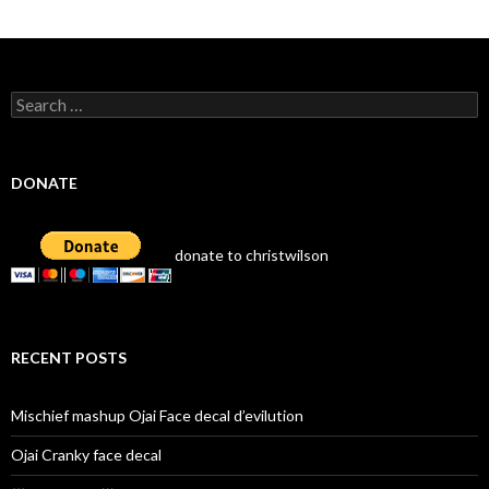
Search
for:
DONATE
donate to christwilson
RECENT POSTS
Mischief mashup Ojai Face decal d’evilution
Ojai Cranky face decal