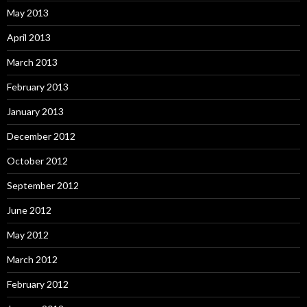
May 2013
April 2013
March 2013
February 2013
January 2013
December 2012
October 2012
September 2012
June 2012
May 2012
March 2012
February 2012